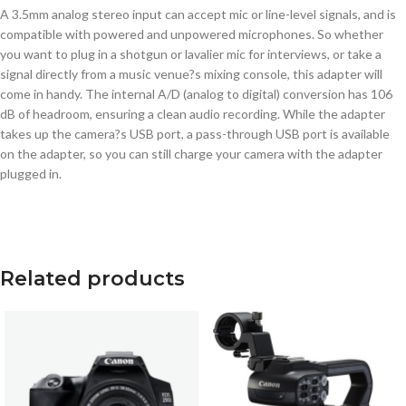
A 3.5mm analog stereo input can accept mic or line-level signals, and is
compatible with powered and unpowered microphones. So whether
you want to plug in a shotgun or lavalier mic for interviews, or take a
signal directly from a music venue?s mixing console, this adapter will
come in handy. The internal A/D (analog to digital) conversion has 106
dB of headroom, ensuring a clean audio recording. While the adapter
takes up the camera?s USB port, a pass-through USB port is available
on the adapter, so you can still charge your camera with the adapter
plugged in.
Related products