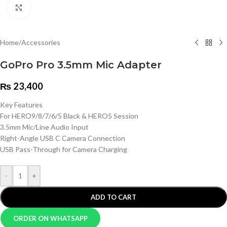
Click to enlarge
Home
/
Accessories
GoPro Pro 3.5mm Mic Adapter
₨
23,400
Key Features
For HERO9/8/7/6/5 Black & HERO5 Session
3.5mm Mic/Line Audio Input
Right-Angle USB C Camera Connection
USB Pass-Through for Camera Charging
-
+
ADD TO CART
ORDER ON WHATSAPP