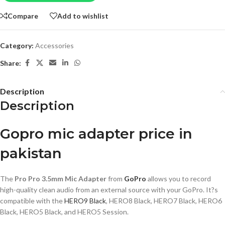
Compare
Add to wishlist
Category:
Accessories
Share:
Description
Description
Gopro mic adapter price in
pakistan
The
Pro Pro 3.5mm Mic Adapter
from
GoPro
allows you to record
high-quality clean audio from an external source with your GoPro. It?s
compatible with the
HERO9 Black
, HERO8 Black, HERO7 Black, HERO6
Black, HERO5 Black, and HERO5 Session.