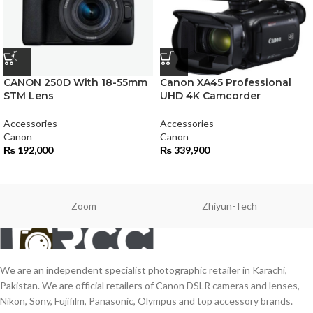
CANON 250D With 18-55mm
Canon XA45 Professional
STM Lens
UHD 4K Camcorder
Accessories
Accessories
Canon
Canon
₨
192,000
₨
339,900
Zoom
Zhiyun-Tech
We are an independent specialist photographic retailer in Karachi,
Pakistan. We are official retailers of Canon DSLR cameras and lenses,
Nikon, Sony, Fujifilm, Panasonic, Olympus and top accessory brands.