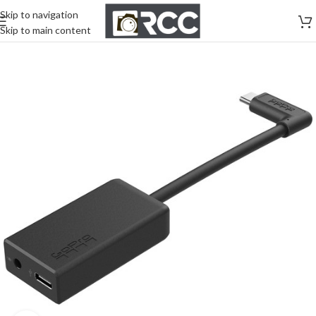
Skip to navigation
Skip to main content