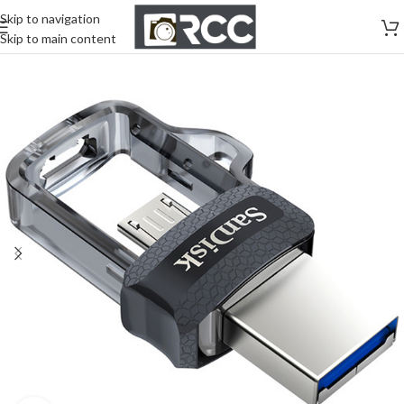
Skip to navigation
Skip to main content