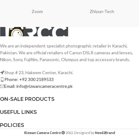
Zoom
Zhiyun-Tech
We are an independent specialist photographic retailer in Karachi,
Pakistan. We are official retailers of Canon DSLR cameras and lenses,
Nikon, Sony, Fujifilm, Panasonic, Olympus and top accessory brands.
Shop # 23, Hakeem Center, Karachi.
Phone: +92 300 2189533
Email: info@rizwancameracentre.pk
ON-SALE PRODUCTS
USEFUL LINKS
POLICIES
Rizwan Camera Centre
2022. Designed by
Need2Brand