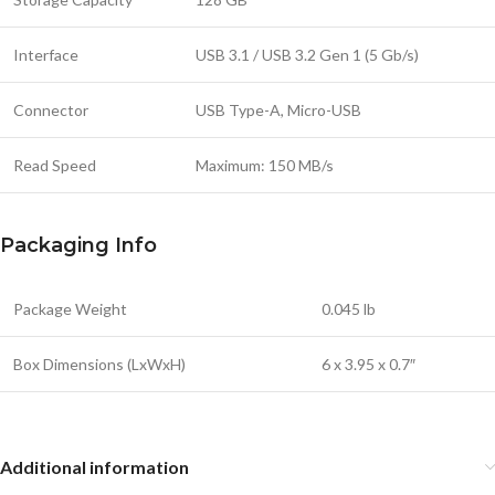
Interface
USB 3.1 / USB 3.2 Gen 1 (5 Gb/s)
Connector
USB Type-A, Micro-USB
Read Speed
Maximum: 150 MB/s
Packaging Info
Package Weight
0.045 lb
Box Dimensions (LxWxH)
6 x 3.95 x 0.7″
Additional information