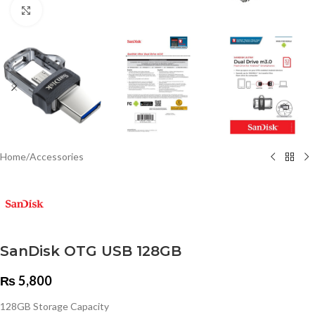
Click to enlarge
Home
/
Accessories
SanDisk OTG USB 128GB
₨
5,800
128GB Storage Capacity