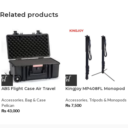
Related products
ABS Flight Case Air Travel
Kingjoy MP408FL Monopod
Accessories
,
Bag & Case
Accessories
,
Tripods & Monopods
Pelican
₨
7,500
₨
43,000