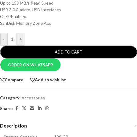
Up to 150 MB/s Read Speed
USB 3.0 & micro-USB Interfaces
OTG-Enabled
SanDisk Memory Zone App
-
+
ADD TO CART
ORDER ON WHATSAPP
Compare
Add to wishlist
Category:
Accessories
Share:
Description
Storage Capacity
128 GB