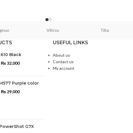
gnuo
Viltrox
Tilta
UCTS
USEFUL LINKS
L610 Black
About us
Contact us
₨
32,000
My account
M577 Purple color
₨
29,000
PowerShot G7X