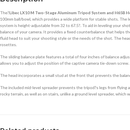
The?
Libec LX10 M Two-Stage Aluminum Tripod System and H65B H
100mm ball/bowl, which provides a wide platform for stable shots. The 
system is height-adjustable from 32 to 67.5?. To aid in leveling your sho
balance of your camera. It provides a fixed counterbalance that helps th
fluid head to suit your shooting style or the needs of the shot. The head
rosettes.
The sliding balance plate features a total of four inches of balance adj
allows you to adjust the position of the captive camera tie-down screw.
The head incorporates a small stud at the front that prevents the balanc
The included mid-level spreader prevents the tripod?s legs from flying a
rocky terrain, as well as on stairs, unlike a ground level spreader, which