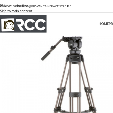
Skip to navigation
92 300 2189533
INFO@RIZWANCAMERACENTRE.PK
Skip to main content
HOME
P