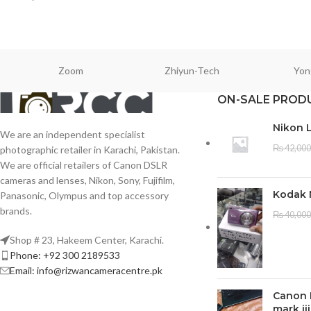
Zoom
Zhiyun-Tech
Yon
ON-SALE PROD
Nikon 
We are an independent specialist
₨
42,000
photographic retailer in Karachi, Pakistan.
We are official retailers of Canon DSLR
cameras and lenses, Nikon, Sony, Fujifilm,
Kodak 
Panasonic, Olympus and top accessory
brands.
₨
40,000
Shop # 23, Hakeem Center, Karachi.
Phone: +92 300 2189533
Email: info@rizwancameracentre.pk
Canon 
mark iii