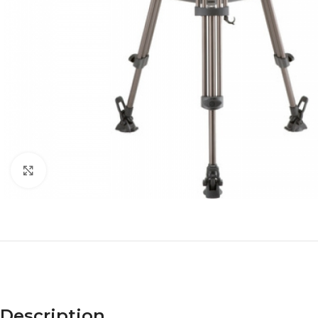
Click to enlarge
Description