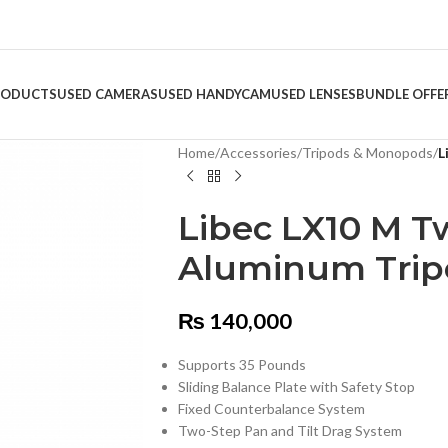
RODUCTS
USED CAMERAS
USED HANDYCAM
USED LENSES
BUNDLE OFFE
Home
/
Accessories
/
Tripods & Monopods
/
L
Libec LX10 M T
Aluminum Trip
₨
140,000
Supports 35 Pounds
Sliding Balance Plate with Safety Stop
Fixed Counterbalance System
Two-Step Pan and Tilt Drag System