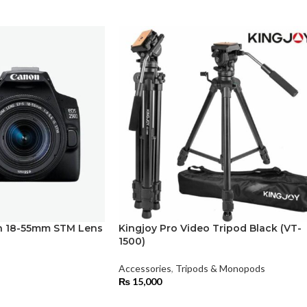
 18-55mm STM Lens
Kingjoy Pro Video Tripod Black (VT-
1500)
Accessories
,
Tripods & Monopods
₨
15,000