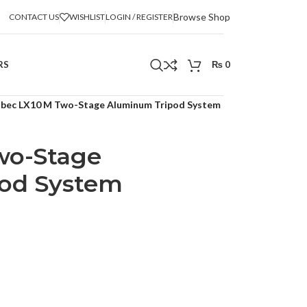
Browse Shop
CONTACT US
WISHLIST
LOGIN / REGISTER
RS
₨
0
ibec LX10 M Two-Stage Aluminum Tripod System
wo-Stage
od System