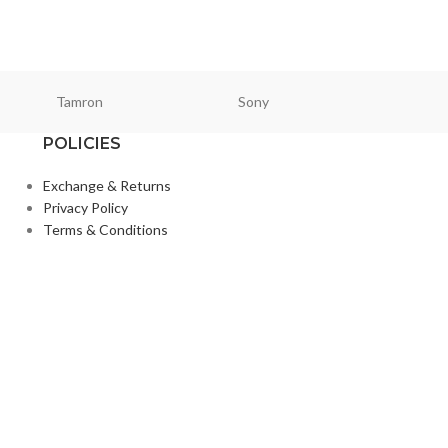
Kingston
₨
2,150
₨
2,850
Tamron
Sony
Smallri
POLICIES
Exchange & Returns
Privacy Policy
Terms & Conditions