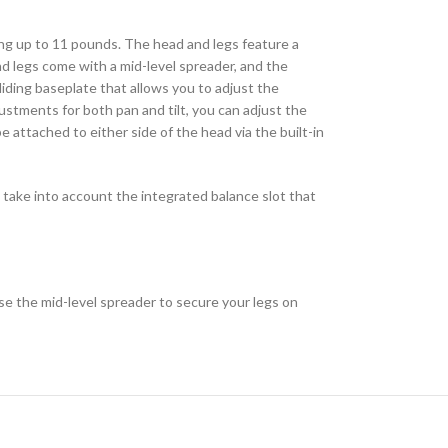
g up to 11 pounds. The head and legs feature a
d legs come with a mid-level spreader, and the
sliding baseplate that allows you to adjust the
justments for both pan and tilt, you can adjust the
 attached to either side of the head via the built-in
 take into account the integrated balance slot that
se the mid-level spreader to secure your legs on