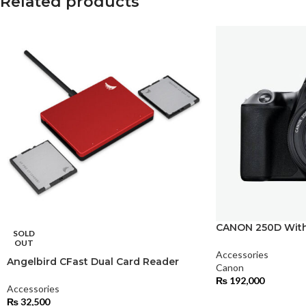
Related products
CANON 250D With
SOLD
OUT
Accessories
Angelbird CFast Dual Card Reader
Canon
₨
192,000
Accessories
₨
32,500