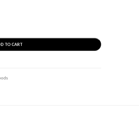
D TO CART
pods