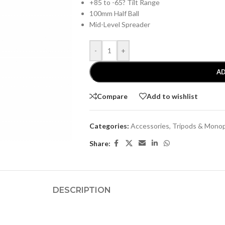
+85 to -65? Tilt Range
100mm Half Ball
Mid-Level Spreader
-
+
AD
Compare
Add to wishlist
Categories:
Accessories
,
Tripods & Mono
Share:
DESCRIPTION