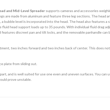
ead and Mid-Level Spreader
supports cameras and accessories weighin
legs are made from aluminum and feature three leg sections. The head an
t, a bubble level is incorporated into the head. The head also features a 
e fluid head support loads up to 35 pounds. With individual fluid drag ad
 features discreet pan and tilt locks, and the removable panhandle can be
ustment, two inches forward and two inches back of center. This does not
e plate from sliding out.
part, and is well suited for use one even and uneven surfaces. You can u
 would prove unstable.