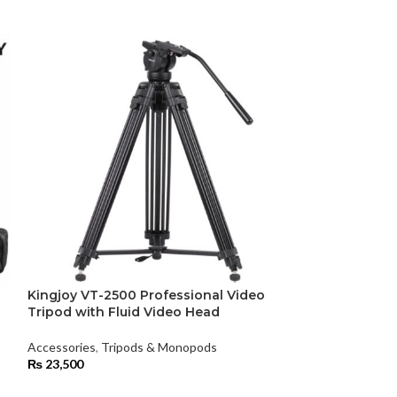
Kingjoy VT-2500 Professional Video
-25%
Tripod with Fluid Video Head
Kingston Memo
Accessories
,
Tripods & Monopods
Adapter
₨
23,500
Accessories
,
Mem