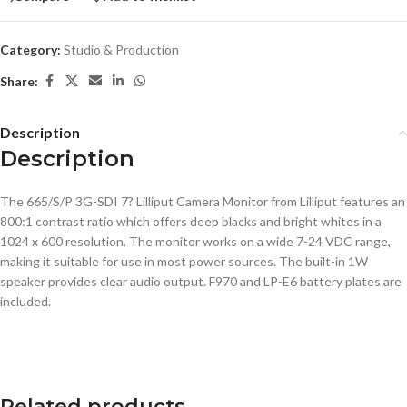
Category:
Studio & Production
Share:
Description
Description
The 665/S/P 3G-SDI 7? Lilliput Camera Monitor from Lilliput features an
800:1 contrast ratio which offers deep blacks and bright whites in a
1024 x 600 resolution. The monitor works on a wide 7-24 VDC range,
making it suitable for use in most power sources. The built-in 1W
speaker provides clear audio output. F970 and LP-E6 battery plates are
included.
Related products