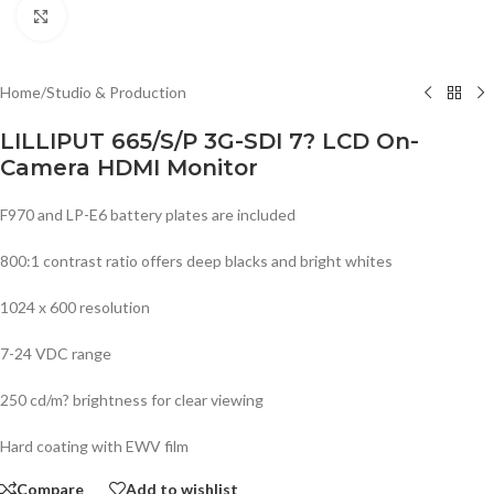
Click to enlarge
Home
/
Studio & Production
LILLIPUT 665/S/P 3G-SDI 7? LCD On-
Camera HDMI Monitor
F970 and LP-E6 battery plates are included
800:1 contrast ratio offers deep blacks and bright whites
1024 x 600 resolution
7-24 VDC range
250 cd/m? brightness for clear viewing
Hard coating with EWV film
Compare
Add to wishlist