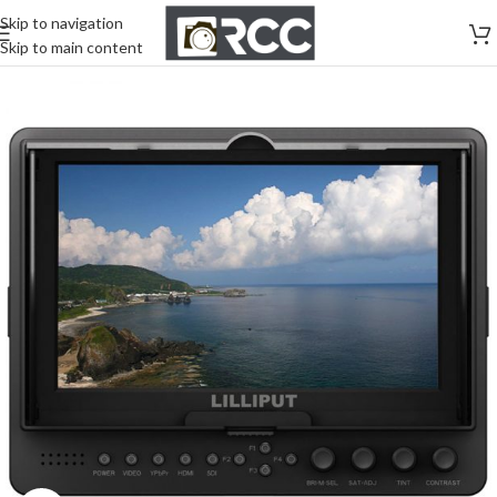
Skip to navigation
Skip to main content