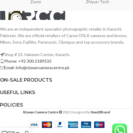
Zoom
Zhiyun-Tech
We are an independent specialist photographic retailer in Karachi,
Pakistan. We are official retailers of Canon DSLR cameras and lenses,
Nikon, Sony, Fujifilm, Panasonic, Olympus and top accessory brands.
Shop # 23, Hakeem Center, Karachi.
Phone: +92 300 2189533
Email: info@rizwancameracentre.pk
ON-SALE PRODUCTS
USEFUL LINKS
POLICIES
Rizwan Camera Centre
2022. Designed by
Need2Brand