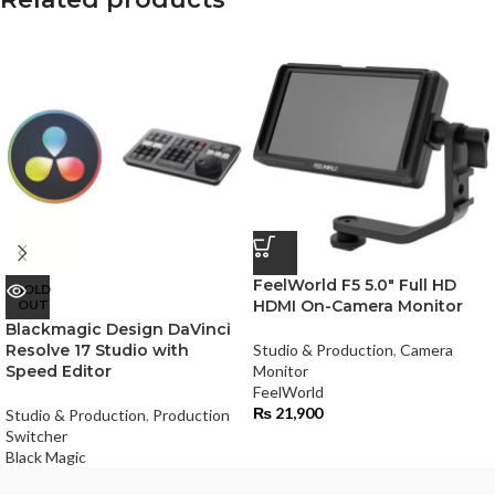
FeelWorld F5 5.0″ Full HD
SOLD
OUT
HDMI On-Camera Monitor
Blackmagic Design DaVinci
Resolve 17 Studio with
Studio & Production
,
Camera
Speed Editor
Monitor
FeelWorld
₨
21,900
Studio & Production
,
Production
Switcher
Black Magic