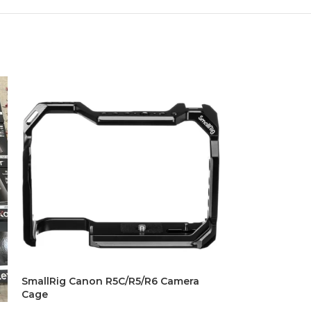
SmallRig Canon R5C/R5/R6 Camera
SmallRig Light
Cage
Matte Box