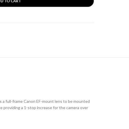
D TO CART
 a full-frame Canon EF-mount lens to be mounted
e providing a 1-stop increase for the camera over