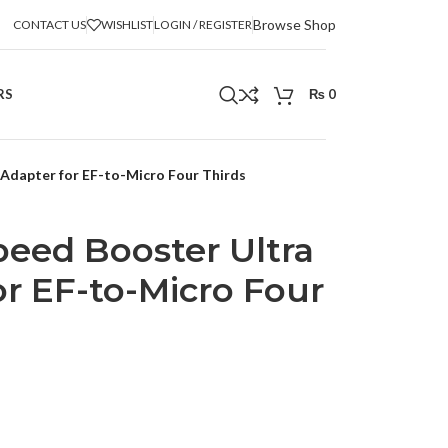
Browse Shop
CONTACT US
WISHLIST
LOGIN / REGISTER
RS
₨
0
Adapter for EF-to-Micro Four Thirds
eed Booster Ultra
or EF-to-Micro Four