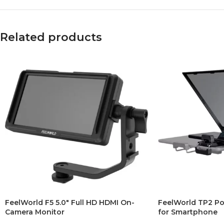
Related products
FeelWorld F5 5.0″ Full HD HDMI On-
FeelWorld TP2 Po
Camera Monitor
for Smartphone