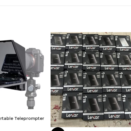
rtable Teleprompter