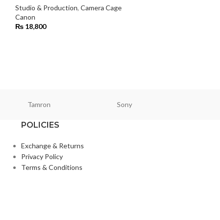
Studio & Production
,
Camera Cage
Studio & Product
Canon
Smallrig
₨
18,800
₨
38,000
Tamron
Sony
Smallri
POLICIES
Exchange & Returns
Privacy Policy
Terms & Conditions