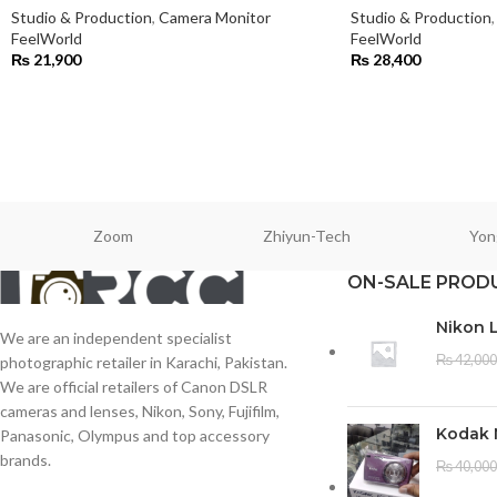
Studio & Production
,
Camera Monitor
Studio & Production
,
FeelWorld
FeelWorld
₨
21,900
₨
28,400
Zoom
Zhiyun-Tech
Yon
ON-SALE PROD
Nikon 
We are an independent specialist
₨
42,000
photographic retailer in Karachi, Pakistan.
We are official retailers of Canon DSLR
cameras and lenses, Nikon, Sony, Fujifilm,
Kodak 
Panasonic, Olympus and top accessory
brands.
₨
40,000