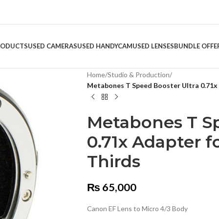
RODUCTS
USED CAMERAS
USED HANDYCAM
USED LENSES
BUNDLE OFFE
Home
/
Studio & Production
/
Metabones T Speed Booster Ultra 0.71x 
Metabones T Sp
0.71x Adapter f
Thirds
₨
65,000
Canon EF Lens to Micro 4/3 Body