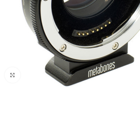
Click to enlarge