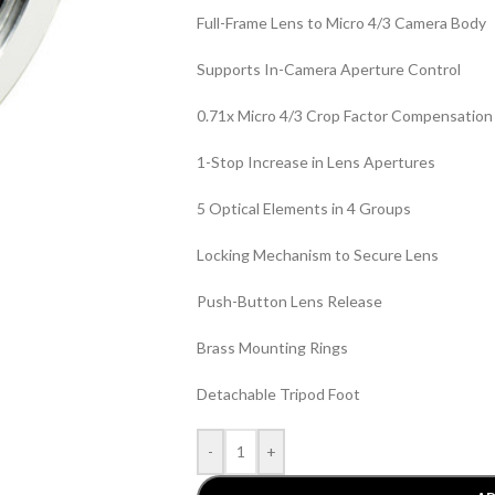
Full-Frame Lens to Micro 4/3 Camera Body
Supports In-Camera Aperture Control
0.71x Micro 4/3 Crop Factor Compensation
1-Stop Increase in Lens Apertures
5 Optical Elements in 4 Groups
Locking Mechanism to Secure Lens
Push-Button Lens Release
Brass Mounting Rings
Detachable Tripod Foot
-
+