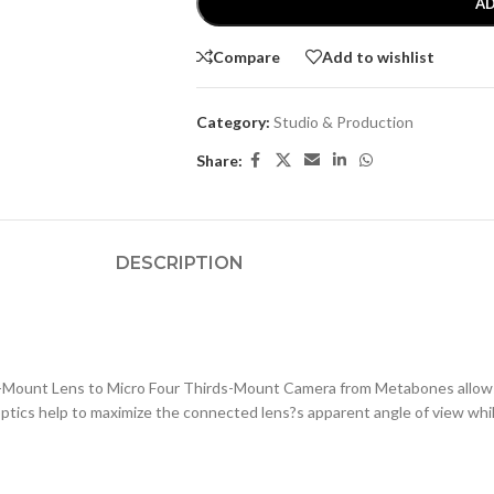
AD
Compare
Add to wishlist
Category:
Studio & Production
Share:
DESCRIPTION
-Mount Lens to Micro Four Thirds-Mount Camera from Metabones allows
ptics help to maximize the connected lens?s apparent angle of view whil