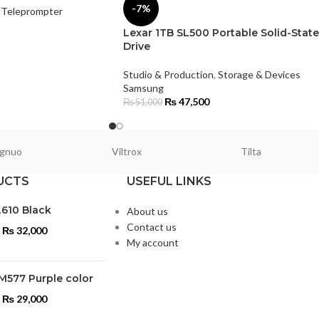
-7%
Teleprompter
Lexar 1TB SL500 Portable Solid-State
Drive
Studio & Production
,
Storage & Devices
Samsung
₨
47,500
₨
51,000
gnuo
Viltrox
Tilta
UCTS
USEFUL LINKS
L610 Black
About us
Contact us
₨
32,000
My account
M577 Purple color
₨
29,000