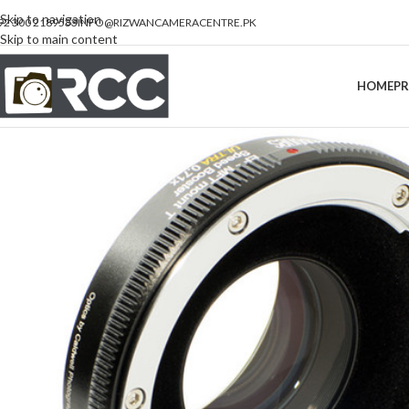
Skip to navigation
92 300 2189533
INFO@RIZWANCAMERACENTRE.PK
Skip to main content
HOME
P