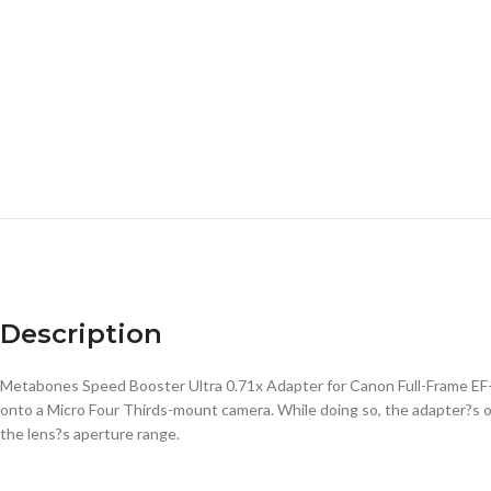
Description
Metabones Speed Booster Ultra 0.71x Adapter for Canon Full-Frame EF
onto a Micro Four Thirds-mount camera. While doing so, the adapter?s o
the lens?s aperture range.