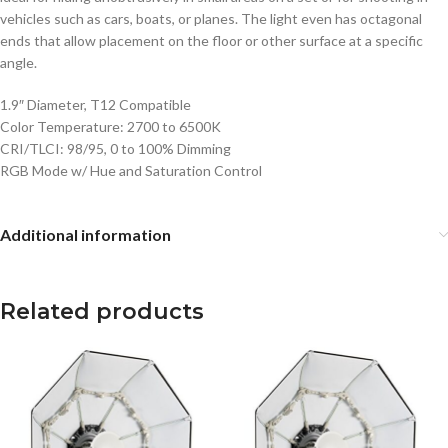
vehicles such as cars, boats, or planes. The light even has octagonal
ends that allow placement on the floor or other surface at a specific
angle.
1.9″ Diameter, T12 Compatible
Color Temperature: 2700 to 6500K
CRI/TLCI: 98/95, 0 to 100% Dimming
RGB Mode w/ Hue and Saturation Control
Additional information
Related products