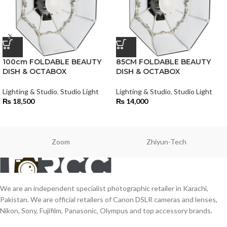
100cm FOLDABLE BEAUTY
85CM FOLDABLE BEAUTY
DISH & OCTABOX
DISH & OCTABOX
Lighting & Studio
,
Studio Light
Lighting & Studio
,
Studio Light
₨
18,500
₨
14,000
Zoom
Zhiyun-Tech
We are an independent specialist photographic retailer in Karachi,
Pakistan. We are official retailers of Canon DSLR cameras and lenses,
Nikon, Sony, Fujifilm, Panasonic, Olympus and top accessory brands.