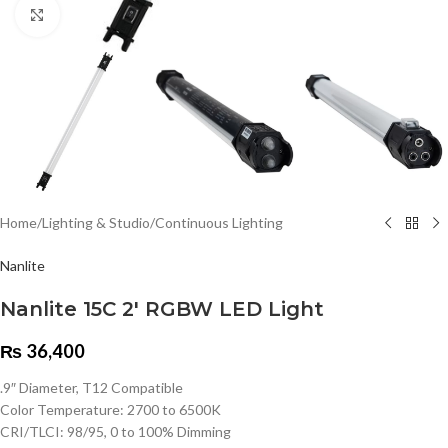
Click to enlarge
Home
/
Lighting & Studio
/
Continuous Lighting
Nanlite
Nanlite 15C 2′ RGBW LED Light
₨
36,400
.9″ Diameter, T12 Compatible
Color Temperature: 2700 to 6500K
CRI/TLCI: 98/95, 0 to 100% Dimming