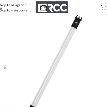
Skip to navigation
Skip to main content