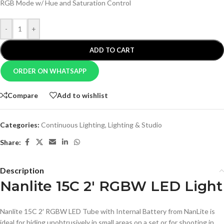
RGB Mode w/ Hue and Saturation Control
-
+
ADD TO CART
ORDER ON WHATSAPP
Compare
Add to wishlist
Categories:
Continuous Lighting
,
Lighting & Studio
Share:
Description
Nanlite 15C 2′ RGBW LED Light
Nanlite 15C 2′ RGBW LED Tube with Internal Battery from NanLite is
ideal for hiding unobtrusively in small areas on a set or for shooting in