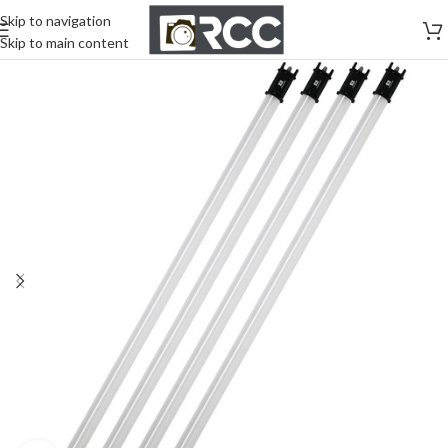
Skip to navigation
Skip to main content