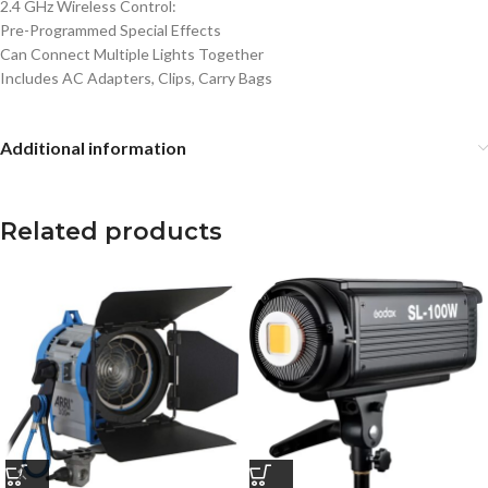
2.4 GHz Wireless Control:
Pre-Programmed Special Effects
Can Connect Multiple Lights Together
Includes AC Adapters, Clips, Carry Bags
Additional information
Related products