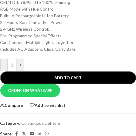
CRI/TLCI: 98/95, 0 to 100% Dimming
RGB Mode with Hue Control
Built-In Rechargeable Li-Ion Battery
2.2 Hours Run Time at Full Power
2.4 GHz Wireless Control:
Pre-Programmed Special Effects
Can Connect Multiple Lights Together
Includes AC Adapters, Clips, Carry Bags
-
+
ADD TO CART
ORDER ON WHATSAPP
Compare
Add to wishlist
Category:
Continuous Lighting
Share: