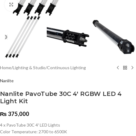
Click to enlarge
Home
/
Lighting & Studio
/
Continuous Lighting
Nanlite
Nanlite PavoTube 30C 4′ RGBW LED 4
Light Kit
₨
375,000
4 x PavoTube 30C 4′ LED Lights
Color Temperature: 2700 to 6500K