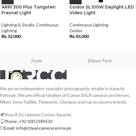
ARRI 300 Plus Tungsten
Godox SL100W Daylight LED
Fresnel Light
Video Light
Lighting & Studio
,
Continuous
Continuous Lighting
Lighting
Godox
₨
32,000
₨
43,000
Zoom
Zhiyun-Tech
We are an independent specialist photographic retailer in Karachi,
Pakistan. We are official retailers of Canon DSLR cameras and lenses,
Nikon, Sony, Fujifilm, Panasonic, Olympus and top accessory brands.
Shop # 23, Hakeem Center, Karachi.
Phone: +92 300 2189533
Email: info@rizwancameracentre.pk