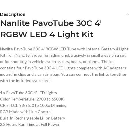
Description
Nanlite PavoTube 30C 4′
RGBW LED 4 Light Kit
Nanlite PavoTube 30C 4′ RGBW LED Tube with Internal Battery 4 Light
Kit from NanLite is ideal for hiding unobtrusively in small areas on a set
or for shooting in vehicles such as cars, boats, or planes. The kit
contains four PavoTube 30C 4′ LED Lights complete with AC adapters
mounting clips and a carrying bag. You can connect the lights together
with the included sync cords.
4 x PavoTube 30C 4′ LED Lights
Color Temperature: 2700 to 6500K
CRI/TLCI: 98/95, 0 to 100% Dimming
RGB Mode with Hue Control
Built-In Rechargeable Li-Ion Battery
2.2 Hours Run Time at Full Power