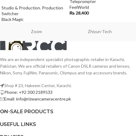
Teleprompter
FeelWorld
Studio & Production
,
Production
₨
28,400
Switcher
Black Magic
Zoom
Zhiyun-Tech
We are an independent specialist photographic retailer in Karachi,
Pakistan. We are official retailers of Canon DSLR cameras and lenses,
Nikon, Sony, Fujifilm, Panasonic, Olympus and top accessory brands.
Shop # 23, Hakeem Center, Karachi.
Phone: +92 300 2189533
Email: info@rizwancameracentre.pk
ON-SALE PRODUCTS
USEFUL LINKS