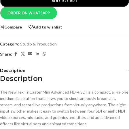
ADD TO CART
ORDER ON WHATSAPP
Compare
Add to wishlist
Category:
Studio & Production
Share:
Description
Description
The NewTek TriCaster Mini Advanced HD-4 SDI is a compact, all-in-one
multimedia solution that allows you to simultaneously broadcast,
stream, and record live productions from virtually anywhere. The eight-
input switcher makes it easy to switch between four SDI or eight NDI
video sources, mix audio, add graphics and titles, and add advanced
effects like virtual sets and animated transitions.