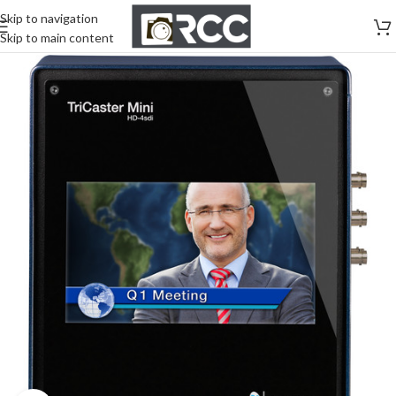
Skip to navigation
Skip to main content