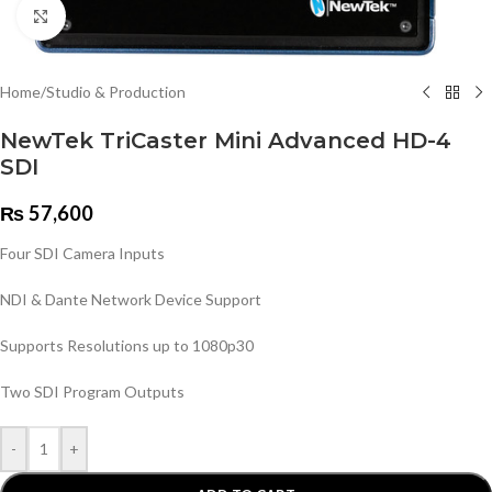
Click to enlarge
Home
/
Studio & Production
NewTek TriCaster Mini Advanced HD-4
SDI
₨
57,600
Four SDI Camera Inputs
NDI & Dante Network Device Support
Supports Resolutions up to 1080p30
Two SDI Program Outputs
-
+