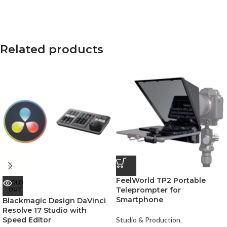
Related products
FeelWorld TP2 Portable
SOLD
OUT
Teleprompter for
Smartphone
Blackmagic Design DaVinci
Resolve 17 Studio with
Speed Editor
Studio & Production
,