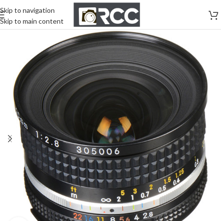
Skip to navigation
Skip to main content