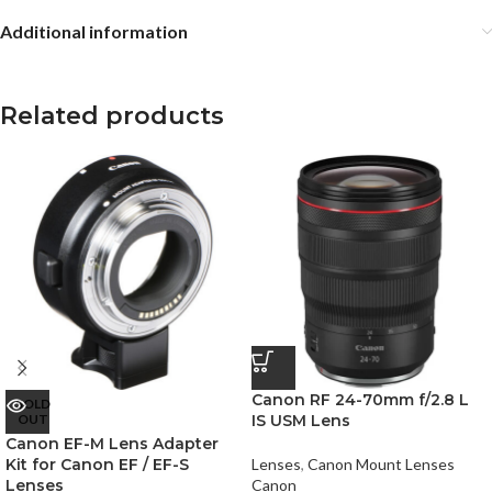
Additional information
Related products
Canon RF 24-70mm f/2.8 L
SOLD
OUT
IS USM Lens
Canon EF-M Lens Adapter
Kit for Canon EF / EF-S
Lenses
,
Canon Mount Lenses
Lenses
Canon