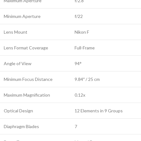
Maximum Aperture
f/2.8
Minimum Aperture
f/22
Lens Mount
Nikon F
Lens Format Coverage
Full-Frame
Angle of View
94°
Minimum Focus Distance
9.84″ / 25 cm
Maximum Magnification
0.12x
Optical Design
12 Elements in 9 Groups
Diaphragm Blades
7