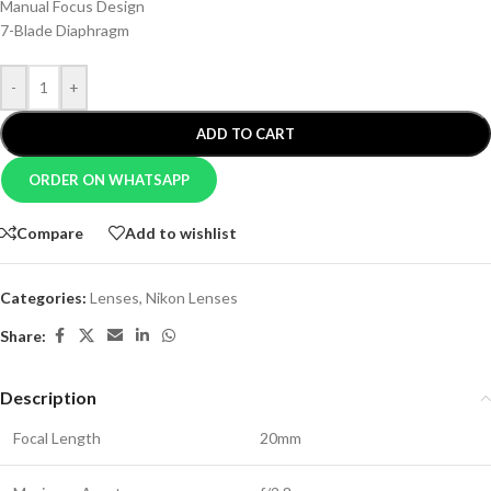
Manual Focus Design
7-Blade Diaphragm
-
+
ADD TO CART
ORDER ON WHATSAPP
Compare
Add to wishlist
Categories:
Lenses
,
Nikon Lenses
Share:
Description
Focal Length
20mm