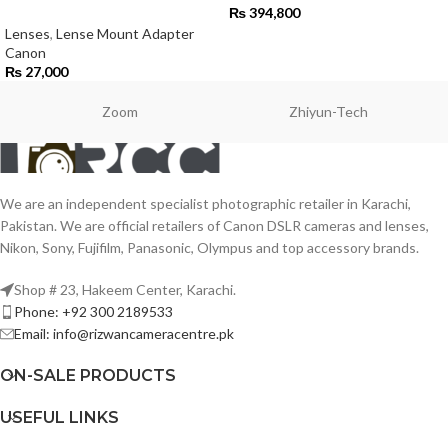
₨
394,800
Lenses
,
Lense Mount Adapter
Canon
₨
27,000
Zoom
Zhiyun-Tech
We are an independent specialist photographic retailer in Karachi,
Pakistan. We are official retailers of Canon DSLR cameras and lenses,
Nikon, Sony, Fujifilm, Panasonic, Olympus and top accessory brands.
Shop # 23, Hakeem Center, Karachi.
Phone: +92 300 2189533
Email: info@rizwancameracentre.pk
ON-SALE PRODUCTS
USEFUL LINKS