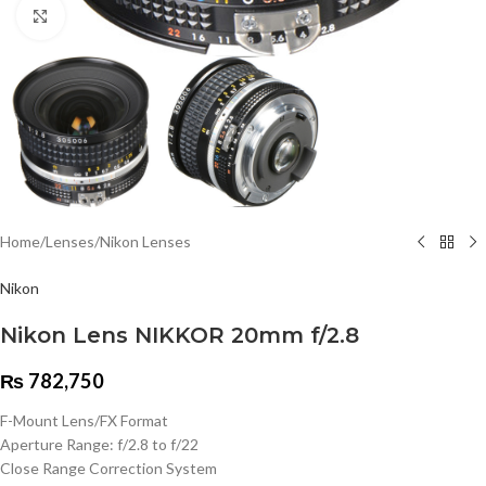
Click to enlarge
Home
/
Lenses
/
Nikon Lenses
Nikon
Nikon Lens NIKKOR 20mm f/2.8
₨
782,750
F-Mount Lens/FX Format
Aperture Range: f/2.8 to f/22
Close Range Correction System