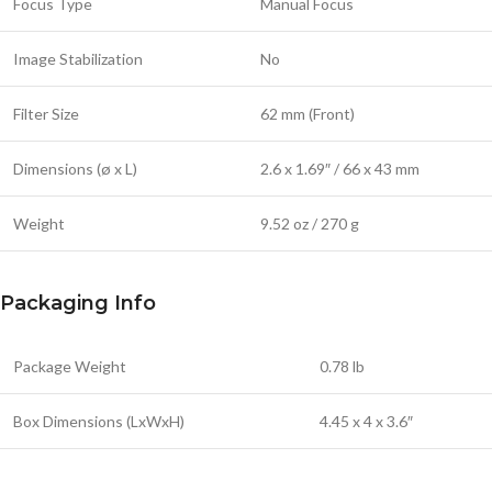
Focus Type
Manual Focus
Image Stabilization
No
Filter Size
62 mm (Front)
Dimensions (ø x L)
2.6 x 1.69″ / 66 x 43 mm
Weight
9.52 oz / 270 g
Packaging Info
Package Weight
0.78 lb
Box Dimensions (LxWxH)
4.45 x 4 x 3.6″