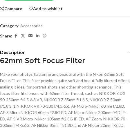
Compare
Add to wishlist
Category:
Accessories
Share:
Description
62mm Soft Focus Filter
Make your photos flattering and beautiful with the Nikon 62mm Soft
Focus Filter. This filter provides quite soft and beautifully blurred effect,
making it ideal for portrait shots and other shooting scenarios. This
focus filter fits lenses with 62mm filter thread, such as NIKKOR Z DX
50-250mm f/4.5-6.3 VR, NIKKOR Z 35mm f/1.8 S, NIKKOR Z 50mm
f/1.8 S, 1 NIKKOR VR 70-300 f/4.5-5.6, AF Micro-Nikkor 60mm f/2.8D,
AF-S Micro NIKKOR 60mm F2.8G ED, AF Micro-Nikkor 200mm f/4D IF-
ED, AF-S VR Micro-Nikkor 105mm f/2.8G IF-ED, AF Zoom-NIKKOR 70-
300mm f/4-5.6G, AF Nikkor 85mm f/1.8D, and AF Nikkor 20mm f/2.8D.