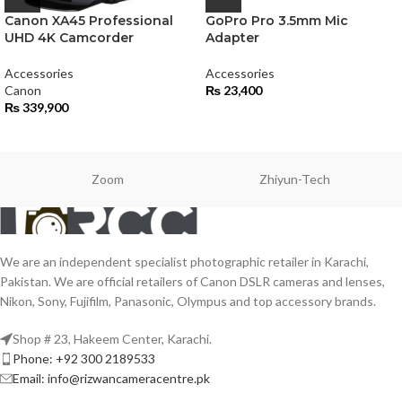
Canon XA45 Professional
GoPro Pro 3.5mm Mic
UHD 4K Camcorder
Adapter
Accessories
Accessories
Canon
₨
23,400
₨
339,900
Zoom
Zhiyun-Tech
We are an independent specialist photographic retailer in Karachi,
Pakistan. We are official retailers of Canon DSLR cameras and lenses,
Nikon, Sony, Fujifilm, Panasonic, Olympus and top accessory brands.
Shop # 23, Hakeem Center, Karachi.
Phone: +92 300 2189533
Email: info@rizwancameracentre.pk