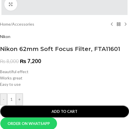
Click to enlarge
Home
/
Accessories
Nikon
Nikon 62mm Soft Focus Filter, FTA11601
₨
7,200
₨
8,000
Beautiful effect
Works great
Easy to use
-
+
ADD TO CART
ORDER ON WHATSAPP