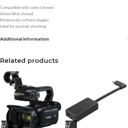
Compatible with select lenses
62mm filter thread
Moderately softens images
Ideal for portrait shooting
Additional information
Related products