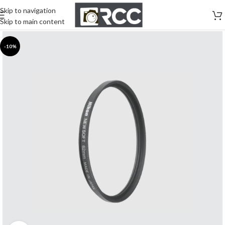
Skip to navigation
Skip to main content
-10%