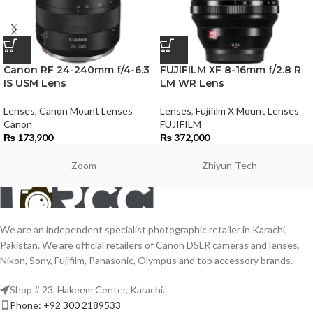
Canon RF 24-240mm f/4-6.3
FUJIFILM XF 8-16mm f/2.8 R
IS USM Lens
LM WR Lens
Lenses
,
Canon Mount Lenses
Lenses
,
Fujifilm X Mount Lenses
Canon
FUJIFILM
₨
173,900
₨
372,000
Zoom
Zhiyun-Tech
We are an independent specialist photographic retailer in Karachi,
Pakistan. We are official retailers of Canon DSLR cameras and lenses,
Nikon, Sony, Fujifilm, Panasonic, Olympus and top accessory brands.
Shop # 23, Hakeem Center, Karachi.
Phone: +92 300 2189533