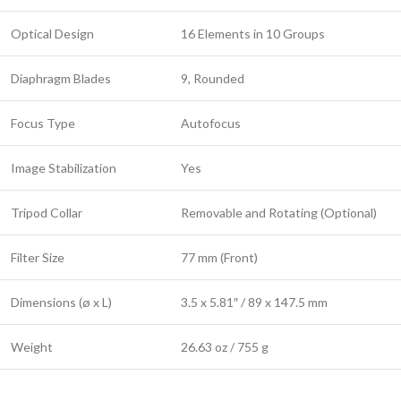
Optical Design
16 Elements in 10 Groups
Diaphragm Blades
9, Rounded
Focus Type
Autofocus
Image Stabilization
Yes
Tripod Collar
Removable and Rotating (Optional)
Filter Size
77 mm (Front)
Dimensions (ø x L)
3.5 x 5.81″ / 89 x 147.5 mm
Weight
26.63 oz / 755 g