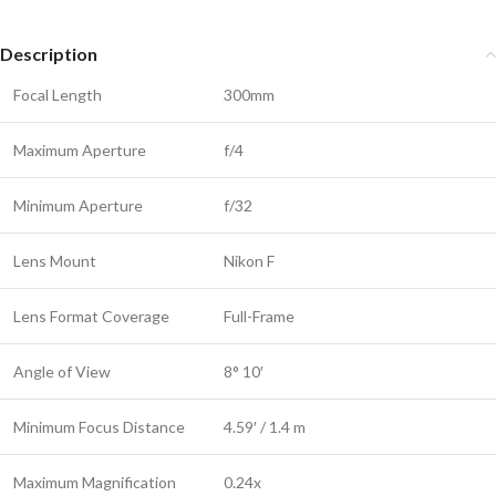
Description
Focal Length
300mm
Maximum Aperture
f/4
Minimum Aperture
f/32
Lens Mount
Nikon F
Lens Format Coverage
Full-Frame
Angle of View
8° 10′
Minimum Focus Distance
4.59′ / 1.4 m
Maximum Magnification
0.24x