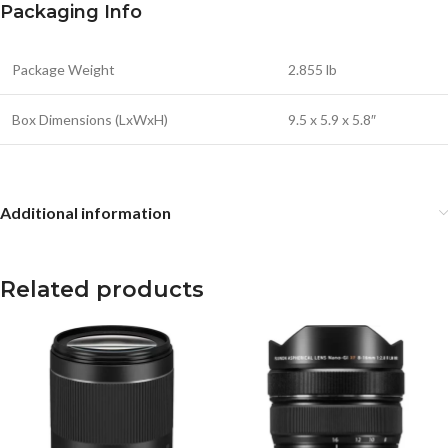
Packaging Info
Package Weight
2.855 lb
Box Dimensions (LxWxH)
9.5 x 5.9 x 5.8″
Additional information
Related products