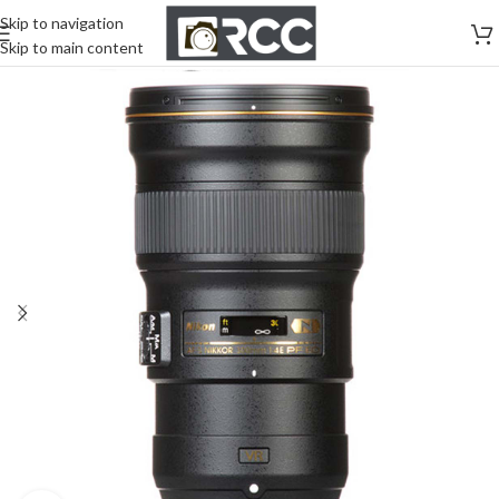
Skip to navigation
Skip to main content