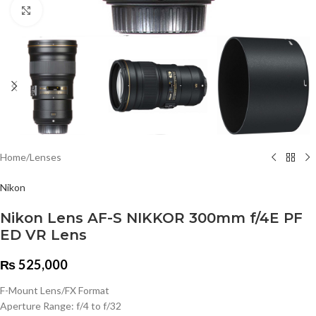
Click to enlarge
Home
/
Lenses
Nikon
Nikon Lens AF-S NIKKOR 300mm f/4E PF
ED VR Lens
₨
525,000
F-Mount Lens/FX Format
Aperture Range: f/4 to f/32