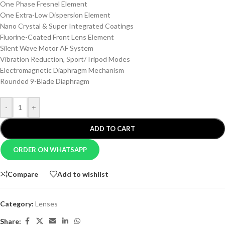
One Phase Fresnel Element
One Extra-Low Dispersion Element
Nano Crystal & Super Integrated Coatings
Fluorine-Coated Front Lens Element
Silent Wave Motor AF System
Vibration Reduction, Sport/Tripod Modes
Electromagnetic Diaphragm Mechanism
Rounded 9-Blade Diaphragm
-
+
ADD TO CART
ORDER ON WHATSAPP
Compare
Add to wishlist
Category:
Lenses
Share: