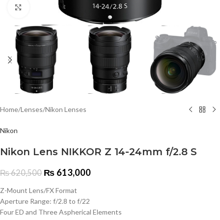
Click to enlarge
Home
/
Lenses
/
Nikon Lenses
Nikon
Nikon Lens NIKKOR Z 14-24mm f/2.8 S
₨
613,000
₨
620,500
Z-Mount Lens/FX Format
Aperture Range: f/2.8 to f/22
Four ED and Three Aspherical Elements