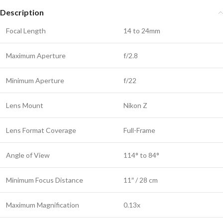
Description
Focal Length
14 to 24mm
Maximum Aperture
f/2.8
Minimum Aperture
f/22
Lens Mount
Nikon Z
Lens Format Coverage
Full-Frame
Angle of View
114° to 84°
Minimum Focus Distance
11″ / 28 cm
Maximum Magnification
0.13x