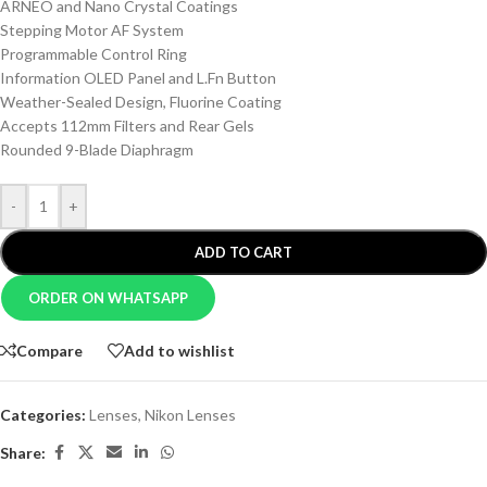
ARNEO and Nano Crystal Coatings
Stepping Motor AF System
Programmable Control Ring
Information OLED Panel and L.Fn Button
Weather-Sealed Design, Fluorine Coating
Accepts 112mm Filters and Rear Gels
Rounded 9-Blade Diaphragm
-
+
ADD TO CART
ORDER ON WHATSAPP
Compare
Add to wishlist
Categories:
Lenses
,
Nikon Lenses
Share: