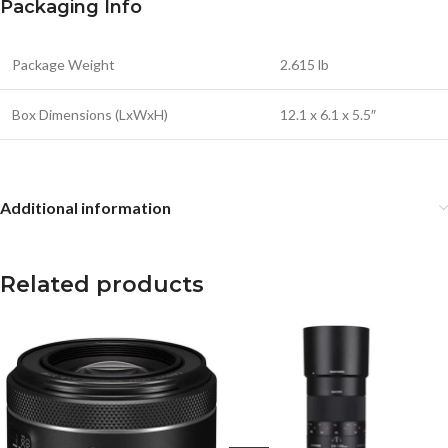
Packaging Info
Package Weight
2.615 lb
Box Dimensions (LxWxH)
12.1 x 6.1 x 5.5″
Additional information
Related products