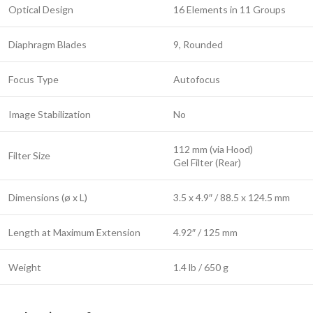
Optical Design
16 Elements in 11 Groups
Diaphragm Blades
9, Rounded
Focus Type
Autofocus
Image Stabilization
No
112 mm (via Hood)
Filter Size
Gel Filter (Rear)
Dimensions (ø x L)
3.5 x 4.9″ / 88.5 x 124.5 mm
Length at Maximum Extension
4.92″ / 125 mm
Weight
1.4 lb / 650 g