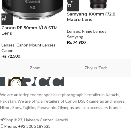
Samyang 100mm F/2.8
Macro Lens
Canon RF 50mm f/1.8 STM
Lenses
,
Prime Lenses
Lens
Samyang
₨
74,900
Lenses
,
Canon Mount Lenses
Canon
₨
72,500
Zoom
Zhiyun-Tech
We are an independent specialist photographic retailer in Karachi,
Pakistan. We are official retailers of Canon DSLR cameras and lenses,
Nikon, Sony, Fujifilm, Panasonic, Olympus and top accessory brands.
Shop # 23, Hakeem Center, Karachi.
Phone: +92 300 2189533