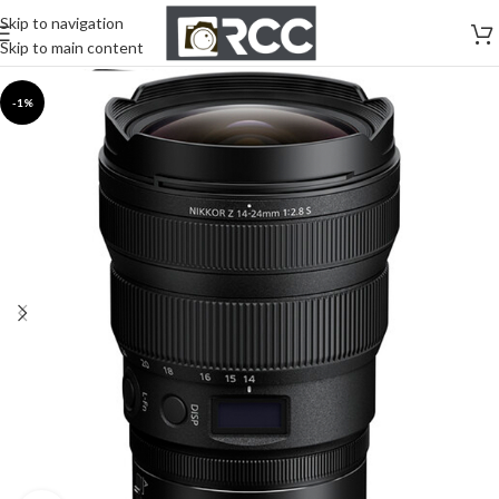
Skip to navigation
Skip to main content
-1%