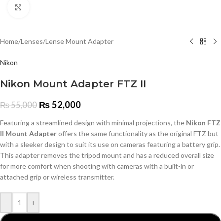
Click to enlarge
Home
/
Lenses
/
Lense Mount Adapter
Nikon
Nikon Mount Adapter FTZ II
₨
52,000
₨
55,000
Featuring a streamlined design with minimal projections, the
Nikon FTZ
II Mount Adapter
offers the same functionality as the original FTZ but
with a sleeker design to suit its use on cameras featuring a battery grip.
This adapter removes the tripod mount and has a reduced overall size
for more comfort when shooting with cameras with a built-in or
attached grip or wireless transmitter.
-
+