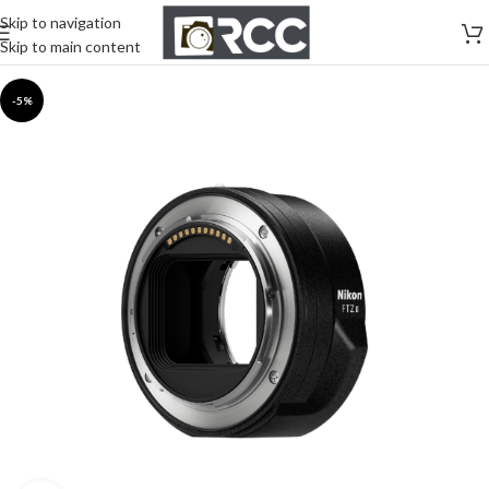
Skip to navigation
Skip to main content
-5%