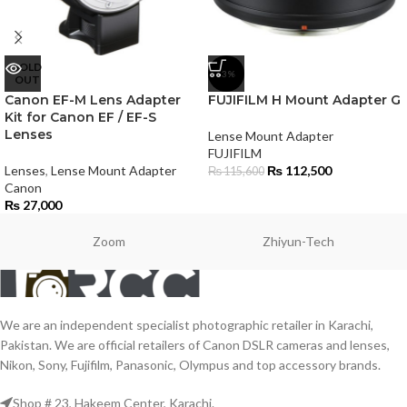
SOLD
-3%
OUT
Canon EF-M Lens Adapter
FUJIFILM H Mount Adapter G
Kit for Canon EF / EF-S
Lenses
Lense Mount Adapter
FUJIFILM
Lenses
,
Lense Mount Adapter
₨
112,500
₨
115,600
Canon
₨
27,000
Zoom
Zhiyun-Tech
We are an independent specialist photographic retailer in Karachi,
Pakistan. We are official retailers of Canon DSLR cameras and lenses,
Nikon, Sony, Fujifilm, Panasonic, Olympus and top accessory brands.
Shop # 23, Hakeem Center, Karachi.