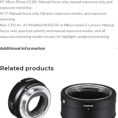
PC Micro 85mm f/2.8D: Manual focus only, manual exposure only, and
exposure metering
AI-P: Manual focus only, full auto-exposure modes, and exposure
metering
Non-CPU AI-, AI-Modified NIKKOR, or Nikon Series E Lenses: Manual
focus only, aperture-priority and manual exposure modes, and all
exposure metering modes except for highlight-weighted metering
Additional information
Related products