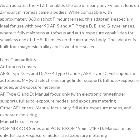
As an adapter, the FTZ II enables the use of nearly any F-mount lens on
Z-mount mirrorless camera bodies. While compatible with
approximately 360 distinct F-mount lenses, this adapter is especially
ideal for use with over 90 AF-S and AF-P type D, E, and G-type lenses,
where it fully maintains autofocus and auto-exposure capabilities for
seamless use of the SLR lenses on the mirrorless body. The adapter is
built from magnesium alloy and is weather-sealed.
Lens Compatibility
Autofocus Lenses
AF-S Type G, E, and D; AF-P Type G and E; AF-I Type D: Full support of
autofocus, MF (with electronic rangefinder support), full auto-exposure
modes, and exposure metering
AF Type G and D: Manual focus only (with electronic rangefinder
support), full auto-exposure modes, and exposure metering
Other AF Lenses: Manual focus only, full auto-exposure modes, and
exposure metering
Manual Focus Lenses
PC-E NIKKOR Series and PC NIKKOR 19mm f/4E ED: Manual focus
only, full auto-exposure modes, and exposure metering