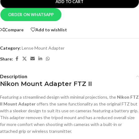
ADD TO CART
ORDER ON WHATSAPP
Compare
Add to wishlist
Category:
Lense Mount Adapter
Share:
Description
Nikon Mount Adapter FTZ II
Featuring a streamlined design with minimal projections, the
Nikon FTZ
II Mount Adapter
offers the same functionality as the original FTZ but
with a sleeker design to suit its use on cameras featuring a battery grip.
This adapter removes the tripod mount and has a reduced overall size
for more comfort when shooting with cameras with a built-in or
attached grip or wireless transmitter.