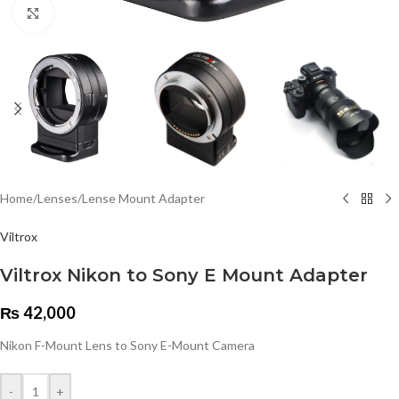
Click to enlarge
Home
/
Lenses
/
Lense Mount Adapter
Viltrox
Viltrox Nikon to Sony E Mount Adapter
₨
42,000
Nikon F-Mount Lens to Sony E-Mount Camera
-
+