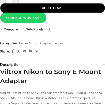
ADD TO CART
ORDER ON WHATSAPP
Compare
Add to wishlist
Categories:
Lense Mount Adapter
,
Lenses
Share:
Description
Viltrox Nikon to Sony E Mount
Adapter
Viltrox Best nikon to Sony Lens Adapter for Nikon F-Mount Lens fit to
Sony E-Mount Cameras. this is autofocus and electronic aperture
control.Supports electronic communication between camera and lens