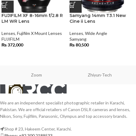
FUJIFILM XF 8-16mm f/2.8 R
Samyang 14mm T3.1 New
LM WR Lens
Cine ii Lens
Lenses
,
Fujifilm X Mount Lenses
Lenses
,
Wide Angle
FUJIFILM
Samyang
₨
372,000
₨
80,500
Zoom
Zhiyun-Tech
We are an independent specialist photographic retailer in Karachi,
Pakistan. We are official retailers of Canon DSLR cameras and lenses,
Nikon, Sony, Fujifilm, Panasonic, Olympus and top accessory brands.
Shop # 23, Hakeem Center, Karachi.
Phone: +92 300 2189533