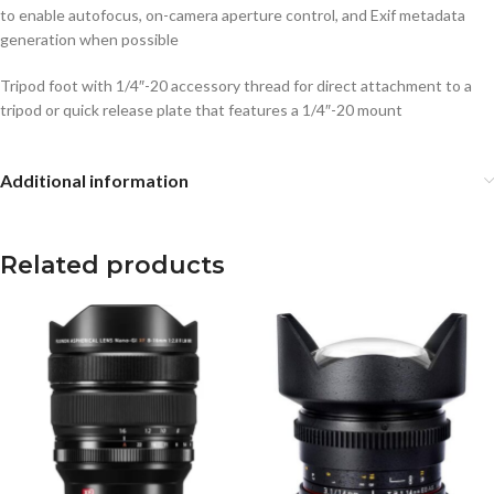
to enable autofocus, on-camera aperture control, and Exif metadata
generation when possible
Tripod foot with 1/4″-20 accessory thread for direct attachment to a
tripod or quick release plate that features a 1/4″-20 mount
Additional information
Related products