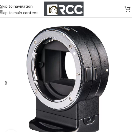
Skip to navigation
Skip to main content