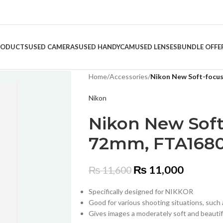
RODUCTS
USED CAMERAS
USED HANDYCAM
USED LENSES
BUNDLE OFFE
Home
/
Accessories
/
Nikon New Soft-focus
Nikon
Nikon New Soft-
72mm, FTA1680
₨
11,000
₨
11,600
Specifically designed for NIKKOR
Good for various shooting situations, such 
Gives images a moderately soft and beautifu