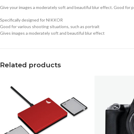
Give your images a moderately soft and beautiful blur effect. Good for p
Specifically designed for NIKKOR
Good for various shooting situations, such as portrait
Gives images a moderately soft and beautiful blur effect
Related products