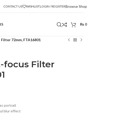
Browse Shop
CONTACT US
WISHLIST
LOGIN / REGISTER
RS
₨
0
 Filter 72mm, FTA16801
focus Filter
1
as portrait
l blur effect