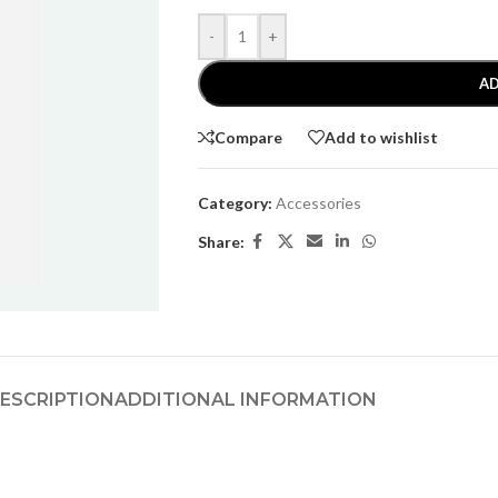
-
+
AD
Compare
Add to wishlist
Category:
Accessories
Share:
ESCRIPTION
ADDITIONAL INFORMATION