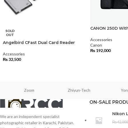
CANON 250D With
SOLD
OUT
Accessories
Angelbird CFast Dual Card Reader
Canon
₨
192,000
Accessories
₨
32,500
Zoom
Zhiyun-Tech
Yon
ON-SALE PROD
Nikon 
We are an independent specialist
₨
42,000
photographic retailer in Karachi, Pakistan.