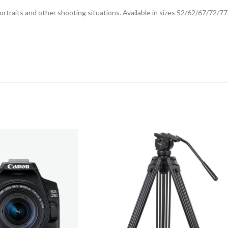
ortraits and other shooting situations. Available in sizes 52/62/67/72/7