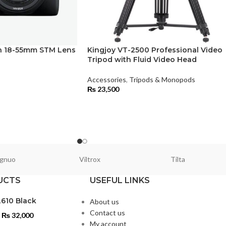
 18-55mm STM Lens
Kingjoy VT-2500 Professional Video
Tripod with Fluid Video Head
Accessories
,
Tripods & Monopods
₨
23,500
gnuo
Viltrox
Tilta
UCTS
USEFUL LINKS
L610 Black
About us
Contact us
₨
32,000
My account