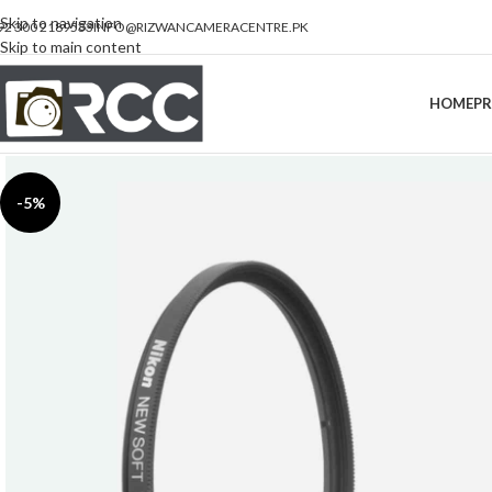
Skip to navigation
92 300 2189533
INFO@RIZWANCAMERACENTRE.PK
Skip to main content
HOME
P
-5%