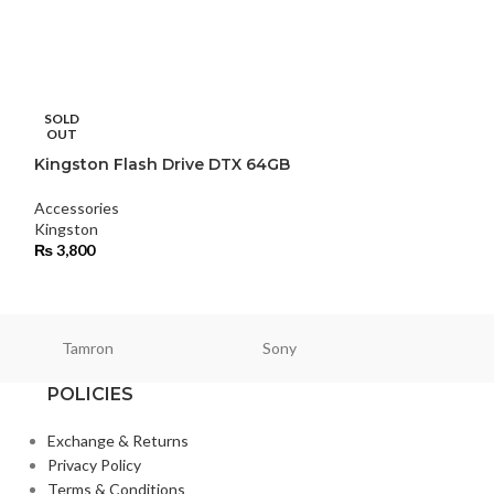
Overhead trip
SOLD
OUT
Accessories
,
Tri
Kingston Flash Drive DTX 64GB
₨
24,000
Accessories
Kingston
₨
3,800
Tamron
Sony
Smallri
POLICIES
Exchange & Returns
Privacy Policy
Terms & Conditions