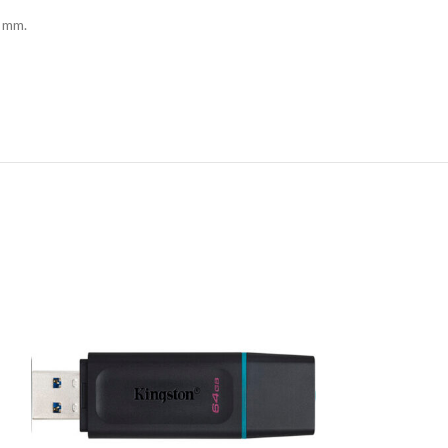
7 mm.