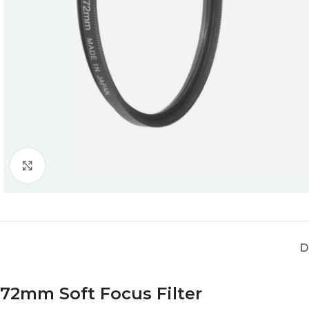
Click to enlarge
D
72mm Soft Focus Filter