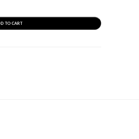
D TO CART