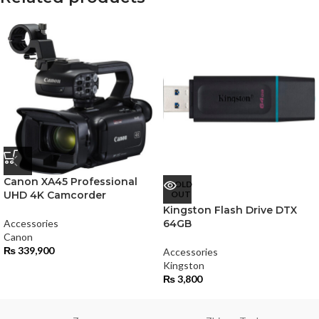
Canon XA45 Professional
SOLD
UHD 4K Camcorder
OUT
Kingston Flash Drive DTX
Accessories
64GB
Canon
₨
339,900
Accessories
Kingston
₨
3,800