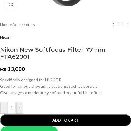
Click to enlarge
Home
/
Accessories
Nikon
Nikon New Softfocus Filter 77mm,
FTA62001
₨
13,000
Specifically designed for NIKKOR
Good for various shooting situations, such as portrait
Gives images a moderately soft and beautiful blur effect
-
+
ADD TO CART