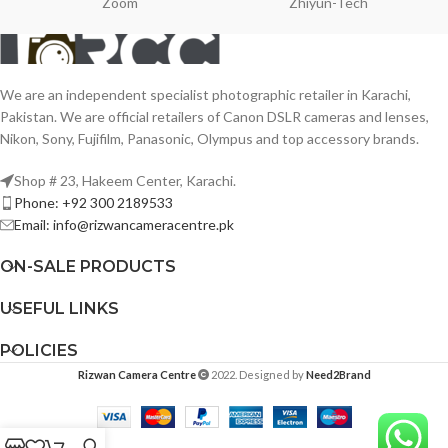
Zoom
Zhiyun-Tech
We are an independent specialist photographic retailer in Karachi,
Pakistan. We are official retailers of Canon DSLR cameras and lenses,
Nikon, Sony, Fujifilm, Panasonic, Olympus and top accessory brands.
Shop # 23, Hakeem Center, Karachi.
Phone: +92 300 2189533
Email: info@rizwancameracentre.pk
ON-SALE PRODUCTS
USEFUL LINKS
POLICIES
Rizwan Camera Centre
2022. Designed by
Need2Brand