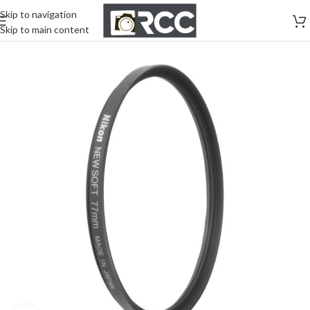
Skip to navigation
Skip to main content