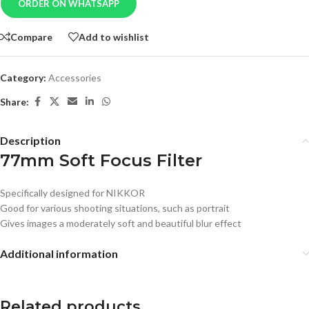
ORDER ON WHATSAPP
Compare
Add to wishlist
Category:
Accessories
Share:
Description
77mm Soft Focus Filter
Specifically designed for NIKKOR
Good for various shooting situations, such as portrait
Gives images a moderately soft and beautiful blur effect
Additional information
Related products