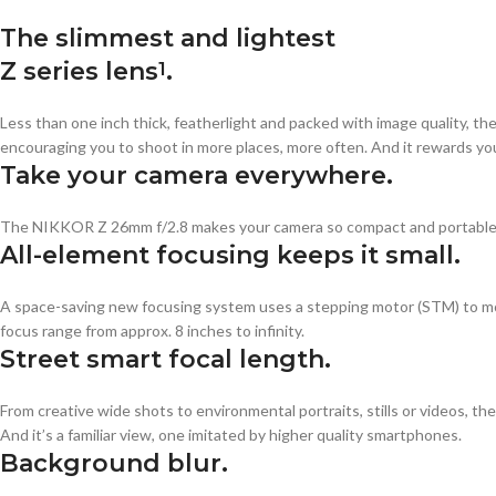
The slimmest and lightest
Z series lens
.
1
Less than one inch thick, featherlight and packed with image quality, th
encouraging you to shoot in more places, more often. And it rewards you 
Take your camera everywhere.
The NIKKOR Z 26mm f/2.8 makes your camera so compact and portable, yo
All-element focusing keeps it small.
A space-saving new focusing system uses a stepping motor (STM) to move
focus range from approx. 8 inches to infinity.
Street smart focal length.
From creative wide shots to environmental portraits, stills or videos, the
And it’s a familiar view, one imitated by higher quality smartphones.
Background blur.