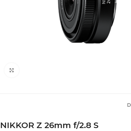
Click to enlarge
D
NIKKOR Z 26mm f/2.8 S