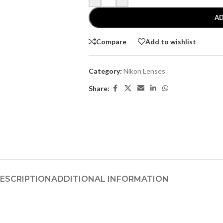
AD
Compare
Add to wishlist
Category:
Nikon Lenses
Share:
ESCRIPTION
ADDITIONAL INFORMATION