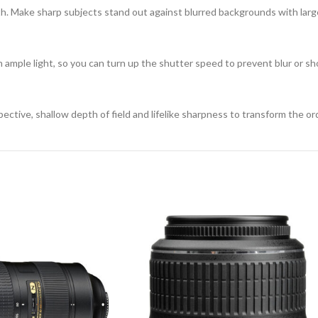
th. Make sharp subjects stand out against blurred backgrounds with lar
 ample light, so you can turn up the shutter speed to prevent blur or shoo
tive, shallow depth of field and lifelike sharpness to transform the ord