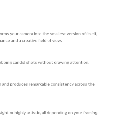
rms your camera into the smallest version of itself,
ance and a creative field of view.
abbing candid shots without drawing attention.
th and produces remarkable consistency across the
ight or highly artistic, all depending on your framing.