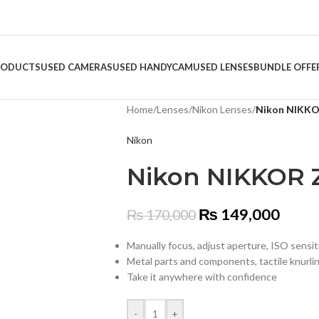
RODUCTS
USED CAMERAS
USED HANDYCAM
USED LENSES
BUNDLE OFFE
Home
/
Lenses
/
Nikon Lenses
/
Nikon NIKKOR
Nikon
Nikon NIKKOR Z
₨
149,000
₨
170,000
Manually focus, adjust aperture, ISO sensi
Metal parts and components, tactile knurli
Take it anywhere with confidence
-
+