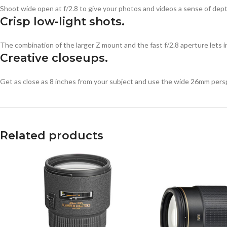
Shoot wide open at f/2.8 to give your photos and videos a sense of dep
Crisp low-light shots.
The combination of the larger Z mount and the fast f/2.8 aperture lets in
Creative closeups.
Get as close as 8 inches from your subject and use the wide 26mm perspec
Related products