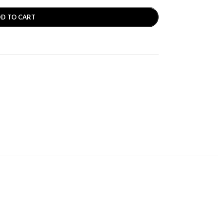
D TO CART