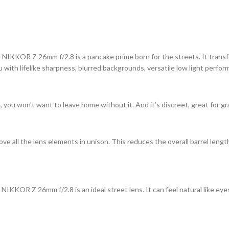
e NIKKOR Z 26mm f/2.8 is a pancake prime born for the streets. It transfo
with lifelike sharpness, blurred backgrounds, versatile low light perform
u won’t want to leave home without it. And it’s discreet, great for gr
 all the lens elements in unison. This reduces the overall barrel leng
 NIKKOR Z 26mm f/2.8 is an ideal street lens. It can feel natural like eyes