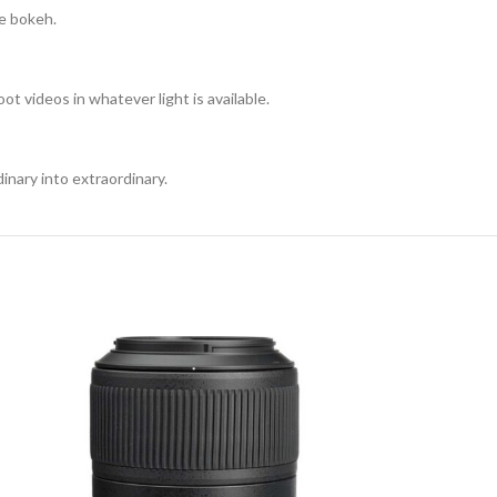
ge bokeh.
t videos in whatever light is available.
inary into extraordinary.