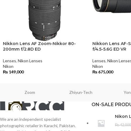
Nikkon Lens AF Zoom-Nikkor 80-
Nikkon Lens AF-
200mm f/2.8D ED
f/4.5-5.6G ED VR
Lenses
,
Nikon Lenses
Lenses
,
Nikon Lense
Nikon
Nikon
₨
149,000
₨
675,000
Zoom
Zhiyun-Tech
Yon
ON-SALE PROD
Nikon 
We are an independent specialist
₨
42,000
photographic retailer in Karachi, Pakistan.