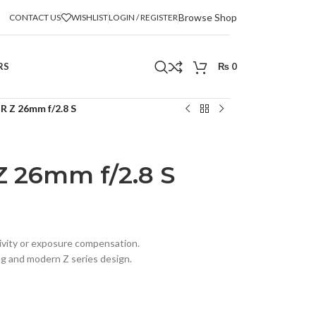
Browse Shop
CONTACT US
WISHLIST
LOGIN / REGISTER
RS
₨
0
 Z 26mm f/2.8 S
 26mm f/2.8 S
tivity or exposure compensation.
ng and modern Z series design.