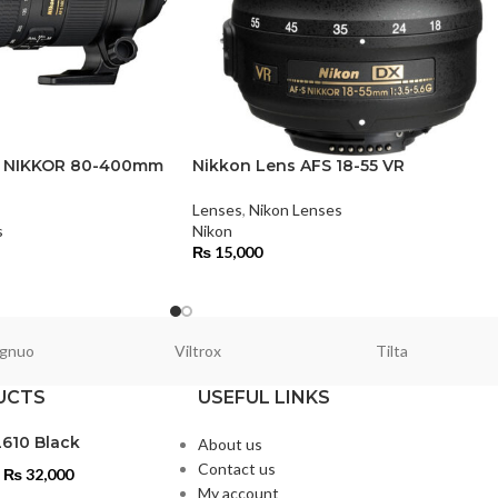
S NIKKOR 80-400mm
Nikkon Lens AFS 18-55 VR
Lenses
,
Nikon Lenses
s
Nikon
₨
15,000
gnuo
Viltrox
Tilta
UCTS
USEFUL LINKS
L610 Black
About us
Contact us
₨
32,000
My account