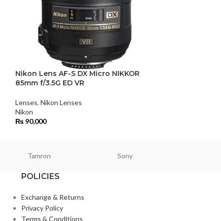
Nikon Lens AF-S DX Micro NIKKOR
Nikon Lens AF
85mm f/3.5G ED VR
f/1.8G ED
Lenses
,
Nikon Lenses
Lenses
,
Nikon Le
Nikon
₨
114,000
₨
90,000
Tamron
Sony
Smallri
POLICIES
Exchange & Returns
Privacy Policy
Terms & Conditions