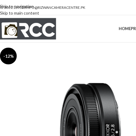
Skip to navigation
92 300 2189533
INFO@RIZWANCAMERACENTRE.PK
Skip to main content
HOME
P
-12%