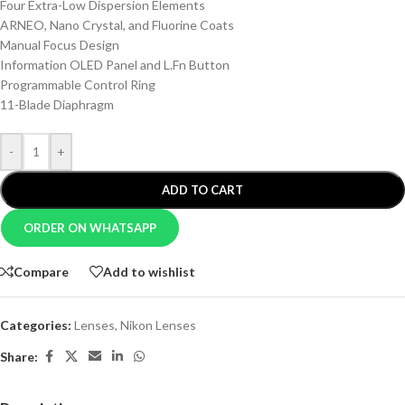
Four Extra-Low Dispersion Elements
ARNEO, Nano Crystal, and Fluorine Coats
Manual Focus Design
Information OLED Panel and L.Fn Button
Programmable Control Ring
11-Blade Diaphragm
-
+
ADD TO CART
ORDER ON WHATSAPP
Compare
Add to wishlist
Categories:
Lenses
,
Nikon Lenses
Share: