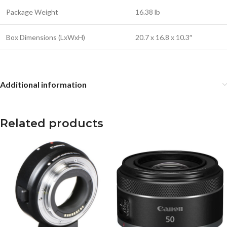
Package Weight
16.38 lb
Box Dimensions (LxWxH)
20.7 x 16.8 x 10.3″
Additional information
Related products