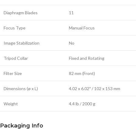
Diaphragm Blades
11
Focus Type
Manual Focus
Image Stabilization
No
Tripod Collar
Fixed and Rotating
Filter Size
82 mm (Front)
Dimensions (ø x L)
4.02 x 6.02″ / 102 x 153 mm
Weight
4.4 lb / 2000 g
Packaging Info