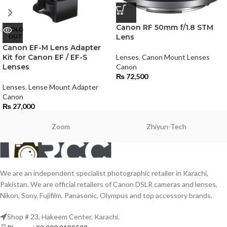
Canon RF 50mm f/1.8 STM
SOLD
OUT
Lens
Canon EF-M Lens Adapter
Kit for Canon EF / EF-S
Lenses
,
Canon Mount Lenses
Lenses
Canon
₨
72,500
Lenses
,
Lense Mount Adapter
Canon
₨
27,000
Zoom
Zhiyun-Tech
We are an independent specialist photographic retailer in Karachi,
Pakistan. We are official retailers of Canon DSLR cameras and lenses,
Nikon, Sony, Fujifilm, Panasonic, Olympus and top accessory brands.
Shop # 23, Hakeem Center, Karachi.