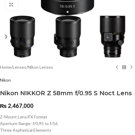
Click to enlarge
Home
/
Lenses
/
Nikon Lenses
Nikon
Nikon NIKKOR Z 58mm f/0.95 S Noct Lens
₨
2,467,000
Z-Mount Lens/FX Format
Aperture Range: f/0.95 to f/16
Three Aspherical Elements