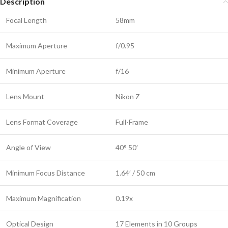
Description
Focal Length
58mm
Maximum Aperture
f/0.95
Minimum Aperture
f/16
Lens Mount
Nikon Z
Lens Format Coverage
Full-Frame
Angle of View
40° 50′
Minimum Focus Distance
1.64′ / 50 cm
Maximum Magnification
0.19x
Optical Design
17 Elements in 10 Groups