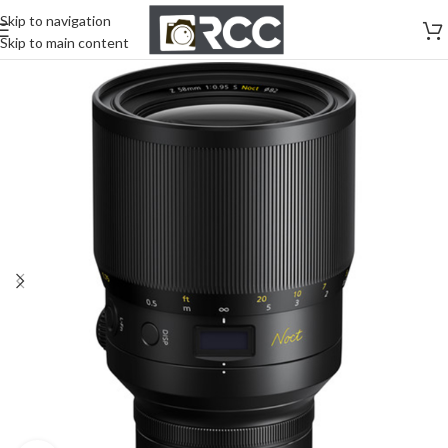
Skip to navigation
Skip to main content