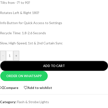
Tilts from -7? to 90?
Rotates Left & Right 180?
Info Button for Quick Access to Settings
Recycle Time: 1.8-2.6 Seconds
Slow, High-Speed, 1st & 2nd Curtain Sync
-
+
ADD TO CART
ORDER ON WHATSAPP
Compare
Add to wishlist
Category:
Flash & Strobe Lights