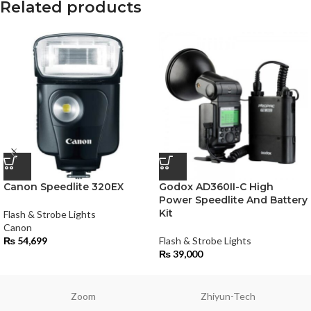
Related products
Canon Speedlite 320EX
Godox AD360II-C High
Power Speedlite And Battery
Kit
Flash & Strobe Lights
Canon
₨
54,699
Flash & Strobe Lights
₨
39,000
Zoom
Zhiyun-Tech