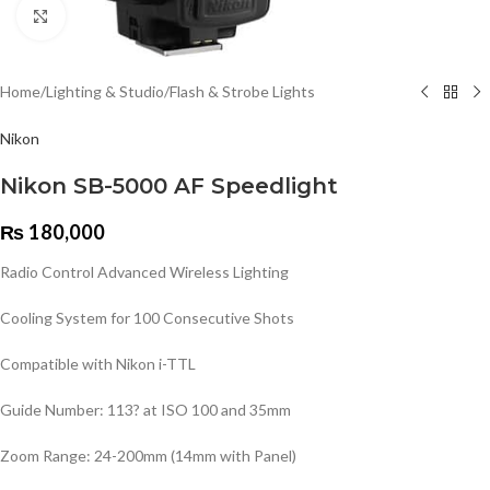
Click to enlarge
Home
/
Lighting & Studio
/
Flash & Strobe Lights
Nikon
Nikon SB-5000 AF Speedlight
₨
180,000
Radio Control Advanced Wireless Lighting
Cooling System for 100 Consecutive Shots
Compatible with Nikon i-TTL
Guide Number: 113? at ISO 100 and 35mm
Zoom Range: 24-200mm (14mm with Panel)