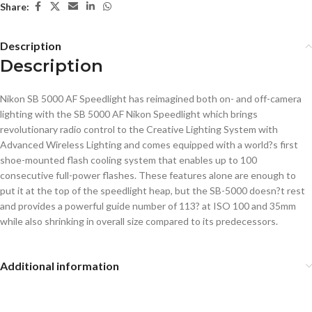
Share:
Description
Description
Nikon SB 5000 AF Speedlight has reimagined both on- and off-camera
lighting with the SB 5000 AF Nikon Speedlight which brings
revolutionary radio control to the Creative Lighting System with
Advanced Wireless Lighting and comes equipped with a world?s first
shoe-mounted flash cooling system that enables up to 100
consecutive full-power flashes. These features alone are enough to
put it at the top of the speedlight heap, but the SB-5000 doesn?t rest
and provides a powerful guide number of 113? at ISO 100 and 35mm
while also shrinking in overall size compared to its predecessors.
Additional information