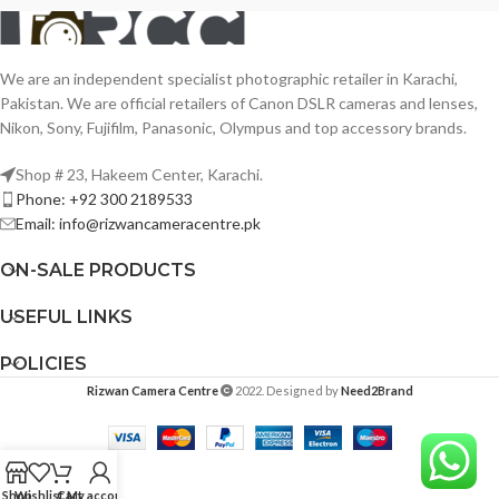
We are an independent specialist photographic retailer in Karachi,
Pakistan. We are official retailers of Canon DSLR cameras and lenses,
Nikon, Sony, Fujifilm, Panasonic, Olympus and top accessory brands.
Shop # 23, Hakeem Center, Karachi.
Phone: +92 300 2189533
Email: info@rizwancameracentre.pk
ON-SALE PRODUCTS
USEFUL LINKS
POLICIES
Rizwan Camera Centre
2022. Designed by
Need2Brand
Shop
Wishlist
Cart
My account