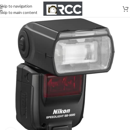
Skip to navigation
Skip to main content