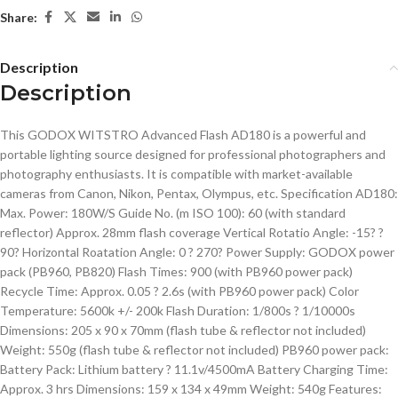
Share:
Description
Description
This GODOX WITSTRO Advanced Flash AD180 is a powerful and
portable lighting source designed for professional photographers and
photography enthusiasts. It is compatible with market-available
cameras from Canon, Nikon, Pentax, Olympus, etc. Specification AD180:
Max. Power: 180W/S Guide No. (m ISO 100): 60 (with standard
reflector) Approx. 28mm flash coverage Vertical Rotatio Angle: -15? ?
90? Horizontal Roatation Angle: 0 ? 270? Power Supply: GODOX power
pack (PB960, PB820) Flash Times: 900 (with PB960 power pack)
Recycle Time: Approx. 0.05 ? 2.6s (with PB960 power pack) Color
Temperature: 5600k +/- 200k Flash Duration: 1/800s ? 1/10000s
Dimensions: 205 x 90 x 70mm (flash tube & reflector not included)
Weight: 550g (flash tube & reflector not included) PB960 power pack:
Battery Pack: Lithium battery ? 11.1v/4500mA Battery Charging Time:
Approx. 3 hrs Dimensions: 159 x 134 x 49mm Weight: 540g Features: