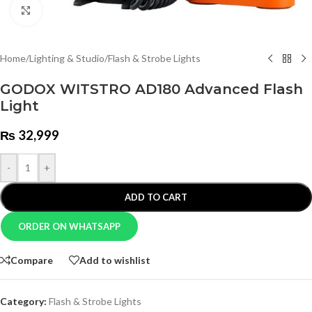
Click to enlarge
Home
/
Lighting & Studio
/
Flash & Strobe Lights
GODOX WITSTRO AD180 Advanced Flash
Light
₨
32,999
-
+
ADD TO CART
ORDER ON WHATSAPP
Compare
Add to wishlist
Category:
Flash & Strobe Lights