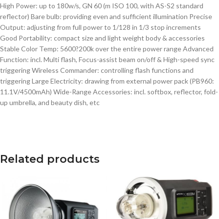
High Power: up to 180w/s, GN 60 (m ISO 100, with AS-S2 standard
reflector) Bare bulb: providing even and sufficient illumination Precise
Output: adjusting from full power to 1/128 in 1/3 stop increments
Good Portability: compact size and light weight body & accessories
Stable Color Temp: 5600?200k over the entire power range Advanced
Function: incl. Multi flash, Focus-assist beam on/off & High-speed sync
triggering Wireless Commander: controlling flash functions and
triggering Large Electricity: drawing from external power pack (PB960:
11.1V/4500mAh) Wide-Range Accessories: incl. softbox, reflector, fold-
up umbrella, and beauty dish, etc
Related products