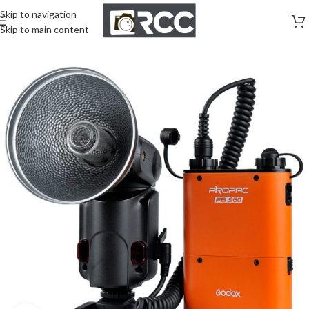
Skip to navigation
Skip to main content