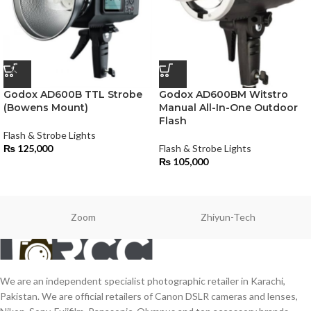
Godox AD600B TTL Strobe
Godox AD600BM Witstro
(Bowens Mount)
Manual All-In-One Outdoor
Flash
Flash & Strobe Lights
₨
125,000
Flash & Strobe Lights
₨
105,000
Zoom
Zhiyun-Tech
We are an independent specialist photographic retailer in Karachi,
Pakistan. We are official retailers of Canon DSLR cameras and lenses,