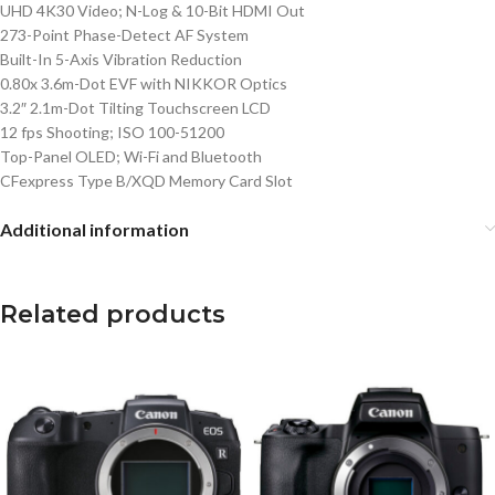
UHD 4K30 Video; N-Log & 10-Bit HDMI Out
273-Point Phase-Detect AF System
Built-In 5-Axis Vibration Reduction
0.80x 3.6m-Dot EVF with NIKKOR Optics
3.2″ 2.1m-Dot Tilting Touchscreen LCD
12 fps Shooting; ISO 100-51200
Top-Panel OLED; Wi-Fi and Bluetooth
CFexpress Type B/XQD Memory Card Slot
Additional information
Related products