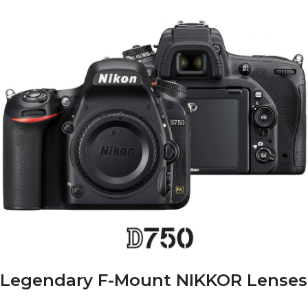
Legendary F-Mount NIKKOR Lenses