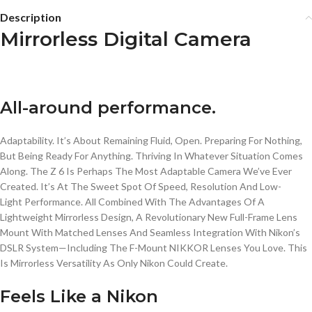
Description
Mirrorless Digital Camera
All-around performance.
Adaptability. It’s About Remaining Fluid, Open. Preparing For Nothing,
But Being Ready For Anything. Thriving In Whatever Situation Comes
Along. The Z 6 Is Perhaps The Most Adaptable Camera We’ve Ever
Created. It’s At The Sweet Spot Of Speed, Resolution And
Low-
Light
Performance. All Combined With The Advantages Of A
Lightweight Mirrorless Design, A Revolutionary New
Full-Frame
Lens
Mount With Matched Lenses And Seamless Integration With Nikon’s
DSLR System—Including The
F-Mount
NIKKOR
Lenses You Love. This
Is Mirrorless Versatility As Only Nikon Could Create.
Feels Like a Nikon