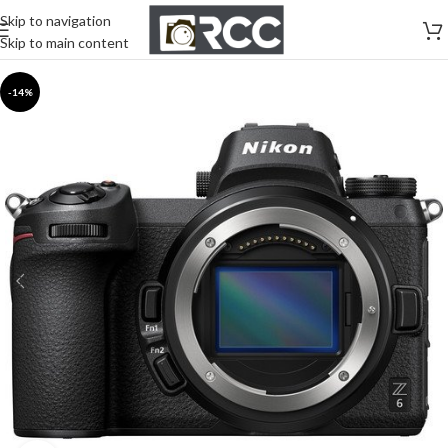
Skip to navigation
Skip to main content
-14%