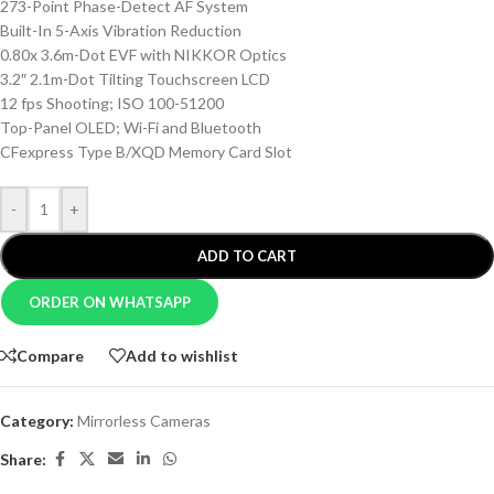
273-Point Phase-Detect AF System
Built-In 5-Axis Vibration Reduction
0.80x 3.6m-Dot EVF with NIKKOR Optics
3.2″ 2.1m-Dot Tilting Touchscreen LCD
12 fps Shooting; ISO 100-51200
Top-Panel OLED; Wi-Fi and Bluetooth
CFexpress Type B/XQD Memory Card Slot
-
+
ADD TO CART
ORDER ON WHATSAPP
Compare
Add to wishlist
Category:
Mirrorless Cameras
Share: