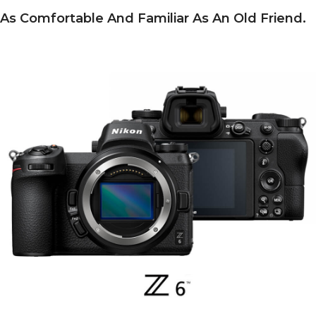
As Comfortable And Familiar As An Old Friend.