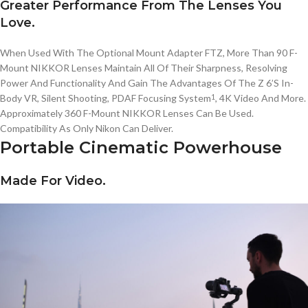
Greater Performance From The Lenses You
Love.
When Used With The Optional Mount Adapter FTZ, More Than 90
F-
Mount
NIKKOR
Lenses Maintain All Of Their Sharpness, Resolving
Power And Functionality And Gain The Advantages Of The
Z 6’S
In-
Body
VR, Silent Shooting, PDAF Focusing System
, 4K Video And More.
1
Approximately 360
F-Mount
NIKKOR
Lenses Can Be Used.
Compatibility As Only Nikon Can Deliver.
Portable Cinematic Powerhouse
Made For Video.