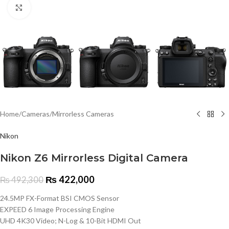
Click to enlarge
Home
/
Cameras
/
Mirrorless Cameras
Nikon
Nikon Z6 Mirrorless Digital Camera
₨
422,000
₨
492,300
24.5MP FX-Format BSI CMOS Sensor
EXPEED 6 Image Processing Engine
UHD 4K30 Video; N-Log & 10-Bit HDMI Out