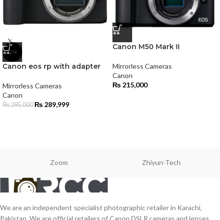
Canon M50 Mark II
-2%
Canon eos rp with adapter
Mirrorless Cameras
Canon
₨
215,000
Mirrorless Cameras
Canon
₨
289,999
₨
295,000
Zoom
Zhiyun-Tech
We are an independent specialist photographic retailer in Karachi,
Pakistan. We are official retailers of Canon DSLR cameras and lenses,