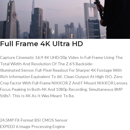
Full Frame 4K Ultra HD
Capture Cinematic 16:9 4K UHD/30p Video In
Full-Frame
Using The
Total Width And Resolution Of The Z 6’S
Backside-
Illuminated
Sensor.
Full-Pixel
Readout For Sharper 4K Footage With
Rich Information Equivalent To 6K. Clean Output At High ISO. Zero
Crop Factor With
Full-Frame
NIKKOR
Z And
F-Mount
NIKKOR
Lenses.
Focus Peaking In Both 4K And 1080p Recording. Simultaneous 8MP
Stills
. This Is 4K As It Was Meant To Be.
5
24.5MP FX-Format BSI CMOS Sensor
EXPEED 6 Image Processing Engine