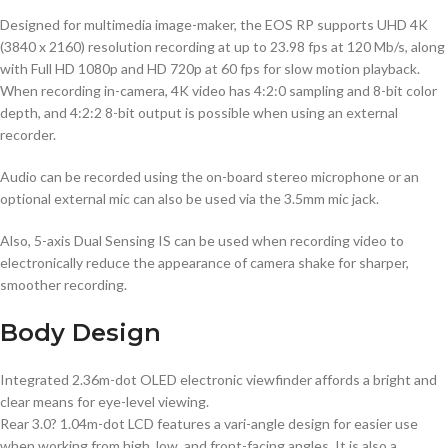
Designed for multimedia image-maker, the EOS RP supports UHD 4K
(3840 x 2160) resolution recording at up to 23.98 fps at 120 Mb/s, along
with Full HD 1080p and HD 720p at 60 fps for slow motion playback.
When recording in-camera, 4K video has 4:2:0 sampling and 8-bit color
depth, and 4:2:2 8-bit output is possible when using an external
recorder.
Audio can be recorded using the on-board stereo microphone or an
optional external mic can also be used via the 3.5mm mic jack.
Also, 5-axis Dual Sensing IS can be used when recording video to
electronically reduce the appearance of camera shake for sharper,
smoother recording.
Body Design
Integrated 2.36m-dot OLED electronic viewfinder affords a bright and
clear means for eye-level viewing.
Rear 3.0? 1.04m-dot LCD features a vari-angle design for easier use
when working from high, low, and front-facing angles. It is also a