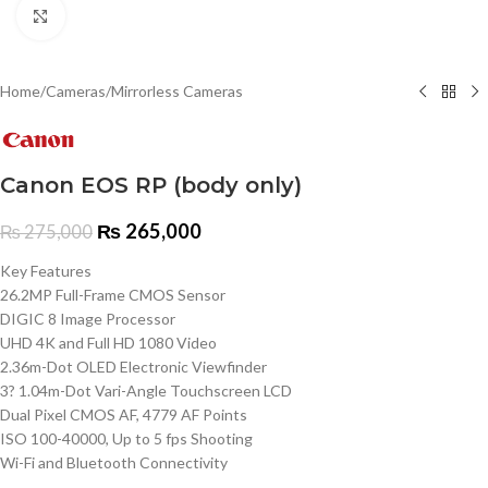
Click to enlarge
Home
/
Cameras
/
Mirrorless Cameras
Canon EOS RP (body only)
₨
265,000
₨
275,000
Key Features
26.2MP Full-Frame CMOS Sensor
DIGIC 8 Image Processor
UHD 4K and Full HD 1080 Video
2.36m-Dot OLED Electronic Viewfinder
3? 1.04m-Dot Vari-Angle Touchscreen LCD
Dual Pixel CMOS AF, 4779 AF Points
ISO 100-40000, Up to 5 fps Shooting
Wi-Fi and Bluetooth Connectivity