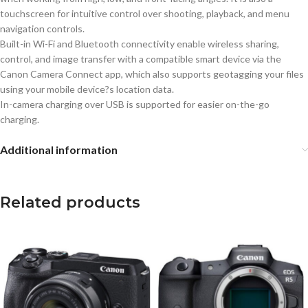
touchscreen for intuitive control over shooting, playback, and menu
navigation controls.
Built-in Wi-Fi and Bluetooth connectivity enable wireless sharing,
control, and image transfer with a compatible smart device via the
Canon Camera Connect app, which also supports geotagging your files
using your mobile device?s location data.
In-camera charging over USB is supported for easier on-the-go
charging.
Additional information
Related products