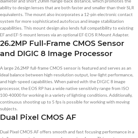
diameter and short 20mm flange-back distance, which promotes the
ability to design lenses that are both faster and smaller than their SLR
equivalents. The mount also incorporates a 12-pin electronic contact
system for more sophisticated autofocus and image stabilization
capabilities. This mount design also lends full compatibility to existing
EF and EF-S-mount lenses via an optional EF-EOS R Mount Adapter.
26.2MP Full-Frame CMOS Sensor
and DIGIC 8 Image Processor
A large 26.2MP full-frame CMOS sensor is featured and serves as an
ideal balance between high-resolution output, low-light performance,
and high-speed capabilities. When paired with the DIGIC 8 image
processor, the EOS RP has a wide native sensitivity range from ISO
100-40000 for working in a variety of lighting conditions. Additionally,
continuous shooting up to 5 fps is possible for working with moving
subjects.
Dual Pixel CMOS AF
Dual Pixel CMOS AF offers smooth and fast focusing performance in a