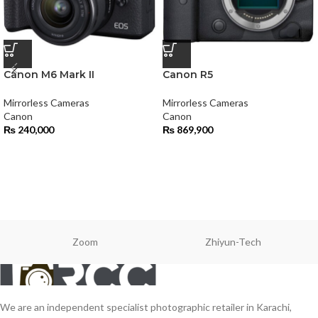
Canon M6 Mark II
Canon R5
Mirrorless Cameras
Mirrorless Cameras
Canon
Canon
₨
240,000
₨
869,900
Zoom
Zhiyun-Tech
We are an independent specialist photographic retailer in Karachi,