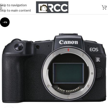
Skip to navigation
Skip to main content
-4%