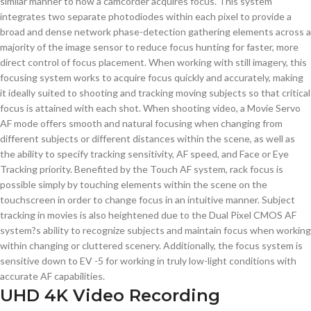
similar manner to how a camcorder acquires focus. This system
integrates two separate photodiodes within each pixel to provide a
broad and dense network phase-detection gathering elements across a
majority of the image sensor to reduce focus hunting for faster, more
direct control of focus placement. When working with still imagery, this
focusing system works to acquire focus quickly and accurately, making
it ideally suited to shooting and tracking moving subjects so that critical
focus is attained with each shot. When shooting video, a Movie Servo
AF mode offers smooth and natural focusing when changing from
different subjects or different distances within the scene, as well as
the ability to specify tracking sensitivity, AF speed, and Face or Eye
Tracking priority. Benefited by the Touch AF system, rack focus is
possible simply by touching elements within the scene on the
touchscreen in order to change focus in an intuitive manner. Subject
tracking in movies is also heightened due to the Dual Pixel CMOS AF
system?s ability to recognize subjects and maintain focus when working
within changing or cluttered scenery. Additionally, the focus system is
sensitive down to EV -5 for working in truly low-light conditions with
accurate AF capabilities.
UHD 4K Video Recording