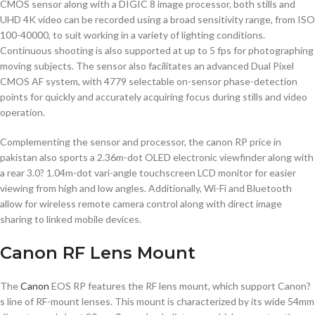
CMOS sensor along with a DIGIC 8 image processor, both stills and
UHD 4K video can be recorded using a broad sensitivity range, from ISO
100-40000, to suit working in a variety of lighting conditions.
Continuous shooting is also supported at up to 5 fps for photographing
moving subjects. The sensor also facilitates an advanced Dual Pixel
CMOS AF system, with 4779 selectable on-sensor phase-detection
points for quickly and accurately acquiring focus during stills and video
operation.
Complementing the sensor and processor, the canon RP price in
pakistan also sports a 2.36m-dot OLED electronic viewfinder along with
a rear 3.0? 1.04m-dot vari-angle touchscreen LCD monitor for easier
viewing from high and low angles. Additionally, Wi-Fi and Bluetooth
allow for wireless remote camera control along with direct image
sharing to linked mobile devices.
Canon RF Lens Mount
The
Canon
EOS RP features the RF lens mount, which support Canon?
s line of RF-mount lenses. This mount is characterized by its wide 54mm