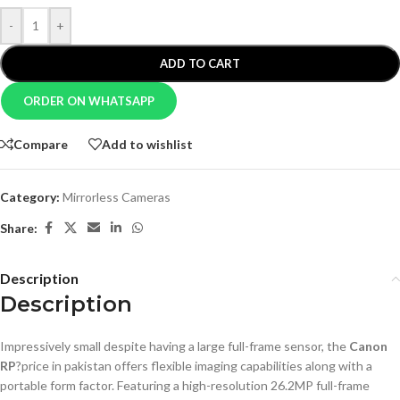
-
+
ADD TO CART
ORDER ON WHATSAPP
Compare
Add to wishlist
Category:
Mirrorless Cameras
Share:
Description
Description
Impressively small despite having a large full-frame sensor, the
Canon
RP
?price in pakistan offers flexible imaging capabilities along with a
portable form factor. Featuring a high-resolution 26.2MP full-frame