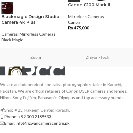
Canon C100 Mark II
HOT
Blackmagic Design Studio
Mirrorless Cameras
Camera 4K Plus
Canon
₨
475,000
Cameras
,
Mirrorless Cameras
Black Magic
Zoom
Zhiyun-Tech
We are an independent specialist photographic retailer in Karachi,
Pakistan. We are official retailers of Canon DSLR cameras and lenses,
Nikon, Sony, Fujifilm, Panasonic, Olympus and top accessory brands.
Shop # 23, Hakeem Center, Karachi.
Phone: +92 300 2189533
Email: info@rizwancameracentre.pk