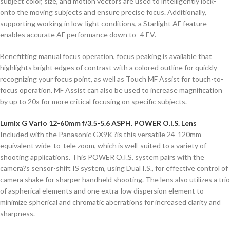
subject color, size, and motion vectors are used to intelligently lock-
onto the moving subjects and ensure precise focus. Additionally,
supporting working in low-light conditions, a Starlight AF feature
enables accurate AF performance down to -4 EV.
Benefitting manual focus operation, focus peaking is available that
highlights bright edges of contrast with a colored outline for quickly
recognizing your focus point, as well as Touch MF Assist for touch-to-
focus operation. MF Assist can also be used to increase magnification
by up to 20x for more critical focusing on specific subjects.
Lumix G Vario 12-60mm f/3.5-5.6 ASPH. POWER O.I.S. Lens
Included with the Panasonic GX9K ?is this versatile 24-120mm
equivalent wide-to-tele zoom, which is well-suited to a variety of
shooting applications. This POWER O.I.S. system pairs with the
camera?s sensor-shift IS system, using Dual I.S., for effective control of
camera shake for sharper handheld shooting. The lens also utilizes a trio
of aspherical elements and one extra-low dispersion element to
minimize spherical and chromatic aberrations for increased clarity and
sharpness.