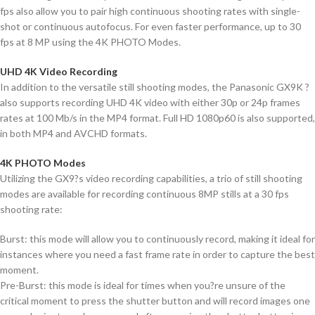
fps also allow you to pair high continuous shooting rates with single-
shot or continuous autofocus. For even faster performance, up to 30
fps at 8 MP using the 4K PHOTO Modes.
UHD 4K Video Recording
In addition to the versatile still shooting modes, the Panasonic GX9K ?
also supports recording UHD 4K video with either 30p or 24p frames
rates at 100 Mb/s in the MP4 format. Full HD 1080p60 is also supported,
in both MP4 and AVCHD formats.
4K PHOTO Modes
Utilizing the GX9?s video recording capabilities, a trio of still shooting
modes are available for recording continuous 8MP stills at a 30 fps
shooting rate:
Burst: this mode will allow you to continuously record, making it ideal for
instances where you need a fast frame rate in order to capture the best
moment.
Pre-Burst: this mode is ideal for times when you?re unsure of the
critical moment to press the shutter button and will record images one