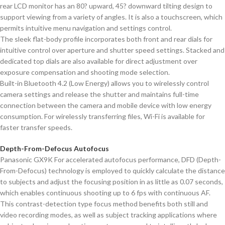
rear LCD monitor has an 80? upward, 45? downward tilting design to
support viewing from a variety of angles. It is also a touchscreen, which
permits intuitive menu navigation and settings control.
The sleek flat-body profile incorporates both front and rear dials for
intuitive control over aperture and shutter speed settings. Stacked and
dedicated top dials are also available for direct adjustment over
exposure compensation and shooting mode selection.
Built-in Bluetooth 4.2 (Low Energy) allows you to wirelessly control
camera settings and release the shutter and maintains full-time
connection between the camera and mobile device with low energy
consumption. For wirelessly transferring files, Wi-Fi is available for
faster transfer speeds.
Depth-From-Defocus Autofocus
Panasonic GX9K For accelerated autofocus performance, DFD (Depth-
From-Defocus) technology is employed to quickly calculate the distance
to subjects and adjust the focusing position in as little as 0.07 seconds,
which enables continuous shooting up to 6 fps with continuous AF.
This contrast-detection type focus method benefits both still and
video recording modes, as well as subject tracking applications where