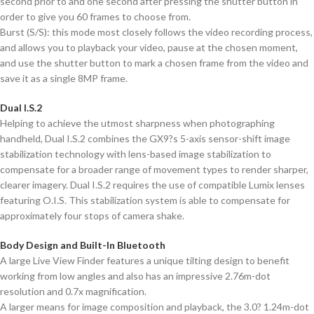
second prior to and one second after pressing the shutter button in
order to give you 60 frames to choose from.
Burst (S/S): this mode most closely follows the video recording process,
and allows you to playback your video, pause at the chosen moment,
and use the shutter button to mark a chosen frame from the video and
save it as a single 8MP frame.
Dual I.S.2
Helping to achieve the utmost sharpness when photographing
handheld, Dual I.S.2 combines the GX9?s 5-axis sensor-shift image
stabilization technology with lens-based image stabilization to
compensate for a broader range of movement types to render sharper,
clearer imagery. Dual I.S.2 requires the use of compatible Lumix lenses
featuring O.I.S. This stabilization system is able to compensate for
approximately four stops of camera shake.
Body Design and Built-In Bluetooth
A large Live View Finder features a unique tilting design to benefit
working from low angles and also has an impressive 2.76m-dot
resolution and 0.7x magnification.
A larger means for image composition and playback, the 3.0? 1.24m-dot