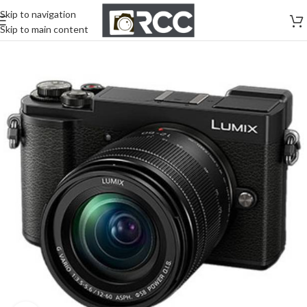
Skip to navigation
Skip to main content