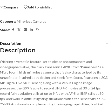
Compare
Add to wishlist
Category:
Mirrorless Cameras
Share:
Description
Description
Offering a versatile feature-set to please photographers and
videographers alike, the black Panasonic GX9K ?from?
Panasonic
?is a
Micro Four Thirds mirrorless camera that is also characterized by its
rangefinder-inspired body design and sleek form factor. Featuring a 20.3
MP Digital Live MOS sensor, along with a Venus Engine image
processor, the GX9 is able to record UHD 4K movies at 30 or 24 fps,
record full-resolution stills at up to 9 fps with AF-S or 8MP stills at 30
fps, and work in difficult lighting situations with a top sensitivity of ISO
25600. Additionally, complementing the imaging capabilities, is a Dual