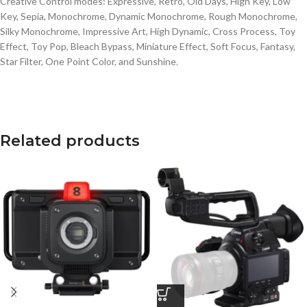
Creative Control modes: Expressive, Retro, Old Days, High Key, Low
Key, Sepia, Monochrome, Dynamic Monochrome, Rough Monochrome,
Silky Monochrome, Impressive Art, High Dynamic, Cross Process, Toy
Effect, Toy Pop, Bleach Bypass, Miniature Effect, Soft Focus, Fantasy,
Star Filter, One Point Color, and Sunshine.
Related products