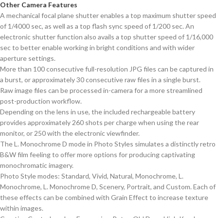
Other Camera Features
A mechanical focal plane shutter enables a top maximum shutter speed
of 1/4000 sec, as well as a top flash sync speed of 1/200 sec. An
electronic shutter function also avails a top shutter speed of 1/16,000
sec to better enable working in bright conditions and with wider
aperture settings.
More than 100 consecutive full-resolution JPG files can be captured in
a burst, or approximately 30 consecutive raw files in a single burst.
Raw image files can be processed in-camera for a more streamlined
post-production workflow.
Depending on the lens in use, the included rechargeable battery
provides approximately 260 shots per charge when using the rear
monitor, or 250 with the electronic viewfinder.
The L. Monochrome D mode in Photo Styles simulates a distinctly retro
B&W film feeling to offer more options for producing captivating
monochromatic imagery.
Photo Style modes: Standard, Vivid, Natural, Monochrome, L.
Monochrome, L. Monochrome D, Scenery, Portrait, and Custom. Each of
these effects can be combined with Grain Effect to increase texture
within images.