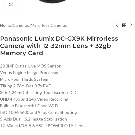
Click to enlarge
Home
/
Cameras
/
Mirrorless Cameras
Panasonic Lumix DC-GX9K Mirrorless
Camera with 12-32mm Lens + 32gb
Memory Card
20.3MP Digital Live MOS Sensor
Venus Engine Image Processor
Micro Four Thirds System
Tilting 2.76m-Dot 0.7x EVF
3.0? 1.24m-Dot Tilting Touchscreen LCD
UHD 4K30 and 24p Video Recording
Built-In Bluetooth LE and Wi-Fi
ISO 100-25600 and 9 fps Cont. Shooting
5-Axis Dual I.S.2 Image Stabilization
12-60mm f/3.5-5.6 ASPH POWER O.I.S. Lens