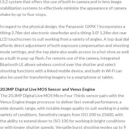
I.S.2 system that offers the use of both in-camera and in-lens image
stabilization systems to effectively minimize the appearance of camera
shake by up to four stops.
In regard to the physical design, the Panasonic GX9K ? incorporates a
tilting 2.76m-dot electronic viewfinder and a tilting 3.0? 1.24m-dot rear
LCD touchscreen to suit working from a variety of angles. A top dual dial
affords direct adjustment of both exposure compensation and shooting
mode settings, and the top plate also avails access to a hot shoe as well
as a built-in pop-up flash. For remote use of the camera, integrated
Bluetooth LE allows wireless control over the shutter and select
shooting functions with a linked mobile device, and built-in Wi-Fi can
also be used for transferring imagery to a smartphone or tablet.
20.3MP Digital Live MOS Sensor and Venus Engine
The 20.3MP Digital Live MOS Micro Four Thirds sensor pairs with the
Venus Engine image processor to deliver fast overall performance, a
wide dynamic range, with notable image quality to suit working in a wide
variety of conditions. Sensitivity ranges from ISO 200 to 25600, with
the ability to extend down to ISO 100 for working in bright conditions
or with longer shutter speeds. Versatile burst shooting modes up to 9