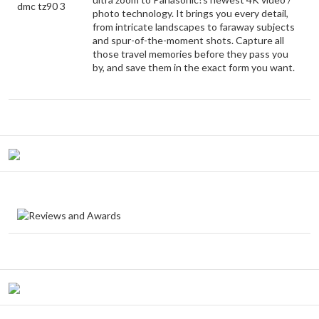
photo technology. It brings you every detail,
from intricate landscapes to faraway subjects
and spur-of-the-moment shots. Capture all
those travel memories before they pass you
by, and save them in the exact form you want.