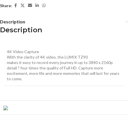
Share:
Description
Description
4K Video Capture
With the clarity of 4K video, the LUMIX TZ90
makes it easy to record every journey in up to 3840 x 2160p
detail ? four times the quality of Full HD. Capture more
excitement, more life and more memories that will last for years
to come.