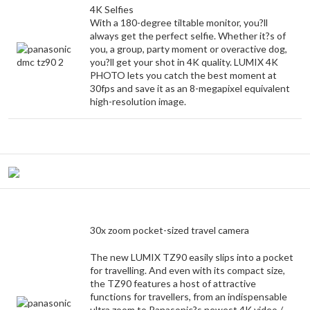
4K Selfies
With a 180-degree tiltable monitor, you?ll
always get the perfect selfie. Whether it?s of
you, a group, party moment or overactive dog,
you?ll get your shot in 4K quality. LUMIX 4K
PHOTO lets you catch the best moment at
30fps and save it as an 8-megapixel equivalent
high-resolution image.
30x zoom pocket-sized travel camera
The new LUMIX TZ90 easily slips into a pocket
for travelling. And even with its compact size,
the TZ90 features a host of attractive
functions for travellers, from an indispensable
ultra zoom to Panasonic?s newest 4K video /