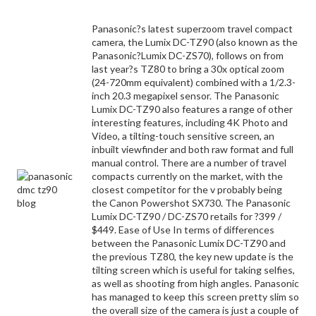
Panasonic?s latest superzoom travel compact
camera, the Lumix DC-TZ90 (also known as the
Panasonic?Lumix DC-ZS70), follows on from
last year?s TZ80 to bring a 30x optical zoom
(24-720mm equivalent) combined with a 1/2.3-
inch 20.3 megapixel sensor. The Panasonic
Lumix DC-TZ90 also features a range of other
interesting features, including 4K Photo and
Video, a tilting-touch sensitive screen, an
inbuilt viewfinder and both raw format and full
manual control. There are a number of travel
compacts currently on the market, with the
closest competitor for the v probably being
the Canon Powershot SX730. The Panasonic
Lumix DC-TZ90 / DC-ZS70 retails for ?399 /
$449. Ease of Use In terms of differences
between the Panasonic Lumix DC-TZ90 and
the previous TZ80, the key new update is the
tilting screen which is useful for taking selfies,
as well as shooting from high angles. Panasonic
has managed to keep this screen pretty slim so
the overall size of the camera is just a couple of