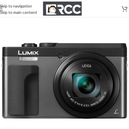
Skip to navigation
Skip to main content