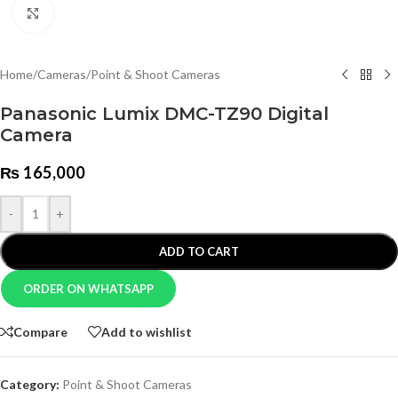
Click to enlarge
Home
/
Cameras
/
Point & Shoot Cameras
Panasonic Lumix DMC-TZ90 Digital
Camera
₨
165,000
-
+
ADD TO CART
ORDER ON WHATSAPP
Compare
Add to wishlist
Category:
Point & Shoot Cameras