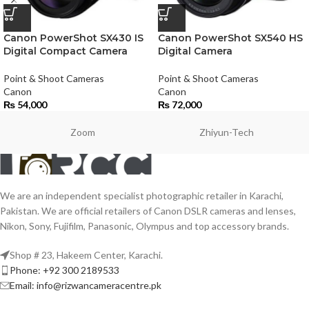
Canon PowerShot SX430 IS
Canon PowerShot SX540 HS
Digital Compact Camera
Digital Camera
Point & Shoot Cameras
Point & Shoot Cameras
Canon
Canon
₨
54,000
₨
72,000
Zoom
Zhiyun-Tech
We are an independent specialist photographic retailer in Karachi,
Pakistan. We are official retailers of Canon DSLR cameras and lenses,
Nikon, Sony, Fujifilm, Panasonic, Olympus and top accessory brands.
Shop # 23, Hakeem Center, Karachi.
Phone: +92 300 2189533
Email: info@rizwancameracentre.pk