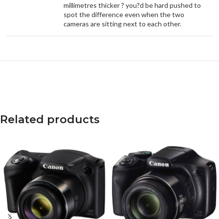
millimetres thicker ? you?d be hard pushed to
spot the difference even when the two
cameras are sitting next to each other.
Related products