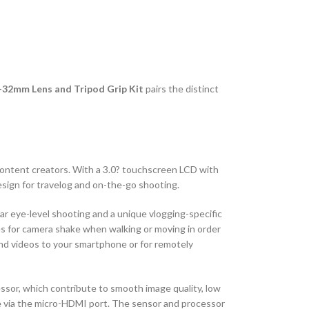
2-32mm Lens and Tripod Grip Kit
pairs the distinct
 content creators. With a 3.0? touchscreen LCD with
esign for travelog and on-the-go shooting.
ar eye-level shooting and a unique vlogging-specific
tes for camera shake when walking or moving in order
 and videos to your smartphone or for remotely
sor, which contribute to smooth image quality, low
ble via the micro-HDMI port. The sensor and processor