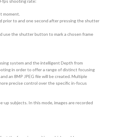
0-fps shooting rate:
est moment.
d prior to and one second after pressing the shutter
nd use the shutter button to mark a chosen frame
using system and the intelligent Depth from
ting in order to offer a range of distinct focusing
and an 8MP JPEG file will be created. Multiple
more precise control over the specific in-focus
se-up subjects. In this mode, images are recorded