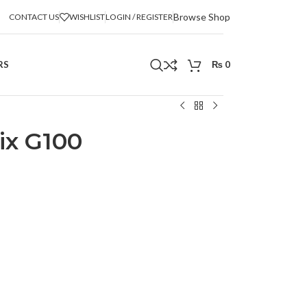
Browse Shop
CONTACT US
WISHLIST
LOGIN / REGISTER
RS
₨
0
ix G100