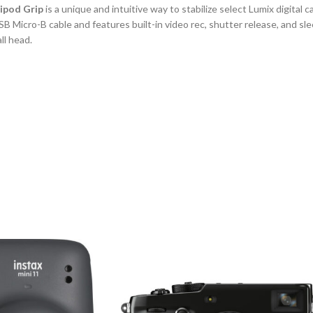
pod Grip
is a unique and intuitive way to stabilize select Lumix digital
B Micro-B cable and features built-in video rec, shutter release, and sl
ll head.