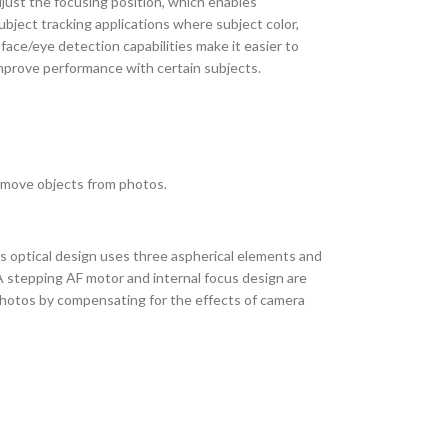
just the focusing position, which enables
bject tracking applications where subject color,
face/eye detection capabilities make it easier to
 improve performance with certain subjects.
 remove objects from photos.
s optical design uses three aspherical elements and
A stepping AF motor and internal focus design are
photos by compensating for the effects of camera