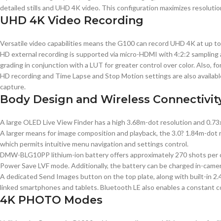
detailed stills and UHD 4K video. This configuration maximizes resolutio
UHD 4K Video Recording
Versatile video capabilities means the G100 can record UHD 4K at up to 30
HD external recording is supported via micro-HDMI with 4:2:2 sampling an
grading in conjunction with a LUT for greater control over color. Also, f
HD recording and Time Lapse and Stop Motion settings are also available
capture.
Body Design and Wireless Connectivit
A large OLED Live View Finder has a high 3.68m-dot resolution and 0.73x
A larger means for image composition and playback, the 3.0? 1.84m-dot rea
which permits intuitive menu navigation and settings control.
DMW-BLG10PP lithium-ion battery offers approximately 270 shots per ch
Power Save LVF mode. Additionally, the battery can be charged in-camer
A dedicated Send Images button on the top plate, along with built-in 2
linked smartphones and tablets. Bluetooth LE also enables a constant co
4K PHOTO Modes