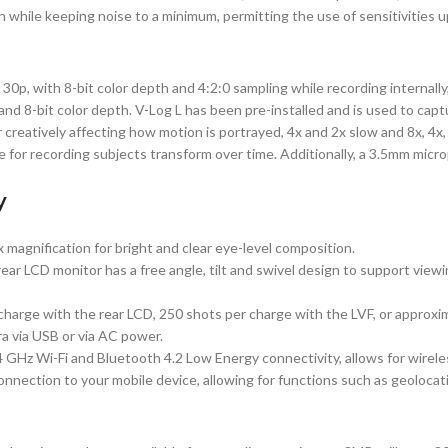
n while keeping noise to a minimum, permitting the use of sensitivities 
p, with 8-bit color depth and 4:2:0 sampling while recording internally, a
d 8-bit color depth. V-Log L has been pre-installed and is used to captu
or creatively affecting how motion is portrayed, 4x and 2x slow and 8x, 4x
 for recording subjects transform over time. Additionally, a 3.5mm micro
y
 magnification for bright and clear eye-level composition.
r LCD monitor has a free angle, tilt and swivel design to support viewing
arge with the rear LCD, 250 shots per charge with the LVF, or approxi
a via USB or via AC power.
.4 GHz Wi-Fi and Bluetooth 4.2 Low Energy connectivity, allows for wire
nnection to your mobile device, allowing for functions such as geolocat