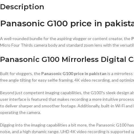
Description
Panasonic G100 price in pakist
A well-rounded bundle for the aspiring vlogger or content creator, the
P
Micro Four Thirds camera body and standard zoom lens with the versa
Panasonic G100 Mirrorless Digital
Built for vloggers, the
Panasonic G100 price in pakistan
is a mirrorles
free angle tilting for easy selfie framing, 4K video recording, and opt
Beyond just competent imaging capabilities, the G100?s sleek design also
user interface is featured that makes recording a more intuitive process
to deliver sharper and smoother footage. Additionally, built-in Wi-Fi an
operating the camera.
Digging into the imaging capabilities a bit more, the Panasonic G100 h
noise, and a high dynamic range. UHD 4K video recording is supported up