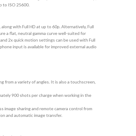
up to ISO 25600.
long with Full HD at up to 60p. Alternatively, Full
re a flat, neutral gamma curve well-suited for
, and 2x quick motion settings can be used with Full
phone input is available for improved external audio
 from a variety of angles. It is also a touchscreen,
mately 900 shots per charge when working in the
less image sharing and remote camera control from
ion and automatic image transfer.