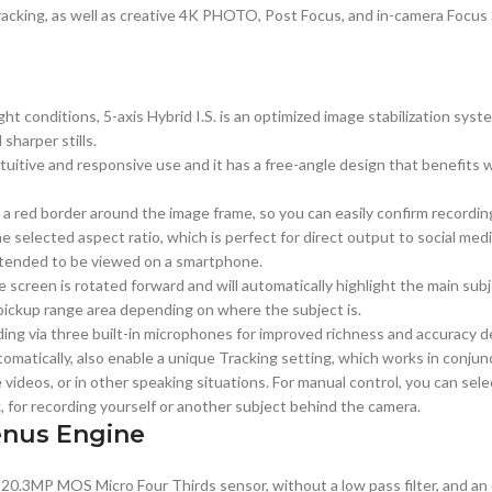
tracking, as well as creative 4K PHOTO, Post Focus, and in-camera Focus
light conditions, 5-axis Hybrid I.S. is an optimized image stabilization s
harper stills.
uitive and responsive use and it has a free-angle design that benefits wo
a red border around the image frame, so you can easily confirm recording
e selected aspect ratio, which is perfect for direct output to social medi
 intended to be viewed on a smartphone.
creen is rotated forward and will automatically highlight the main subje
pickup range area depending on where the subject is.
ding via three built-in microphones for improved richness and accuracy
omatically, also enable a unique Tracking setting, which works in conjun
e videos, or in other speaking situations. For manual control, you can sele
k, for recording yourself or another subject behind the camera.
enus Engine
 20.3MP MOS Micro Four Thirds sensor, without a low pass filter, and a