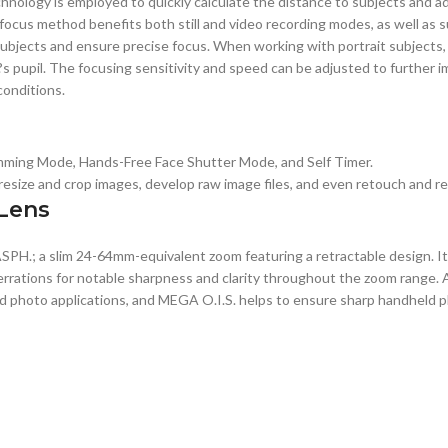
ology is employed to quickly calculate the distance to subjects and ad
cus method benefits both still and video recording modes, as well as su
subjects and ensure precise focus. When working with portrait subjects, 
t?s pupil. The focusing sensitivity and speed can be adjusted to further
conditions.
Slimming Mode, Hands-Free Face Shutter Mode, and Self Timer.
s, resize and crop images, develop raw image files, and even retouch and
 Lens
SPH.; a slim 24-64mm-equivalent zoom featuring a retractable design. It
errations for notable sharpness and clarity throughout the zoom range. 
nd photo applications, and MEGA O.I.S. helps to ensure sharp handheld 