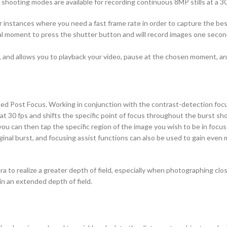
ill shooting modes are available for recording continuous 8MP stills at a 3
for instances where you need a fast frame rate in order to capture the b
cal moment to press the shutter button and will record images one secon
s, and allows you to playback your video, pause at the chosen moment, a
lled Post Focus. Working in conjunction with the contrast-detection foc
 30 fps and shifts the specific point of focus throughout the burst shoo
u can then tap the specific region of the image you wish to be in focus 
iginal burst, and focusing assist functions can also be used to gain even 
a to realize a greater depth of field, especially when photographing clo
n an extended depth of field.