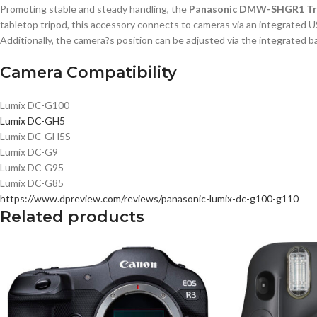
Promoting stable and steady handling, the
Panasonic DMW-SHGR1 Tri
tabletop tripod, this accessory connects to cameras via an integrated US
Additionally, the camera?s position can be adjusted via the integrated ba
Camera Compatibility
Lumix DC-G100
Lumix DC-GH5
Lumix DC-GH5S
Lumix DC-G9
Lumix DC-G95
Lumix DC-G85
https://www.dpreview.com/reviews/panasonic-lumix-dc-g100-g110
Related products