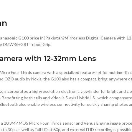
an
anasonic G100 price in?Pakistan?Mirrorless Digital Camera with 1
tile DMW-SHGR1 Tripod Grip.
 Camera with 12-32mm Lens
s Micro Four Thirds camera with a specialized feature-set for multimedia
imized OZO audio by Nokia, the G100 also has a compact, bring-anywhere d
 incorporates a high-resolution electronic viewfinder for bright and cle
. Benefitting both stills and video is 5-axis Hybrid I.S., which compensa
d Bluetooth also enable wireless connectivity for quickly sharing photos
as a 20.3MP MOS Micro Four Thirds sensor and Venus Engine image proces
 to 30p, as well as Full HD at 60p, and external FHD recording is possi