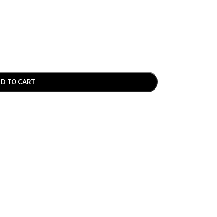
D TO CART