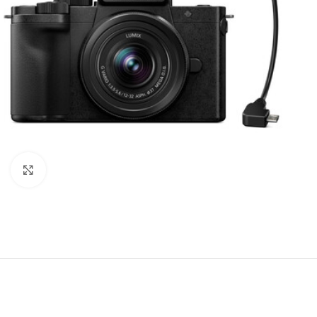
Click to enlarge