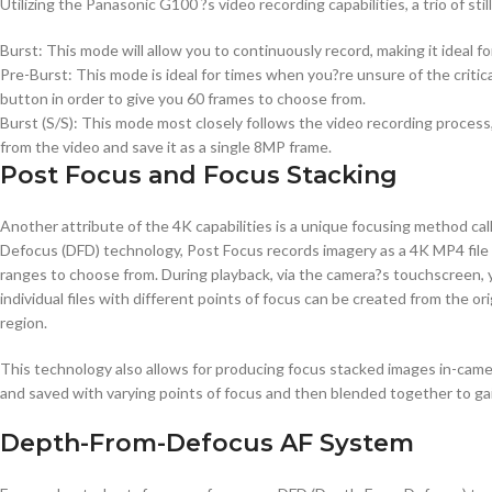
Utilizing the Panasonic G100 ?s video recording capabilities, a trio of st
Burst: This mode will allow you to continuously record, making it ideal 
Pre-Burst: This mode is ideal for times when you?re unsure of the criti
button in order to give you 60 frames to choose from.
Burst (S/S): This mode most closely follows the video recording proces
from the video and save it as a single 8MP frame.
Post Focus and Focus Stacking
Another attribute of the 4K capabilities is a unique focusing method ca
Defocus (DFD) technology, Post Focus records imagery as a 4K MP4 file at
ranges to choose from. During playback, via the camera?s touchscreen, yo
individual files with different points of focus can be created from the or
region.
This technology also allows for producing focus stacked images in-camer
and saved with varying points of focus and then blended together to gai
Depth-From-Defocus AF System