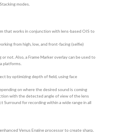
 Stacking modes.
ystem that works in conjunction with lens-based OIS to
rking from high, low, and front-facing (selfie)
 or not. Also, a Frame Marker overlay can be used to
a platforms.
ct by optimizing depth of field, using face
 depending on where the desired sound is coming
ction with the detected angle of view of the lens
ct Surround for recording within a wide range in all
n enhanced Venus Engine processor to create sharp,