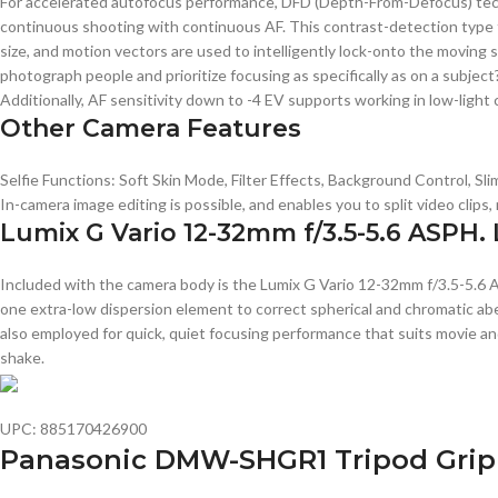
For accelerated autofocus performance, DFD (Depth-From-Defocus) techn
continuous shooting with continuous AF. This contrast-detection type fo
size, and motion vectors are used to intelligently lock-onto the moving 
photograph people and prioritize focusing as specifically as on a subjec
Additionally, AF sensitivity down to -4 EV supports working in low-light 
Other Camera Features
Selfie Functions: Soft Skin Mode, Filter Effects, Background Control, 
In-camera image editing is possible, and enables you to split video clip
Lumix G Vario 12-32mm f/3.5-5.6 ASPH.
Included with the camera body is the Lumix G Vario 12-32mm f/3.5-5.6 A
one extra-low dispersion element to correct spherical and chromatic ab
also employed for quick, quiet focusing performance that suits movie a
shake.
UPC: 885170426900
Panasonic DMW-SHGR1 Tripod Grip