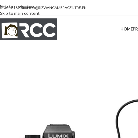
Skip to navigation
92 300 2189533
INFO@RIZWANCAMERACENTRE.PK
Skip to main content
HOME
P