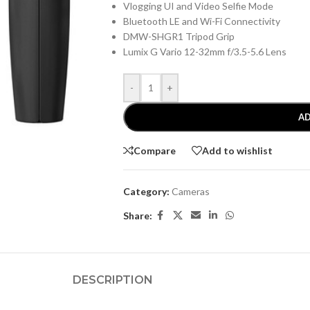
Vlogging UI and Video Selfie Mode
Bluetooth LE and Wi-Fi Connectivity
DMW-SHGR1 Tripod Grip
Lumix G Vario 12-32mm f/3.5-5.6 Lens
-
+
AD
Compare
Add to wishlist
Category:
Cameras
Share:
DESCRIPTION