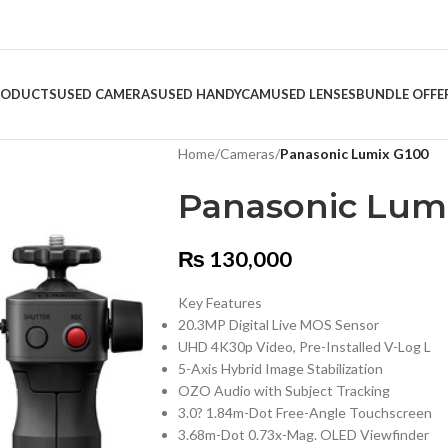
RODUCTS
USED CAMERAS
USED HANDYCAM
USED LENSES
BUNDLE OFFE
Home
/
Cameras
/
Panasonic Lumix G100
Panasonic Lum
₨
130,000
Key Features
20.3MP Digital Live MOS Sensor
UHD 4K30p Video, Pre-Installed V-Log L
5-Axis Hybrid Image Stabilization
OZO Audio with Subject Tracking
3.0? 1.84m-Dot Free-Angle Touchscreen
3.68m-Dot 0.73x-Mag. OLED Viewfinder