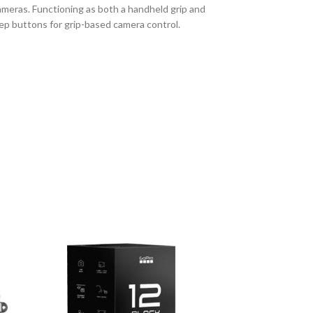
 cameras. Functioning as both a handheld grip and
eep buttons for grip-based camera control.