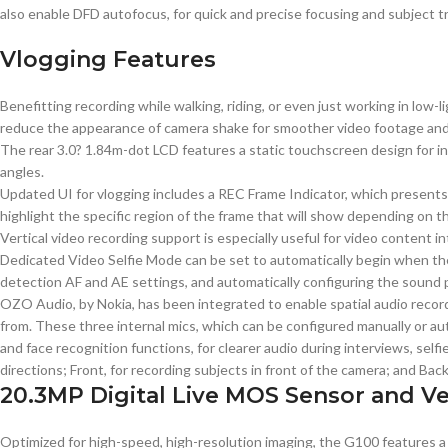
also enable DFD autofocus, for quick and precise focusing and subject 
Vlogging Features
Benefitting recording while walking, riding, or even just working in low-
reduce the appearance of camera shake for smoother video footage and s
The rear 3.0? 1.84m-dot LCD features a static touchscreen design for int
angles.
Updated UI for vlogging includes a REC Frame Indicator, which presents 
highlight the specific region of the frame that will show depending on th
Vertical video recording support is especially useful for video content
Dedicated Video Selfie Mode can be set to automatically begin when the s
detection AF and AE settings, and automatically configuring the sound 
OZO Audio, by Nokia, has been integrated to enable spatial audio recor
from. These three internal mics, which can be configured manually or aut
and face recognition functions, for clearer audio during interviews, selfi
directions; Front, for recording subjects in front of the camera; and Bac
20.3MP Digital Live MOS Sensor and V
Optimized for high-speed, high-resolution imaging, the G100 features a