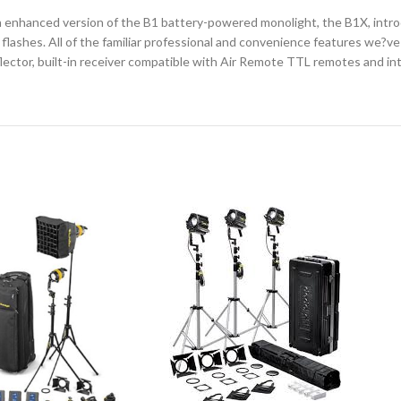
an enhanced version of the B1 battery-powered monolight, the B1X, int
r flashes. All of the familiar professional and convenience features we
tor, built-in receiver compatible with Air Remote TTL remotes and intuit