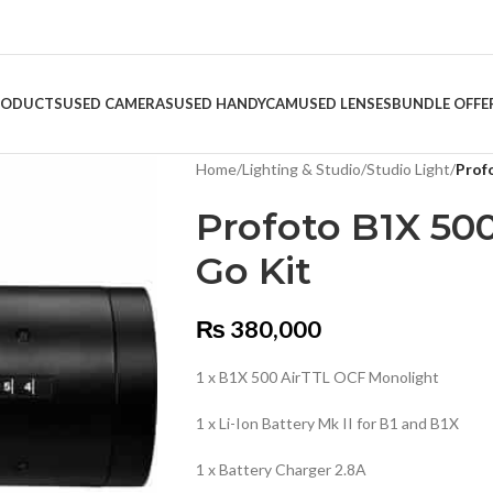
RODUCTS
USED CAMERAS
USED HANDYCAM
USED LENSES
BUNDLE OFFE
Home
/
Lighting & Studio
/
Studio Light
/
Prof
Profoto B1X 500
Go Kit
₨
380,000
1 x B1X 500 AirTTL OCF Monolight
1 x Li-Ion Battery Mk II for B1 and B1X
1 x Battery Charger 2.8A