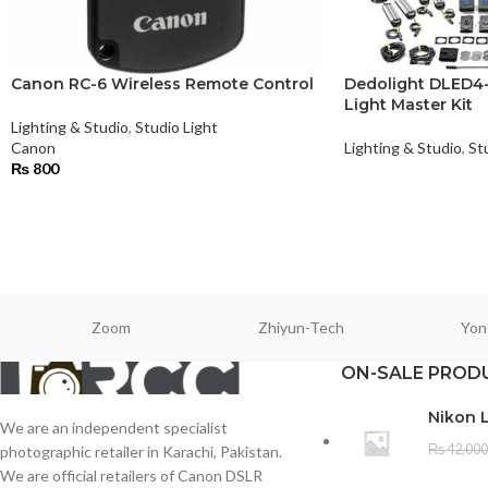
Canon RC-6 Wireless Remote Control
Dedolight DLED4-B
Light Master Kit
Lighting & Studio
,
Studio Light
Canon
Lighting & Studio
,
St
₨
800
Zoom
Zhiyun-Tech
Yon
ON-SALE PROD
Nikon 
We are an independent specialist
₨
42,000
photographic retailer in Karachi, Pakistan.
We are official retailers of Canon DSLR