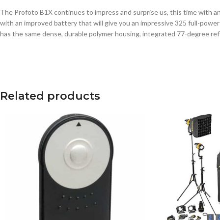
The Profoto B1X continues to impress and surprise us, this time with 
with an improved battery that will give you an impressive 325 full-powe
has the same dense, durable polymer housing, integrated 77-degree reflec
Related products