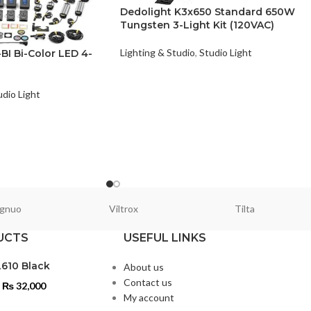
Dedolight K3x650 Standard 650W
Tungsten 3-Light Kit (120VAC)
Lighting & Studio
,
Studio Light
I Bi-Color LED 4-
udio Light
gnuo
Viltrox
Tilta
UCTS
USEFUL LINKS
L610 Black
About us
Contact us
₨
32,000
My account