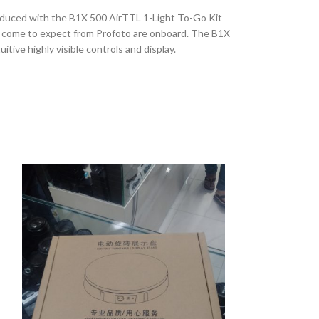
roduced with the B1X 500 AirTTL 1-Light To-Go Kit
?ve come to expect from Profoto are onboard. The B1X
ive highly visible controls and display.