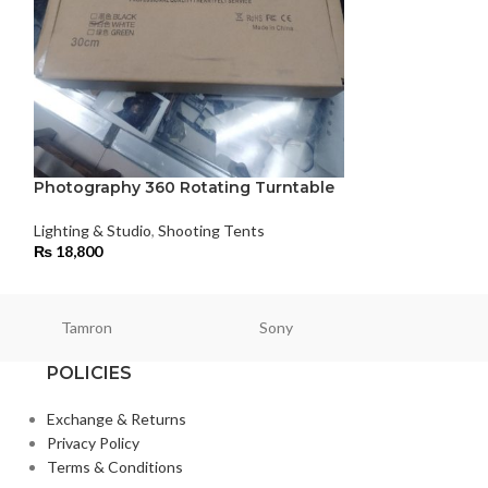
Pro 650w Fresn
Kit
Lighting & Studio
,
₨
125,000
Photography 360 Rotating Turntable
Lighting & Studio
,
Shooting Tents
₨
18,800
Tamron
Sony
Smallri
POLICIES
Exchange & Returns
Privacy Policy
Terms & Conditions