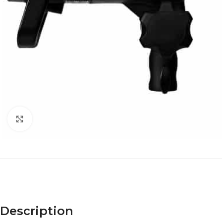
Click to enlarge
Description