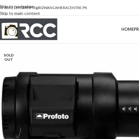
Skip to navigation
92 300 2189533
INFO@RIZWANCAMERACENTRE.PK
Skip to main content
HOME
P
SOLD
OUT