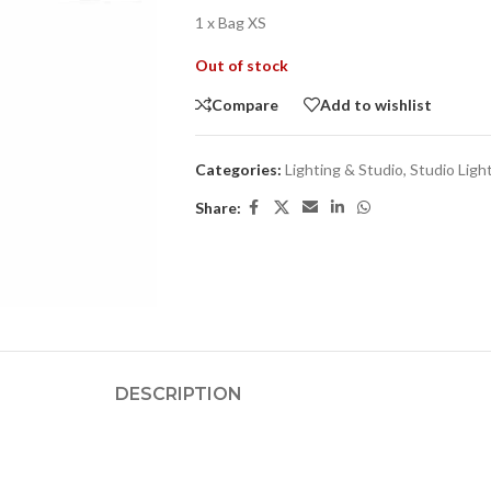
1 x Bag XS
Out of stock
Compare
Add to wishlist
Categories:
Lighting & Studio
,
Studio Ligh
Share:
DESCRIPTION