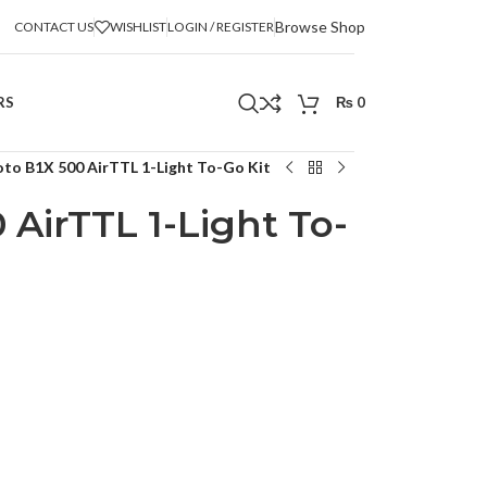
Browse Shop
CONTACT US
WISHLIST
LOGIN / REGISTER
RS
₨
0
oto B1X 500 AirTTL 1-Light To-Go Kit
 AirTTL 1-Light To-