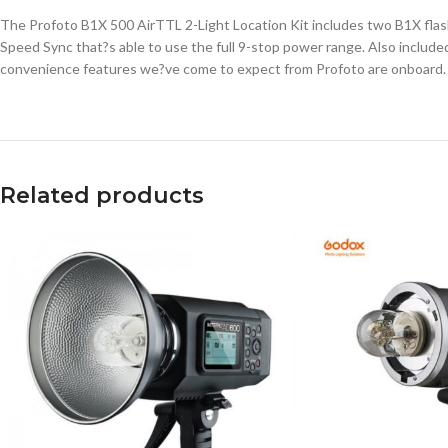
The Profoto B1X 500 AirTTL 2-Light Location Kit includes two B1X flash
Speed Sync that?s able to use the full 9-stop power range. Also included a
convenience features we?ve come to expect from Profoto are onboard.
Related products