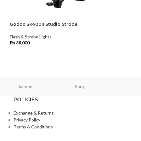
Godox SK400II Studio Strobe
Godox TT600 Th
Flash & Strobe Lights
Flash & Strobe Li
₨
38,000
₨
22,000
Tamron
Sony
Smallri
POLICIES
Exchange & Returns
Privacy Policy
Terms & Conditions