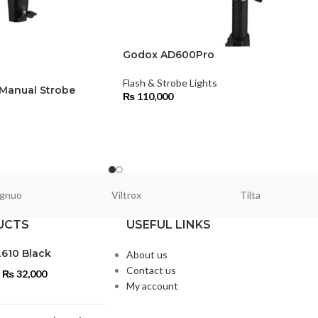
Godox AD600Pro
Flash & Strobe Lights
anual Strobe
₨
110,000
s
gnuo
Viltrox
Tilta
UCTS
USEFUL LINKS
L610 Black
About us
Contact us
₨
32,000
My account