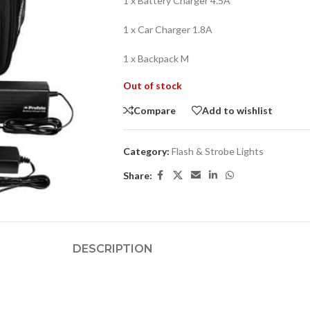
1 x Battery Charger 4.5A
1 x Car Charger 1.8A
1 x Backpack M
Out of stock
Compare
Add to wishlist
Category:
Flash & Strobe Lights
Share:
DESCRIPTION