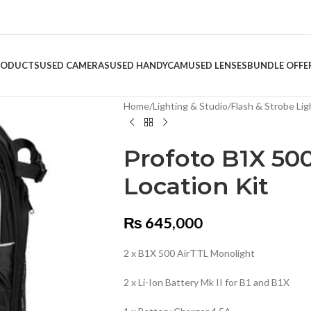
RODUCTS
USED CAMERAS
USED HANDYCAM
USED LENSES
BUNDLE OFFE
Home
/
Lighting & Studio
/
Flash & Strobe Lig
Profoto B1X 500
Location Kit
₨
645,000
2 x B1X 500 AirTTL Monolight
2 x Li-Ion Battery Mk II for B1 and B1X