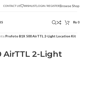
Browse Shop
CONTACT US
WISHLIST
LOGIN / REGISTER
RS
₨
0
hts
/
Profoto B1X 500 AirTTL 2-Light Location Kit
 AirTTL 2-Light