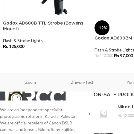
Godox AD600B TTL Strobe (Bowens
-12%
Mount)
Godox AD600BM M
Flash & Strobe Lights
₨
125,000
Flash & Strobe Light
₨
97,000
₨
110,000
Zoom
Zhiyun-Tech
Yon
ON-SALE PROD
Nikon 
We are an independent specialist
₨
42,000
photographic retailer in Karachi, Pakistan.
We are official retailers of Canon DSLR
cameras and lenses, Nikon, Sony, Fujifilm,