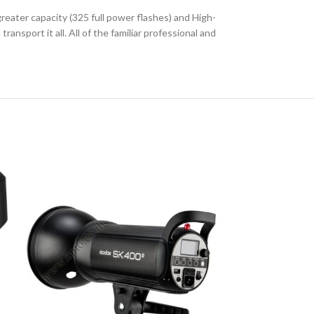
eater capacity (325 full power flashes) and High-
nsport it all. All of the familiar professional and