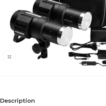
Click to enlarge
Description