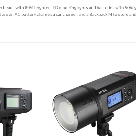
 heads with 80% brighter LED modeling lights and batteries with 50% gr
re an AC battery charger, a car charger, and a Backpack M to store and tra