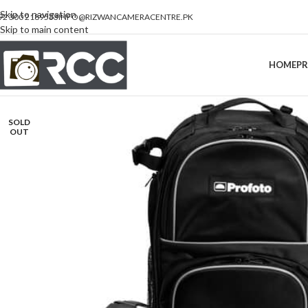
Skip to navigation
92 300 2189533
INFO@RIZWANCAMERACENTRE.PK
Skip to main content
HOME
P
SOLD
OUT