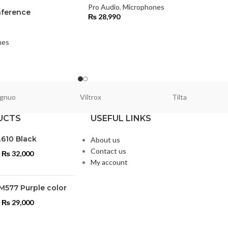
Pro Audio
,
Microphones
ference
₨
28,990
nes
gnuo
Viltrox
Tilta
UCTS
USEFUL LINKS
L610 Black
About us
Contact us
₨
32,000
My account
M577 Purple color
₨
29,000