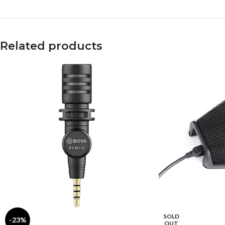
Related products
SOLD
-23%
OUT