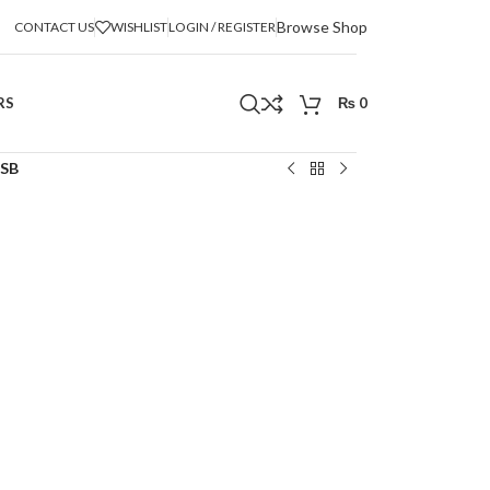
Browse Shop
CONTACT US
WISHLIST
LOGIN / REGISTER
RS
₨
0
USB