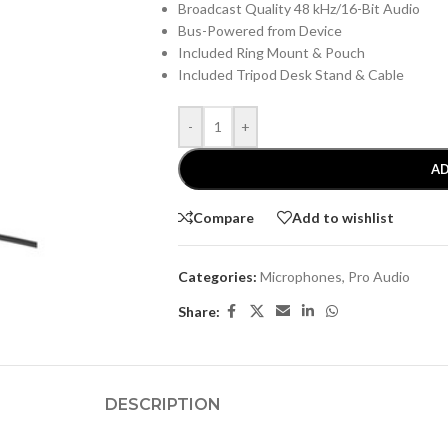
Broadcast Quality 48 kHz/16-Bit Audio
Bus-Powered from Device
Included Ring Mount & Pouch
Included Tripod Desk Stand & Cable
-
+
AD
Compare
Add to wishlist
Categories:
Microphones
,
Pro Audio
Share:
DESCRIPTION