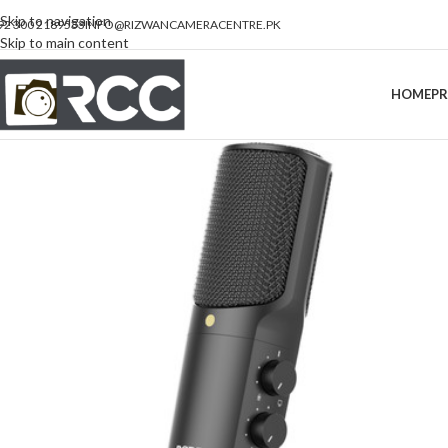
Skip to navigation
92 300 2189533
INFO@RIZWANCAMERACENTRE.PK
Skip to main content
HOME
P