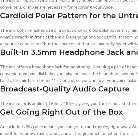
The mic will operate with both Mac and Windows computers as well as iOS
converters, or mixer are necessary for recording your voice.
Cardioid Polar Pattern for the Un
The microphone makes use of a directional cardioid polar pattern to min
what?s directly in front of the mic. Depending on your particular room,
or your air conditioner?but the chances of that are markedly lower with a
Built-In 3.5mm Headphone Jack and
The mic offers a headphone jack for monitoring. Just plug a pair of headph
convenient volume dial helps you raise or lower the headphone volume?y
Lastly, the mic has a Direct Mix Control, so you can hear your voice balan
Broadcast-Quality Audio Capture
The mic records audio at 16-bit / 48 kHz, giving you the broadcast standar
Get Going Right Out of the Box
An included USB cable means you can get up and running right away. An in
mount for your own mic stands, and a storage pouch for when the mic is 