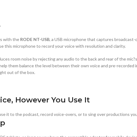
.
ns with the
RODE NT-USB
, a USB microphone that captures broadcast-qu
se this microphone to record your voice with resolution and clarity.
uces room noise by rejecting any audio to the back and rear of the mic?s c
ill help them balance the level between their own voice and pre-recorded 
ght out of the box.
ice, However You Use It
se it to the podcast, record voice-overs, or to sing over productions yo
up