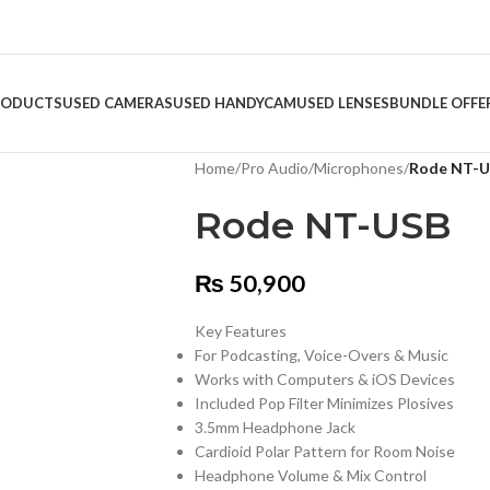
RODUCTS
USED CAMERAS
USED HANDYCAM
USED LENSES
BUNDLE OFFE
Home
/
Pro Audio
/
Microphones
/
Rode NT-
Rode NT-USB
₨
50,900
Key Features
For Podcasting, Voice-Overs & Music
Works with Computers & iOS Devices
Included Pop Filter Minimizes Plosives
3.5mm Headphone Jack
Cardioid Polar Pattern for Room Noise
Headphone Volume & Mix Control