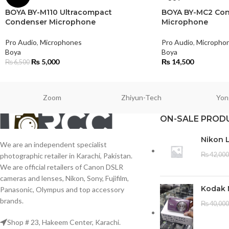
BOYA BY-M110 Ultracompact
BOYA BY-MC2 Con
Condenser Microphone
Microphone
Pro Audio
,
Microphones
Pro Audio
,
Micropho
Boya
Boya
₨
5,000
₨
14,500
₨
6,500
Zoom
Zhiyun-Tech
Yon
ON-SALE PROD
Nikon 
We are an independent specialist
₨
42,000
photographic retailer in Karachi, Pakistan.
We are official retailers of Canon DSLR
cameras and lenses, Nikon, Sony, Fujifilm,
Kodak 
Panasonic, Olympus and top accessory
brands.
₨
40,000
Shop # 23, Hakeem Center, Karachi.