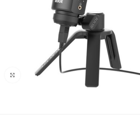
Click to enlarge