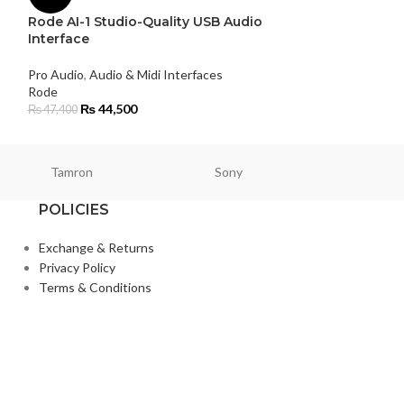
Rode AI-1 Studio-Quality USB Audio
Pro Audio
Interface
Rode
₨
125,000
Pro Audio
,
Audio & Midi Interfaces
Rode
₨
44,500
₨
47,400
Tamron
Sony
Smallri
POLICIES
Exchange & Returns
Privacy Policy
Terms & Conditions