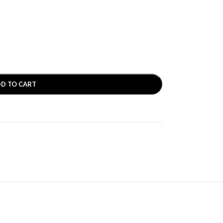
D TO CART