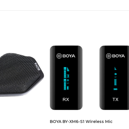
BOYA BY-XM6-S1 Wireless Mic