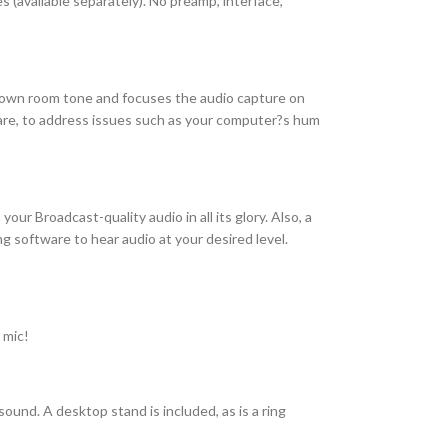
 (available separately). No preamp, interface,
s down room tone and focuses the audio capture on
tware, to address issues such as your computer?s hum
ur Broadcast-quality audio in all its glory. Also, a
software to hear audio at your desired level.
 mic!
ound. A desktop stand is included, as is a ring