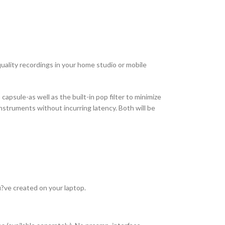
ality recordings in your home studio or mobile
apsule-as well as the built-in pop filter to minimize
instruments without incurring latency. Both will be
u?ve created on your laptop.