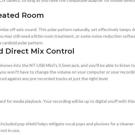
 tablets, so long as you have the compatible adapter for mobile devices
treated Room
imize off-axis sound. This polar pattern naturally, yet effectively tamp
 you may still need a little room treatment, or some noise-reduction sof
 cardioid polar pattern.
 Direct Mix Control
ones into the NT-USB Mini?s 3.5mm jack, and you?ll be able to listen to yo
ou won?t have to change the volume on your computer or your recording 
ced against any pre-recorded tracks at just the right level.
d for media playback. Your recording will be up to digital snuff with this
cluded pop shield helps mitigate vocal pops and plosives for a cleaner s
not in use.