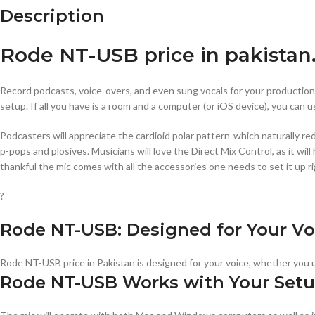
Description
Rode NT-USB price in pakistan
Record podcasts, voice-overs, and even sung vocals for your productio
setup. If all you have is a room and a computer (or iOS device), you can u
Podcasters will appreciate the cardioid polar pattern-which naturally red
p-pops and plosives. Musicians will love the Direct Mix Control, as it w
thankful the mic comes with all the accessories one needs to set it up ri
?
Rode NT-USB: Designed for Your Vo
Rode NT-USB price in Pakistan is designed for your voice, whether you u
Rode NT-USB Works with Your Set