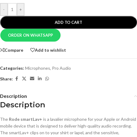
-
+
ADD TO CART
ORDER ON WHATSAPP
Compare
Add to wishlist
Categories:
Microphones
,
Pro Audio
Share:
Description
Description
The
Rode smartLav+
is a lavalier microphone for your Apple or Android
mobile device that is designed to deliver high-quality audio recording.
The smartLav+ clips on to your shirt or lapel, and the sensitive,