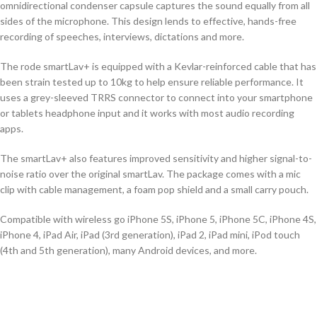
omnidirectional condenser capsule captures the sound equally from all
sides of the microphone. This design lends to effective, hands-free
recording of speeches, interviews, dictations and more.
The rode smartLav+ is equipped with a Kevlar-reinforced cable that has
been strain tested up to 10kg to help ensure reliable performance. It
uses a grey-sleeved TRRS connector to connect into your smartphone
or tablets headphone input and it works with most audio recording
apps.
The smartLav+ also features improved sensitivity and higher signal-to-
noise ratio over the original smartLav. The package comes with a mic
clip with cable management, a foam pop shield and a small carry pouch.
Compatible with wireless go iPhone 5S, iPhone 5, iPhone 5C, iPhone 4S,
iPhone 4, iPad Air, iPad (3rd generation), iPad 2, iPad mini, iPod touch
(4th and 5th generation), many Android devices, and more.