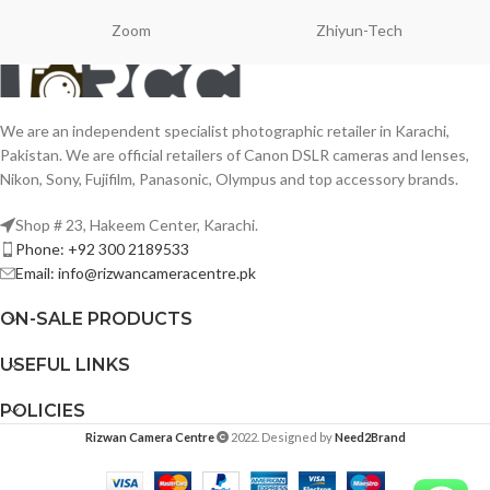
Zoom
Zhiyun-Tech
We are an independent specialist photographic retailer in Karachi,
Pakistan. We are official retailers of Canon DSLR cameras and lenses,
Nikon, Sony, Fujifilm, Panasonic, Olympus and top accessory brands.
Shop # 23, Hakeem Center, Karachi.
Phone: +92 300 2189533
Email: info@rizwancameracentre.pk
ON-SALE PRODUCTS
USEFUL LINKS
POLICIES
Rizwan Camera Centre
2022. Designed by
Need2Brand