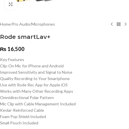
Click to enlarge
Home
/
Pro Audio
/
Microphones
Rode smartLav+
₨
16,500
Key Features
Clip-On Mic for iPhone and Android
Improved Sensitivity and Signal to Noise
Quality Recording to Your Smartphone
Use with Rode Rec App for Apple iOS
Works with Many Other Recording Apps
Omnidirectional Polar Pattern
Mic Clip with Cable Management Included
Kevlar-Reinforced Cable
Foam Pop Shield Included
Small Pouch Included