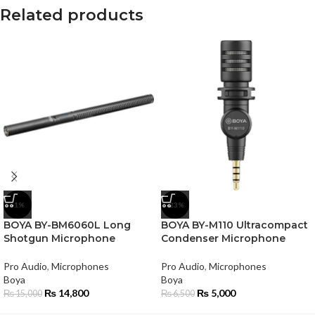
Related products
-1%
-23%
BOYA BY-BM6060L Long
BOYA BY-M110 Ultracompact
Shotgun Microphone
Condenser Microphone
Pro Audio
,
Microphones
Pro Audio
,
Microphones
Boya
Boya
₨
14,800
₨
5,000
₨
15,000
₨
6,500