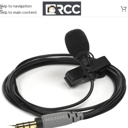
Skip to navigation
Skip to main content