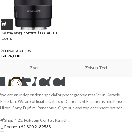
Samyang 35mm f1.8 AF FE
Lens
Samyang lenses
₨
96,000
Zoom
Zhiyun-Tech
We are an independent specialist photographic retailer in Karachi,
Pakistan. We are official retailers of Canon DSLR cameras and lenses,
Nikon, Sony, Fujifilm, Panasonic, Olympus and top accessory brands.
Shop # 23, Hakeem Center, Karachi.
Phone: +92 300 2189533