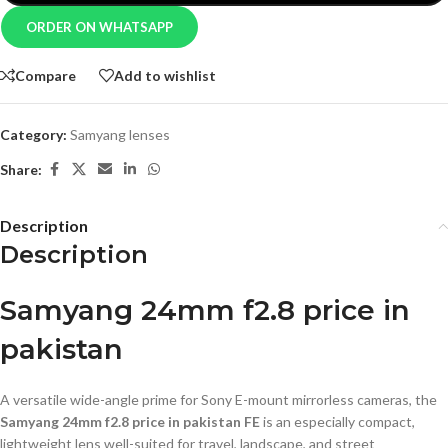
ORDER ON WHATSAPP
Compare
Add to wishlist
Category:
Samyang lenses
Share:
Description
Description
Samyang 24mm f2.8 price in
pakistan
A versatile wide-angle prime for Sony E-mount mirrorless cameras, the
Samyang 24mm f2.8 price in pakistan FE
is an especially compact,
lightweight lens well-suited for travel, landscape, and street