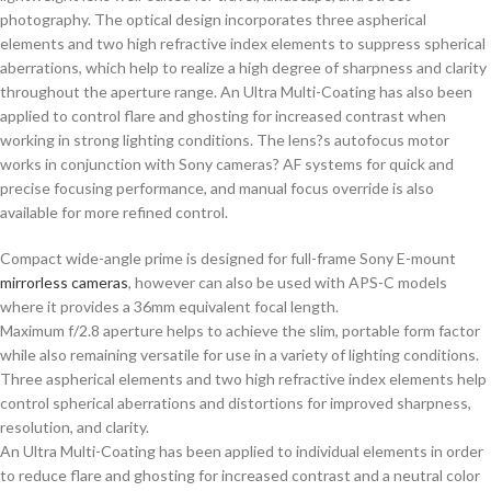
photography. The optical design incorporates three aspherical
elements and two high refractive index elements to suppress spherical
aberrations, which help to realize a high degree of sharpness and clarity
throughout the aperture range. An Ultra Multi-Coating has also been
applied to control flare and ghosting for increased contrast when
working in strong lighting conditions. The lens?s autofocus motor
works in conjunction with Sony cameras? AF systems for quick and
precise focusing performance, and manual focus override is also
available for more refined control.
Compact wide-angle prime is designed for full-frame Sony E-mount
mirrorless cameras
, however can also be used with APS-C models
where it provides a 36mm equivalent focal length.
Maximum f/2.8 aperture helps to achieve the slim, portable form factor
while also remaining versatile for use in a variety of lighting conditions.
Three aspherical elements and two high refractive index elements help
control spherical aberrations and distortions for improved sharpness,
resolution, and clarity.
An Ultra Multi-Coating has been applied to individual elements in order
to reduce flare and ghosting for increased contrast and a neutral color