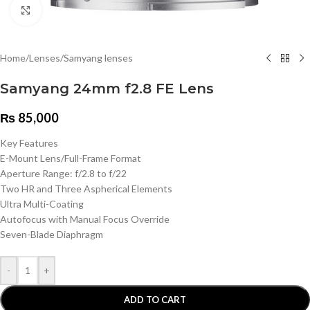
Click to enlarge
Home
/
Lenses
/
Samyang lenses
Samyang 24mm f2.8 FE Lens
₨
85,000
Key Features
E-Mount Lens/Full-Frame Format
Aperture Range: f/2.8 to f/22
Two HR and Three Aspherical Elements
Ultra Multi-Coating
Autofocus with Manual Focus Override
Seven-Blade Diaphragm
-
+
ADD TO CART