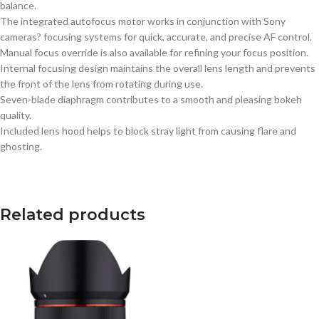
balance.
The integrated autofocus motor works in conjunction with Sony
cameras? focusing systems for quick, accurate, and precise AF control.
Manual focus override is also available for refining your focus position.
Internal focusing design maintains the overall lens length and prevents
the front of the lens from rotating during use.
Seven-blade diaphragm contributes to a smooth and pleasing bokeh
quality.
Included lens hood helps to block stray light from causing flare and
ghosting.
Related products