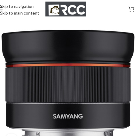
Skip to navigation
Skip to main content