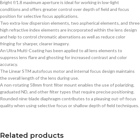
Bright f/1.8 maximum aperture is ideal for working in low-light
conditions and offers greater control over depth of field and focus
position for selective focus applications.
Two extra-low dispersion elements, two aspherical elements, and three
high refractive index elements are incorporated within the lens design
and help to control chromatic aberrations as well as reduce color
fringing for sharper, clearer imagery.
An Ultra Multi-Coating has been applied to all lens elements to
suppress lens flare and ghosting for increased contrast and color
accuracy.
The Linear STM autofocus motor and internal focus design maintains
the overall length of the lens during use.
A non-rotating 58mm front filter mount enables the use of polarizing,
graduated ND, and other filter types that require precise positioning.
Rounded nine-blade diaphragm contributes to a pleasing out-of-focus
quality when using selective focus or shallow depth of field techniques.
Related products