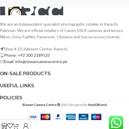
We are an independent specialist photographic retailer in Karachi,
Pakistan. We are official retailers of Canon DSLR cameras and lenses,
Nikon, Sony, Fujifilm, Panasonic, Olympus and top accessory brands.
Shop # 23, Hakeem Center, Karachi.
Phone: +92 300 2189533
Email: info@rizwancameracentre.pk
ON-SALE PRODUCTS
USEFUL LINKS
POLICIES
Rizwan Camera Centre
2022. Designed by
Need2Brand