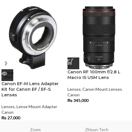
Canon RF 100mm f/2.8 L
SOLD
OUT
Macro IS USM Lens
Canon EF-M Lens Adapter
Kit for Canon EF / EF-S
Lenses
,
Canon Mount Lenses
Lenses
Canon
₨
345,000
Lenses
,
Lense Mount Adapter
Canon
₨
27,000
Zoom
Zhiyun-Tech