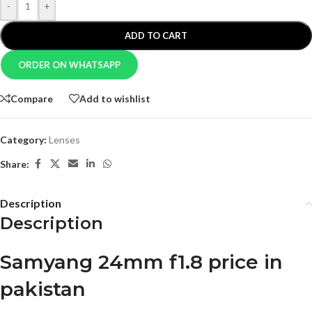
-
+
ADD TO CART
ORDER ON WHATSAPP
Compare
Add to wishlist
Category:
Lenses
Share:
Description
Description
Samyang 24mm f1.8 price in
pakistan