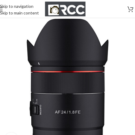
Skip to navigation
Skip to main content