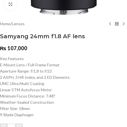
Click to enlarge
Home
/
Lenses
Samyang 24mm f1.8 AF lens
₨
107,000
Key Features
E-Mount Lens / Full-Frame Format
Aperture Range: f/1.8 to f/22
2 ASPH, 3 HR Index, and 2 ED Elements
UMC Ultra Multi-Coating
Linear STM Autofocus Motor
Minimum Focus Distance: 7.48?
Weather-Sealed Construction
Filter Size: 58mm
9-Blade Diaphragm