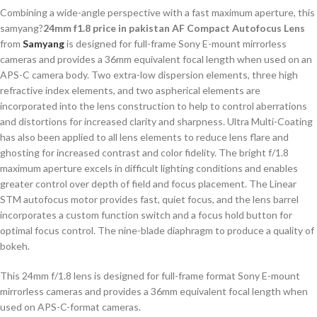
Combining a wide-angle perspective with a fast maximum aperture, this
samyang?
24mm f1.8 price in pakistan AF Compact Autofocus Lens
from
Samyang
is designed for full-frame Sony E-mount mirrorless
cameras and provides a 36mm equivalent focal length when used on an
APS-C camera body. Two extra-low dispersion elements, three high
refractive index elements, and two aspherical elements are
incorporated into the lens construction to help to control aberrations
and distortions for increased clarity and sharpness. Ultra Multi-Coating
has also been applied to all lens elements to reduce lens flare and
ghosting for increased contrast and color fidelity. The bright f/1.8
maximum aperture excels in difficult lighting conditions and enables
greater control over depth of field and focus placement. The Linear
STM autofocus motor provides fast, quiet focus, and the lens barrel
incorporates a custom function switch and a focus hold button for
optimal focus control. The nine-blade diaphragm to produce a quality of
bokeh.
This 24mm f/1.8 lens is designed for full-frame format Sony E-mount
mirrorless cameras and provides a 36mm equivalent focal length when
used on APS-C-format cameras.