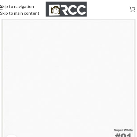
Skip to navigation
Skip to main content