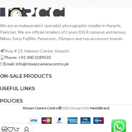
We are an independent specialist photographic retailer in Karachi,
Pakistan. We are official retailers of Canon DSLR cameras and lenses,
Nikon, Sony, Fujifilm, Panasonic, Olympus and top accessory brands.
Shop # 23, Hakeem Center, Karachi.
Phone: +92 300 2189533
Email: info@rizwancameracentre.pk
ON-SALE PRODUCTS
USEFUL LINKS
POLICIES
Rizwan Camera Centre
2022. Designed by
Need2Brand