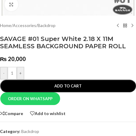
Click to enlarge
Home
/
Accessories
/
Backdrop
SAVAGE #01 Super White 2.18 X 11M
SEAMLESS BACKGROUND PAPER ROLL
₨
20,000
-
+
ADD TO CART
ORDER ON WHATSAPP
Compare
Add to wishlist
Category:
Backdrop