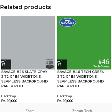
Related products
SAVAGE #26 SLATE GRAY
SAVAGE #46 TECH GREEN
2.72 X 11M WIDETONE
2.72 X 11M WIDETONE
SEAMLESS BACKGROUND
SEAMLESS BACKGROUND
PAPER ROLL
PAPER ROLL
Backdrop
Backdrop
₨
20,000
₨
20,000
Zoom
Zhiyun-Tech