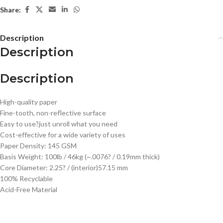
Share:
Description
Description
Description
High-quality paper
Fine-tooth, non-reflective surface
Easy to use?just unroll what you need
Cost-effective for a wide variety of uses
Paper Density: 145 GSM
Basis Weight: 100lb / 46kg (~.0076? / 0.19mm thick)
Core Diameter: 2.25? / (interior)57.15 mm
100% Recyclable
Acid-Free Material