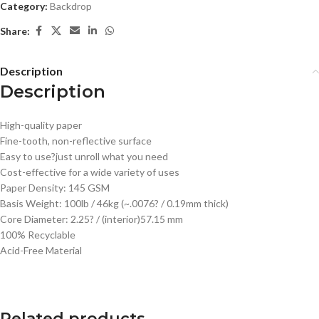
Category:
Backdrop
Share:
Description
Description
High-quality paper
Fine-tooth, non-reflective surface
Easy to use?just unroll what you need
Cost-effective for a wide variety of uses
Paper Density: 145 GSM
Basis Weight: 100lb / 46kg (~.0076? / 0.19mm thick)
Core Diameter: 2.25? / (interior)57.15 mm
100% Recyclable
Acid-Free Material
Related products