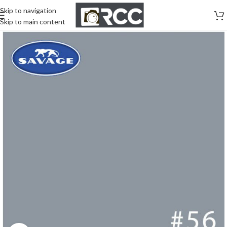
Skip to navigation
Skip to main content