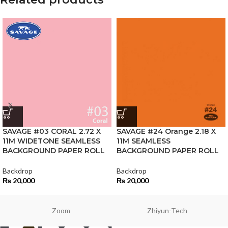
SAVAGE #03 CORAL 2.72 X
SAVAGE #24 Orange 2.18 X
11M WIDETONE SEAMLESS
11M SEAMLESS
BACKGROUND PAPER ROLL
BACKGROUND PAPER ROLL
Backdrop
Backdrop
₨
20,000
₨
20,000
Zoom
Zhiyun-Tech