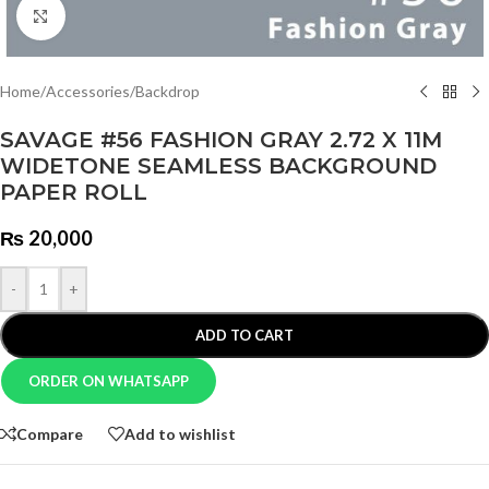
Click to enlarge
Home
/
Accessories
/
Backdrop
SAVAGE #56 FASHION GRAY 2.72 X 11M
WIDETONE SEAMLESS BACKGROUND
PAPER ROLL
₨
20,000
-
+
ADD TO CART
ORDER ON WHATSAPP
Compare
Add to wishlist