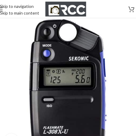
Skip to navigation
Skip to main content