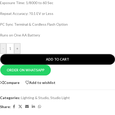
Exposure Time: 1/8000 to 60 Sec
Repeat Accuracy: ?0.1 EV or Less
PC Sync Terminal & Cordless Flash Option
Runs on One AA Battery
-
+
ADD TO CART
ORDER ON WHATSAPP
Compare
Add to wishlist
Categories:
Lighting & Studio
,
Studio Light
Share: