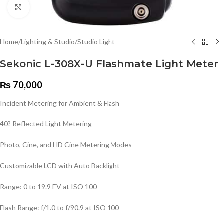
Click to enlarge
Home
/
Lighting & Studio
/
Studio Light
Sekonic L-308X-U Flashmate Light Meter
₨
70,000
Incident Metering for Ambient & Flash
40? Reflected Light Metering
Photo, Cine, and HD Cine Metering Modes
Customizable LCD with Auto Backlight
Range: 0 to 19.9 EV at ISO 100
Flash Range: f/1.0 to f/90.9 at ISO 100