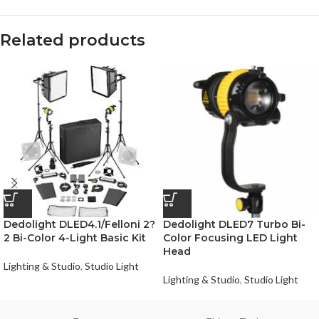
Related products
Dedolight DLED4.1/Felloni 2?
Dedolight DLED7 Turbo Bi-
2 Bi-Color 4-Light Basic Kit
Color Focusing LED Light
Head
Lighting & Studio
,
Studio Light
Lighting & Studio
,
Studio Light