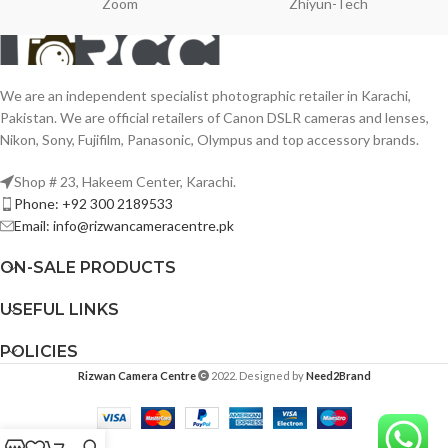
Zoom
Zhiyun-Tech
We are an independent specialist photographic retailer in Karachi,
Pakistan. We are official retailers of Canon DSLR cameras and lenses,
Nikon, Sony, Fujifilm, Panasonic, Olympus and top accessory brands.
Shop # 23, Hakeem Center, Karachi.
Phone: +92 300 2189533
Email: info@rizwancameracentre.pk
ON-SALE PRODUCTS
USEFUL LINKS
POLICIES
Rizwan Camera Centre
2022. Designed by
Need2Brand