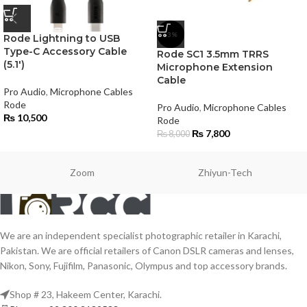
-3%
Rode Lightning to USB
Type-C Accessory Cable
Rode SC1 3.5mm TRRS
(5.1′)
Microphone Extension
Cable
Pro Audio
,
Microphone Cables
Rode
Pro Audio
,
Microphone Cables
₨
10,500
Rode
₨
7,800
₨
8,000
Zoom
Zhiyun-Tech
We are an independent specialist photographic retailer in Karachi,
Pakistan. We are official retailers of Canon DSLR cameras and lenses,
Nikon, Sony, Fujifilm, Panasonic, Olympus and top accessory brands.
Shop # 23, Hakeem Center, Karachi.