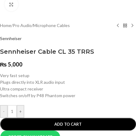
Click to enlarge
Home
/
Pro Audio
/
Microphone Cables
Sennheiser
Sennheiser Cable CL 35 TRRS
₨
5,000
Very fast setup
Plugs directly into XLR audio input
Ultra compact receiver
Switches on/off by P48 Phantom power
-
+
ADD TO CART