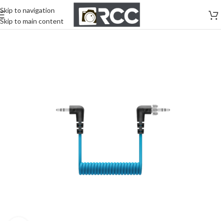
Skip to navigation
Skip to main content