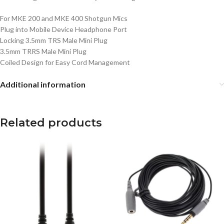
For MKE 200 and MKE 400 Shotgun Mics
Plug into Mobile Device Headphone Port
Locking 3.5mm TRS Male Mini Plug
3.5mm TRRS Male Mini Plug
Coiled Design for Easy Cord Management
Additional information
Related products