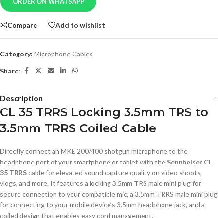
ORDER ON WHATSAPP
Compare
Add to wishlist
Category:
Microphone Cables
Share:
Description
CL 35 TRRS Locking 3.5mm TRS to
3.5mm TRRS Coiled Cable
Directly connect an MKE 200/400 shotgun microphone to the
headphone port of your smartphone or tablet with the
Sennheiser CL
35 TRRS
cable for elevated sound capture quality on video shoots,
vlogs, and more. It features a locking 3.5mm TRS male mini plug for
secure connection to your compatible mic, a 3.5mm TRRS male mini plug
for connecting to your mobile device’s 3.5mm headphone jack, and a
coiled design that enables easy cord management.