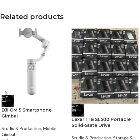
Related products
-20%
DJI OM 5 Smartphone
-7%
Gimbal
Lexar 1TB SL500 Portable
Solid-State Drive
Studio & Production
,
Mobile
Gimbal
Studio & Production
,
Storage &