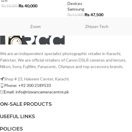
DJI
Devices
₨
40,000
₨
50,000
Samsung
₨
47,500
₨
51,000
Zoom
Zhiyun-Tech
We are an independent specialist photographic retailer in Karachi,
Pakistan. We are official retailers of Canon DSLR cameras and lenses,
Nikon, Sony, Fujifilm, Panasonic, Olympus and top accessory brands.
Shop # 23, Hakeem Center, Karachi.
Phone: +92 300 2189533
Email: info@rizwancameracentre.pk
ON-SALE PRODUCTS
USEFUL LINKS
POLICIES