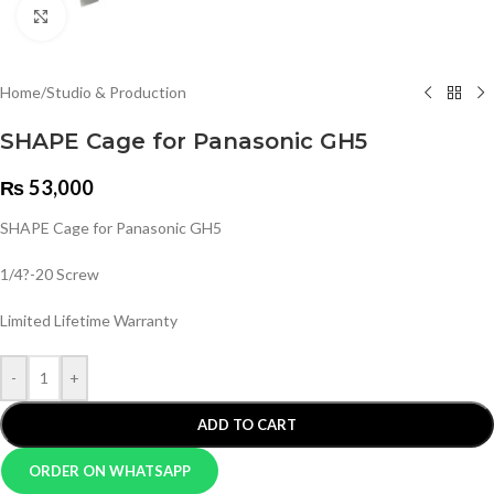
Click to enlarge
Home
/
Studio & Production
SHAPE Cage for Panasonic GH5
₨
53,000
SHAPE Cage for Panasonic GH5
1/4?-20 Screw
Limited Lifetime Warranty
-
+
ADD TO CART
ORDER ON WHATSAPP