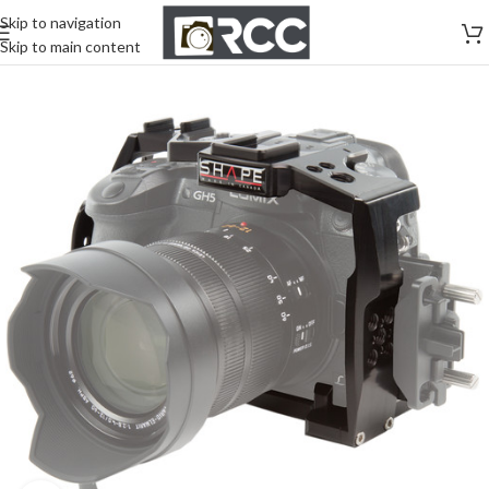
Skip to navigation
Skip to main content