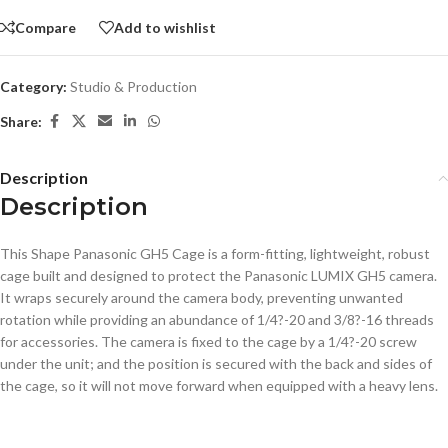
Compare
Add to wishlist
Category:
Studio & Production
Share:
Description
Description
This Shape Panasonic GH5 Cage is a form-fitting, lightweight, robust
cage built and designed to protect the Panasonic LUMIX GH5 camera.
It wraps securely around the camera body, preventing unwanted
rotation while providing an abundance of 1/4?-20 and 3/8?-16 threads
for accessories. The camera is fixed to the cage by a 1/4?-20 screw
under the unit; and the position is secured with the back and sides of
the cage, so it will not move forward when equipped with a heavy lens.