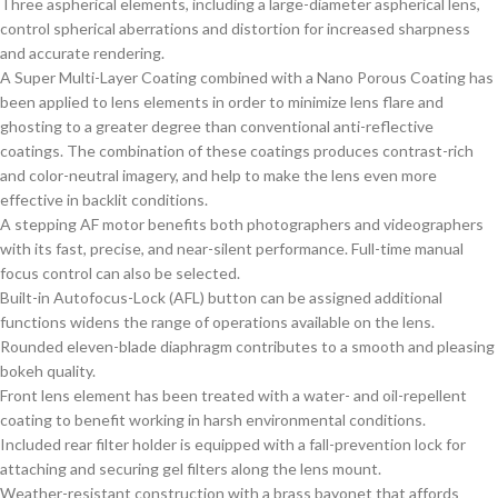
Three aspherical elements, including a large-diameter aspherical lens,
control spherical aberrations and distortion for increased sharpness
and accurate rendering.
A Super Multi-Layer Coating combined with a Nano Porous Coating has
been applied to lens elements in order to minimize lens flare and
ghosting to a greater degree than conventional anti-reflective
coatings. The combination of these coatings produces contrast-rich
and color-neutral imagery, and help to make the lens even more
effective in backlit conditions.
A stepping AF motor benefits both photographers and videographers
with its fast, precise, and near-silent performance. Full-time manual
focus control can also be selected.
Built-in Autofocus-Lock (AFL) button can be assigned additional
functions widens the range of operations available on the lens.
Rounded eleven-blade diaphragm contributes to a smooth and pleasing
bokeh quality.
Front lens element has been treated with a water- and oil-repellent
coating to benefit working in harsh environmental conditions.
Included rear filter holder is equipped with a fall-prevention lock for
attaching and securing gel filters along the lens mount.
Weather-resistant construction with a brass bayonet that affords