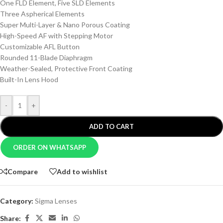
One FLD Element, Five SLD Elements
Three Aspherical Elements
Super Multi-Layer & Nano Porous Coating
High-Speed AF with Stepping Motor
Customizable AFL Button
Rounded 11-Blade Diaphragm
Weather-Sealed, Protective Front Coating
Built-In Lens Hood
-
+
ADD TO CART
ORDER ON WHATSAPP
Compare
Add to wishlist
Category:
Sigma Lenses
Share: