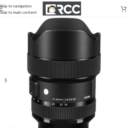
Skip to navigation
Skip to main content