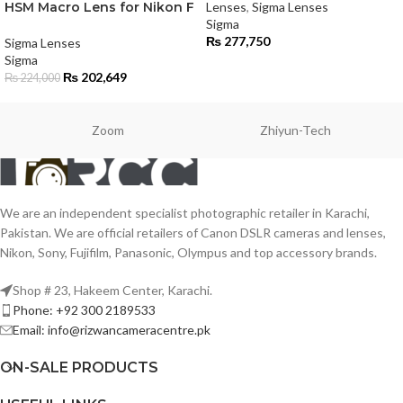
HSM Macro Lens for Nikon F
Lenses
,
Sigma Lenses
Sigma
₨
277,750
Sigma Lenses
Sigma
₨
202,649
₨
224,000
Zoom
Zhiyun-Tech
We are an independent specialist photographic retailer in Karachi,
Pakistan. We are official retailers of Canon DSLR cameras and lenses,
Nikon, Sony, Fujifilm, Panasonic, Olympus and top accessory brands.
Shop # 23, Hakeem Center, Karachi.
Phone: +92 300 2189533
Email: info@rizwancameracentre.pk
ON-SALE PRODUCTS