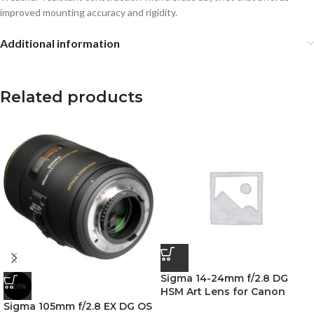
improved mounting accuracy and rigidity.
Additional information
Related products
Sigma 14-24mm f/2.8 DG
-10%
HSM Art Lens for Canon
Sigma 105mm f/2.8 EX DG OS