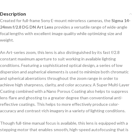
Description
Created for full-frame Sony E-mount mirrorless cameras, the
Sigma 14-
24mm f/2.8 DG DN Art Lens
provides a versatile range of wide-angle
focal lengths with excellent image quality while optimizing size and
weight.
An Art-series zoom, this lens is also distinguished by its fast f/2.8
constant maximum aperture to suit working in available lighting
conditions. Featuring a sophisticated optical design, a series of low
dispersion and aspherical elements is used to minimize both chromatic
and spherical aberrations throughout the zoom range in order to
achieve high sharpness, clarity, and color accuracy. A Super Multi-Layer
Coating combined with a Nano Porous Coating also helps to suppress
lens flare and ghosting to a greater degree than conventional anti-
reflective coatings. This helps to more effectively produce color-
accuracy and contrast-rich imagery in a variety of lighting conditions.
Though full-time manual focus is available, this lens is equipped with a
stepping motor that enables smooth, high-speed autofocusing that is