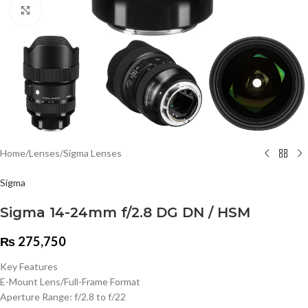
Click to enlarge
Home
/
Lenses
/
Sigma Lenses
Sigma
Sigma 14-24mm f/2.8 DG DN / HSM
₨
275,750
Key Features
E-Mount Lens/Full-Frame Format
Aperture Range: f/2.8 to f/22