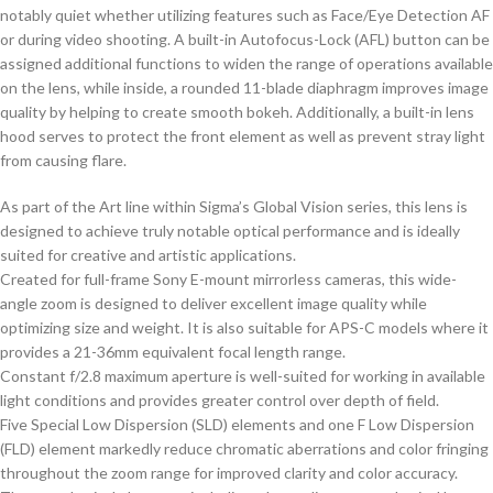
notably quiet whether utilizing features such as Face/Eye Detection AF
or during video shooting. A built-in Autofocus-Lock (AFL) button can be
assigned additional functions to widen the range of operations available
on the lens, while inside, a rounded 11-blade diaphragm improves image
quality by helping to create smooth bokeh. Additionally, a built-in lens
hood serves to protect the front element as well as prevent stray light
from causing flare.
As part of the Art line within Sigma’s Global Vision series, this lens is
designed to achieve truly notable optical performance and is ideally
suited for creative and artistic applications.
Created for full-frame Sony E-mount mirrorless cameras, this wide-
angle zoom is designed to deliver excellent image quality while
optimizing size and weight. It is also suitable for APS-C models where it
provides a 21-36mm equivalent focal length range.
Constant f/2.8 maximum aperture is well-suited for working in available
light conditions and provides greater control over depth of field.
Five Special Low Dispersion (SLD) elements and one F Low Dispersion
(FLD) element markedly reduce chromatic aberrations and color fringing
throughout the zoom range for improved clarity and color accuracy.