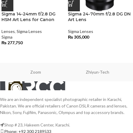
Sigma 14-24mm f/2.8 DG
Sigma 24-70mm f/2.8 DG DN
HSM Art Lens for Canon
Art Lens
Lenses
,
Sigma Lenses
Sigma Lenses
Sigma
₨
305,000
₨
277,750
Zoom
Zhiyun-Tech
We are an independent specialist photographic retailer in Karachi,
Pakistan. We are official retailers of Canon DSLR cameras and lenses,
Nikon, Sony, Fujifilm, Panasonic, Olympus and top accessory brands.
Shop # 23, Hakeem Center, Karachi.
Phone: +92 300 2189533