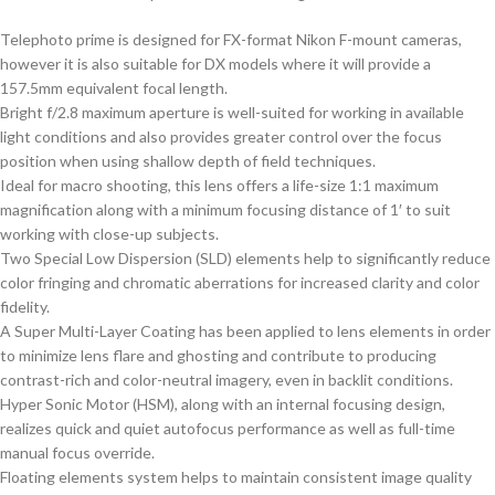
Telephoto prime is designed for FX-format Nikon F-mount cameras,
however it is also suitable for DX models where it will provide a
157.5mm equivalent focal length.
Bright f/2.8 maximum aperture is well-suited for working in available
light conditions and also provides greater control over the focus
position when using shallow depth of field techniques.
Ideal for macro shooting, this lens offers a life-size 1:1 maximum
magnification along with a minimum focusing distance of 1′ to suit
working with close-up subjects.
Two Special Low Dispersion (SLD) elements help to significantly reduce
color fringing and chromatic aberrations for increased clarity and color
fidelity.
A Super Multi-Layer Coating has been applied to lens elements in order
to minimize lens flare and ghosting and contribute to producing
contrast-rich and color-neutral imagery, even in backlit conditions.
Hyper Sonic Motor (HSM), along with an internal focusing design,
realizes quick and quiet autofocus performance as well as full-time
manual focus override.
Floating elements system helps to maintain consistent image quality