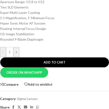
Aperture Range: f/2.8 to f/22
Two SLD Elements
Super Multi-Layer Coating
1:1 Magnification, 1′ Minimum Focus
Hyper Sonic Motor AF System
Floating Internal Focus Design
OS Image Stabilization
Rounded 9-Blade Diaphragm
-
+
ADD TO CART
ORDER ON WHATSAPP
Compare
Add to wishlist
Category:
Sigma Lenses
Share: