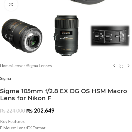
Click to enlarge
Home
/
Lenses
/
Sigma Lenses
Sigma
Sigma 105mm f/2.8 EX DG OS HSM Macro
Lens for Nikon F
₨
202,649
₨
224,000
Key Features
F-Mount Lens/FX Format