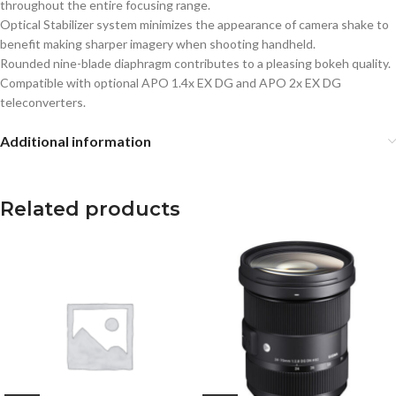
throughout the entire focusing range.
Optical Stabilizer system minimizes the appearance of camera shake to
benefit making sharper imagery when shooting handheld.
Rounded nine-blade diaphragm contributes to a pleasing bokeh quality.
Compatible with optional APO 1.4x EX DG and APO 2x EX DG
teleconverters.
Additional information
Related products