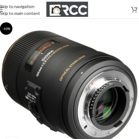
Skip to navigation
Skip to main content
-10%