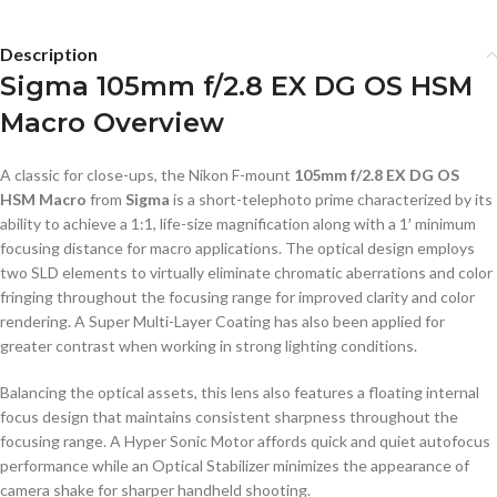
Description
Sigma 105mm f/2.8 EX DG OS HSM
Macro Overview
A classic for close-ups, the Nikon F-mount
105mm f/2.8 EX DG OS
HSM Macro
from
Sigma
is a short-telephoto prime characterized by its
ability to achieve a 1:1, life-size magnification along with a 1′ minimum
focusing distance for macro applications. The optical design employs
two SLD elements to virtually eliminate chromatic aberrations and color
fringing throughout the focusing range for improved clarity and color
rendering. A Super Multi-Layer Coating has also been applied for
greater contrast when working in strong lighting conditions.
Balancing the optical assets, this lens also features a floating internal
focus design that maintains consistent sharpness throughout the
focusing range. A Hyper Sonic Motor affords quick and quiet autofocus
performance while an Optical Stabilizer minimizes the appearance of
camera shake for sharper handheld shooting.