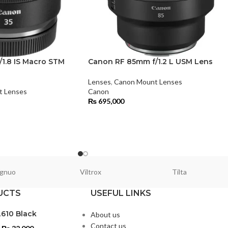
1.8 IS Macro STM
Canon RF 85mm f/1.2 L USM Lens
Lenses
,
Canon Mount Lenses
t Lenses
Canon
₨
695,000
gnuo
Viltrox
Tilta
UCTS
USEFUL LINKS
L610 Black
About us
Contact us