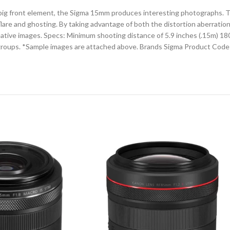
ig front element, the Sigma 15mm produces interesting photographs. This
are and ghosting. By taking advantage of both the distortion aberration
ative images. Specs: Minimum shooting distance of 5.9 inches (.15m) 180-
groups. *Sample images are attached above. Brands Sigma Product Code