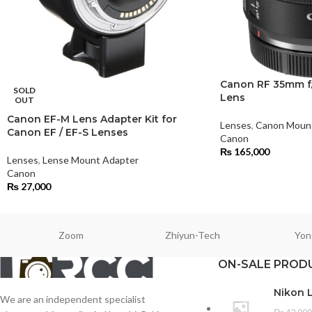
Canon RF 35mm f/
SOLD
Lens
OUT
Canon EF-M Lens Adapter Kit for
Lenses
,
Canon Moun
Canon EF / EF-S Lenses
Canon
₨
165,000
Lenses
,
Lense Mount Adapter
Canon
₨
27,000
Zoom
Zhiyun-Tech
Yon
ON-SALE PROD
Nikon 
We are an independent specialist