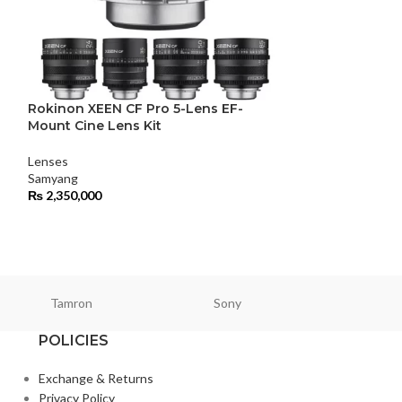
Rokinon XEEN CF Pro 5-Lens EF-
Samyang 24mm 
Mount Cine Lens Kit
Lenses
,
Standard
Lenses
Samyang
Samyang
₨
122,000
₨
2,350,000
Tamron
Sony
Smallri
POLICIES
Exchange & Returns
Privacy Policy