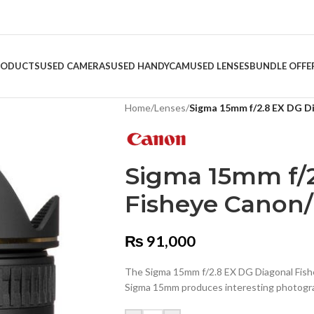
RODUCTS
USED CAMERAS
USED HANDYCAM
USED LENSES
BUNDLE OFFE
Home
/
Lenses
/
Sigma 15mm f/2.8 EX DG D
Sigma 15mm f/2
Fisheye Canon
₨
91,000
The Sigma 15mm f/2.8 EX DG Diagonal Fishey
Sigma 15mm produces interesting photogr