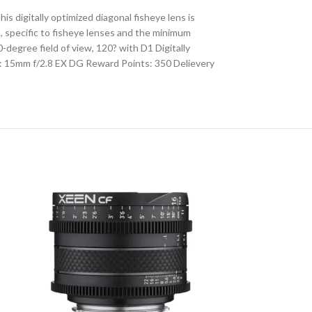
 digitally optimized diagonal fisheye lens is
, specific to fisheye lenses and the minimum
degree field of view, 120? with D1 Digitally
: 15mm f/2.8 EX DG Reward Points: 350 Delievery