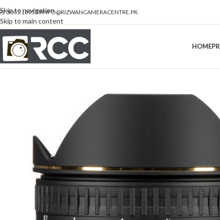
Skip to navigation
92 300 2189533
INFO@RIZWANCAMERACENTRE.PK
Skip to main content
HOME
P