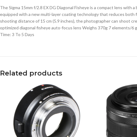
The Sigma 15mm f/2.8 EX DG Diagonal Fisheye is a compact lens with a b
equipped with a new multi-layer coating technology that reduces both fl
shooting distance of 15 cm (5.9 inches), the photographer can shoot cre
optimized diagonal fisheye auto-focus lens Weighs 370g 7 elements/6 
Time: 3 To 5 Days
Related products