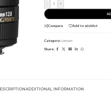
-
+
AD
Compare
Add to wishlist
Category:
Lenses
Share:
ESCRIPTION
ADDITIONAL INFORMATION