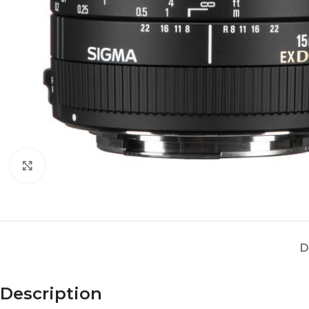
Click to enlarge
D
Description