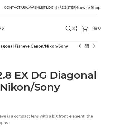
Browse Shop
CONTACT US
WISHLIST
LOGIN / REGISTER
RS
₨
0
iagonal Fisheye Canon/Nikon/Sony
.8 EX DG Diagonal
/Nikon/Sony
e is a compact lens with a big front element, the
aphs