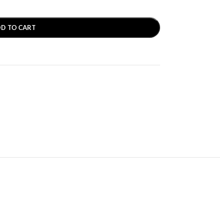
D TO CART