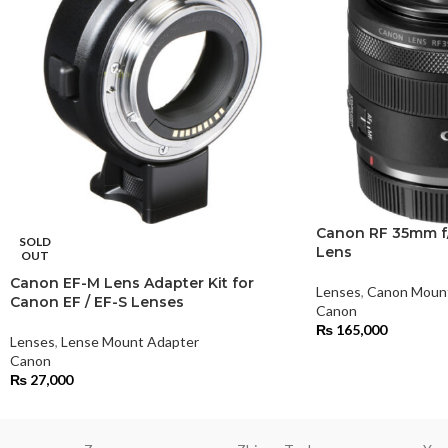
Canon RF 35mm f/
SOLD
Lens
OUT
Canon EF-M Lens Adapter Kit for
Lenses
,
Canon Moun
Canon EF / EF-S Lenses
Canon
₨
165,000
Lenses
,
Lense Mount Adapter
Canon
₨
27,000