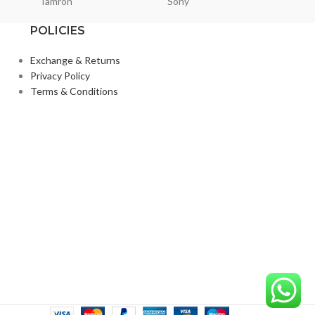
Tamron
Sony
Smallri
POLICIES
Exchange & Returns
Privacy Policy
Terms & Conditions