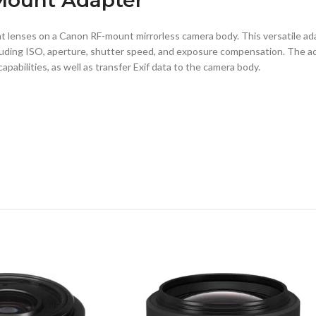
lenses on a Canon RF-mount mirrorless camera body. This versatile adap
uding ISO, aperture, shutter speed, and exposure compensation. The ada
pabilities, as well as transfer Exif data to the camera body.