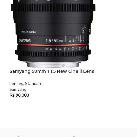
Samyang 50mm T1.5 New Cine ii Lens
Samyang XEEN 
Lens
Lenses
,
Standard
Samyang
Lenses
₨
98,000
Samyang
₨
450,000