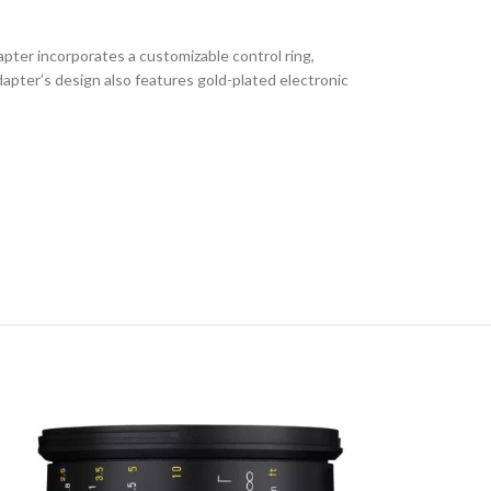
ter incorporates a customizable control ring,
pter’s design also features gold-plated electronic