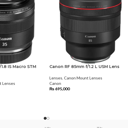
1.8 IS Macro STM
Canon RF 85mm f/1.2 L USM Lens
Lenses
,
Canon Mount Lenses
t Lenses
Canon
₨
695,000