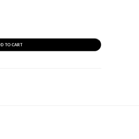
D TO CART