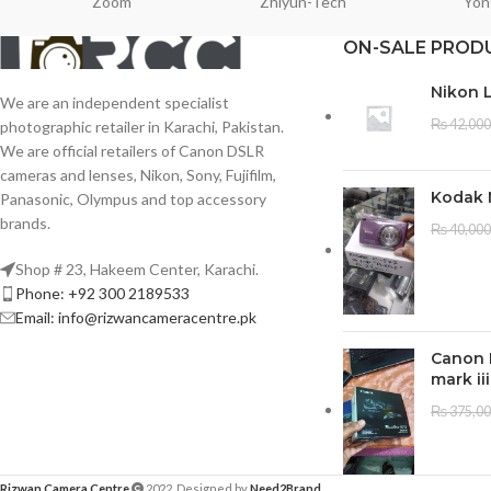
Zoom
Zhiyun-Tech
Yon
ON-SALE PROD
Nikon 
We are an independent specialist
₨
42,000
photographic retailer in Karachi, Pakistan.
We are official retailers of Canon DSLR
cameras and lenses, Nikon, Sony, Fujifilm,
Kodak 
Panasonic, Olympus and top accessory
brands.
₨
40,000
Shop # 23, Hakeem Center, Karachi.
Phone: +92 300 2189533
Email: info@rizwancameracentre.pk
Canon 
mark iii
₨
375,0
Rizwan Camera Centre
2022. Designed by
Need2Brand