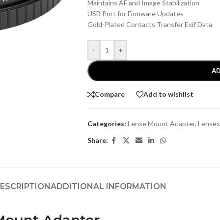
Maintains AF and Image Stabilization
USB Port for Firmware Updates
Gold-Plated Contacts Transfer Exif Data
-
+
AD
Compare
Add to wishlist
Categories:
Lense Mount Adapter
,
Lenses
Share:
ESCRIPTION
ADDITIONAL INFORMATION
 Mount Adapter