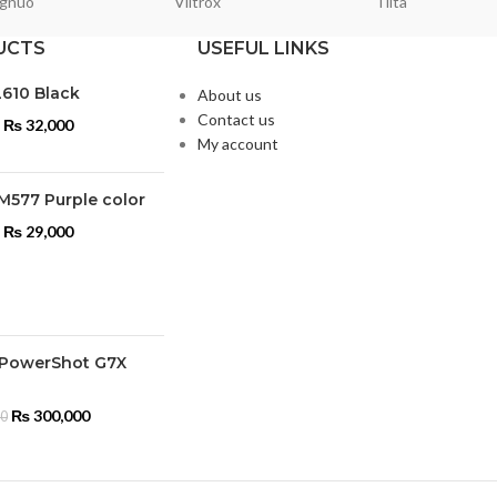
gnuo
Viltrox
Tilta
UCTS
USEFUL LINKS
L610 Black
About us
Contact us
₨
32,000
My account
M577 Purple color
₨
29,000
PowerShot G7X
₨
300,000
00