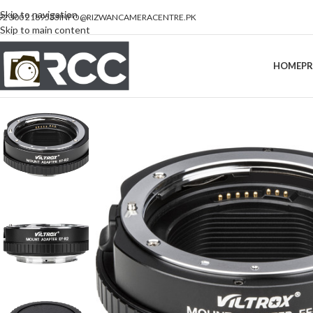
Skip to navigation
92 300 2189533
INFO@RIZWANCAMERACENTRE.PK
Skip to main content
HOME
P