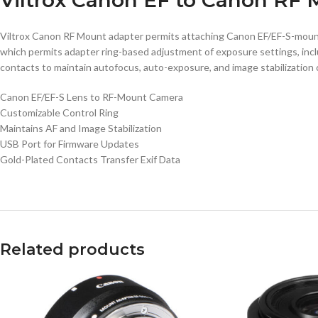
Viltrox Canon RF Mount adapter permits attaching Canon EF/EF-S-mount 
which permits adapter ring-based adjustment of exposure settings, incl
contacts to maintain autofocus, auto-exposure, and image stabilization ca
Canon EF/EF-S Lens to RF-Mount Camera
Customizable Control Ring
Maintains AF and Image Stabilization
USB Port for Firmware Updates
Gold-Plated Contacts Transfer Exif Data
Related products