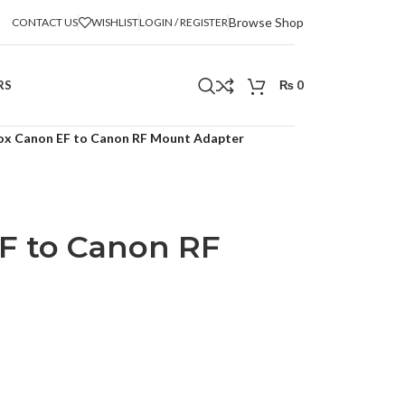
Browse Shop
CONTACT US
WISHLIST
LOGIN / REGISTER
RS
₨
0
rox Canon EF to Canon RF Mount Adapter
EF to Canon RF