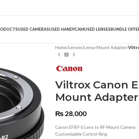
RODUCTS
USED CAMERAS
USED HANDYCAM
USED LENSES
BUNDLE OFFE
Home
/
Lenses
/
Lense Mount Adapter
/
Vilt
Viltrox Canon 
Mount Adapter
₨
28,000
Canon EF/EF-S Lens to RF-Mount Camera
Customizable Control Ring