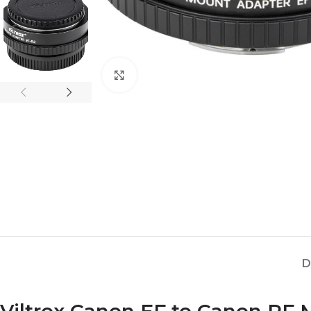
Click to enlarge
D
Viltrox Canon EF to Canon RF