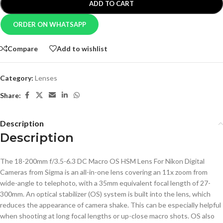
ADD TO CART
ORDER ON WHATSAPP
Compare
Add to wishlist
Category:
Lenses
Share:
Description
Description
The 18-200mm f/3.5-6.3 DC Macro OS HSM Lens For Nikon Digital
Cameras from Sigma is an all-in-one lens covering an 11x zoom from
wide-angle to telephoto, with a 35mm equivalent focal length of 27-
300mm. An optical stabilizer (OS) system is built into the lens, which
reduces the appearance of camera shake. This can be especially helpful
when shooting at long focal lengths or up-close macro shots. OS also