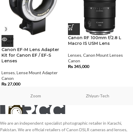
Canon RF 100mm f/2.8 L
SOLD
OUT
Macro IS USM Lens
Canon EF-M Lens Adapter
Kit for Canon EF / EF-S
Lenses
,
Canon Mount Lenses
Lenses
Canon
₨
345,000
Lenses
,
Lense Mount Adapter
Canon
₨
27,000
Zoom
Zhiyun-Tech
We are an independent specialist photographic retailer in Karachi,
Pakistan. We are official retailers of Canon DSLR cameras and lenses,