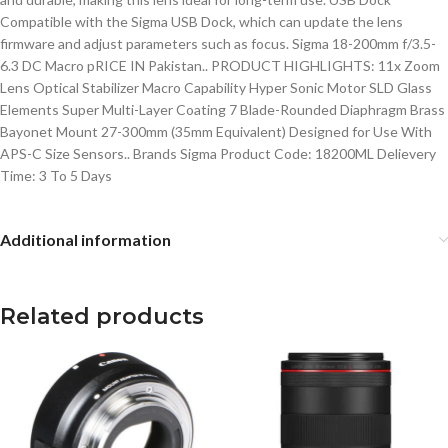
Compatible with the Sigma USB Dock, which can update the lens
firmware and adjust parameters such as focus. Sigma 18-200mm f/3.5-
6.3 DC Macro pRICE IN Pakistan.. PRODUCT HIGHLIGHTS: 11x Zoom
Lens Optical Stabilizer Macro Capability Hyper Sonic Motor SLD Glass
Elements Super Multi-Layer Coating 7 Blade-Rounded Diaphragm Brass
Bayonet Mount 27-300mm (35mm Equivalent) Designed for Use With
APS-C Size Sensors.. Brands Sigma Product Code: 18200ML Delievery
Time: 3 To 5 Days
Additional information
Related products