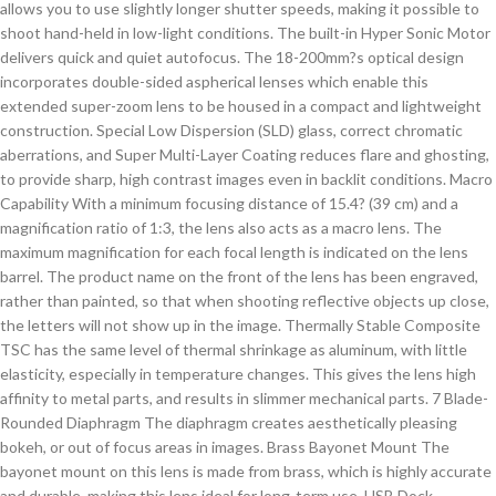
allows you to use slightly longer shutter speeds, making it possible to
shoot hand-held in low-light conditions. The built-in Hyper Sonic Motor
delivers quick and quiet autofocus. The 18-200mm?s optical design
incorporates double-sided aspherical lenses which enable this
extended super-zoom lens to be housed in a compact and lightweight
construction. Special Low Dispersion (SLD) glass, correct chromatic
aberrations, and Super Multi-Layer Coating reduces flare and ghosting,
to provide sharp, high contrast images even in backlit conditions. Macro
Capability With a minimum focusing distance of 15.4? (39 cm) and a
magnification ratio of 1:3, the lens also acts as a macro lens. The
maximum magnification for each focal length is indicated on the lens
barrel. The product name on the front of the lens has been engraved,
rather than painted, so that when shooting reflective objects up close,
the letters will not show up in the image. Thermally Stable Composite
TSC has the same level of thermal shrinkage as aluminum, with little
elasticity, especially in temperature changes. This gives the lens high
affinity to metal parts, and results in slimmer mechanical parts. 7 Blade-
Rounded Diaphragm The diaphragm creates aesthetically pleasing
bokeh, or out of focus areas in images. Brass Bayonet Mount The
bayonet mount on this lens is made from brass, which is highly accurate
and durable, making this lens ideal for long-term use. USB Dock