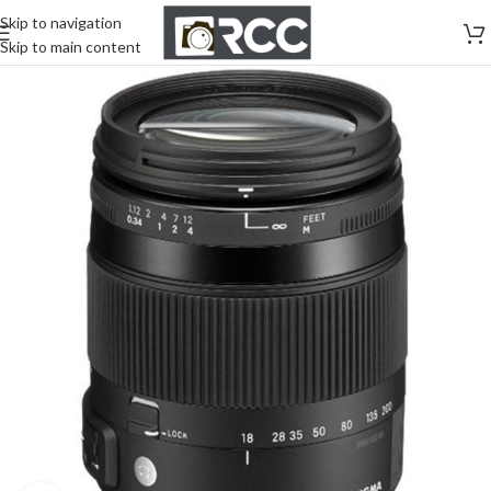
Skip to navigation
Skip to main content