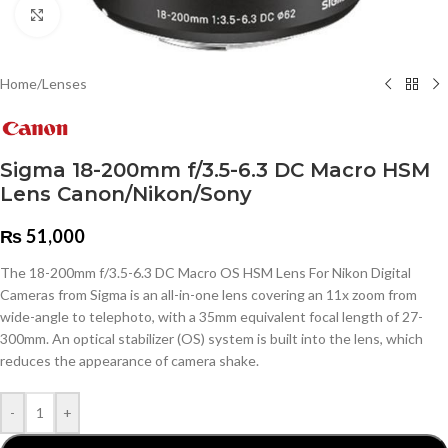
Click to enlarge
Home
/
Lenses
Sigma 18-200mm f/3.5-6.3 DC Macro HSM
Lens Canon/Nikon/Sony
₨
51,000
The 18-200mm f/3.5-6.3 DC Macro OS HSM Lens For Nikon Digital
Cameras from Sigma is an all-in-one lens covering an 11x zoom from
wide-angle to telephoto, with a 35mm equivalent focal length of 27-
300mm. An optical stabilizer (OS) system is built into the lens, which
reduces the appearance of camera shake.
-
+