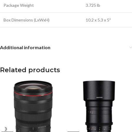
Package Weight
3.725 lb
Box Dimensions (LxWxH)
10.2 x 5.3 x 5″
Additional information
Related products