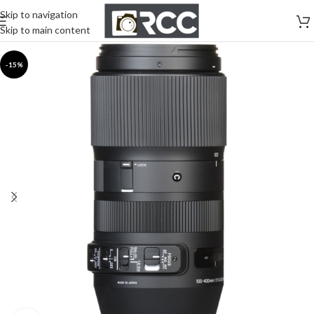
Skip to navigation
Skip to main content
-15%