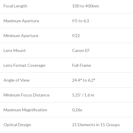
Focal Length
100 to 400mm
Maximum Aperture
f/5 to 6.3
Minimum Aperture
f/22
Lens Mount
Canon EF
Lens Format Coverage
Full-Frame
Angle of View
24.4° to 6.2°
Minimum Focus Distance
5.25′ / 1.6 m
Maximum Magnification
0.26x
Optical Design
21 Elements in 15 Groups