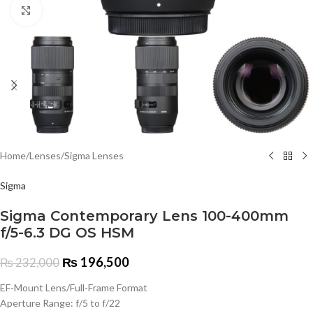
Click to enlarge
Home
/
Lenses
/
Sigma Lenses
Sigma
Sigma Contemporary Lens 100-400mm
f/5-6.3 DG OS HSM
₨
196,500
₨
232,000
EF-Mount Lens/Full-Frame Format
Aperture Range: f/5 to f/22