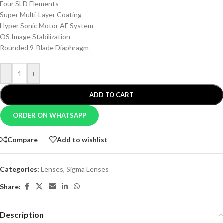
Four SLD Elements
Super Multi-Layer Coating
Hyper Sonic Motor AF System
OS Image Stabilization
Rounded 9-Blade Diaphragm
-
+
ADD TO CART
ORDER ON WHATSAPP
Compare
Add to wishlist
Categories:
Lenses
,
Sigma Lenses
Share:
Description