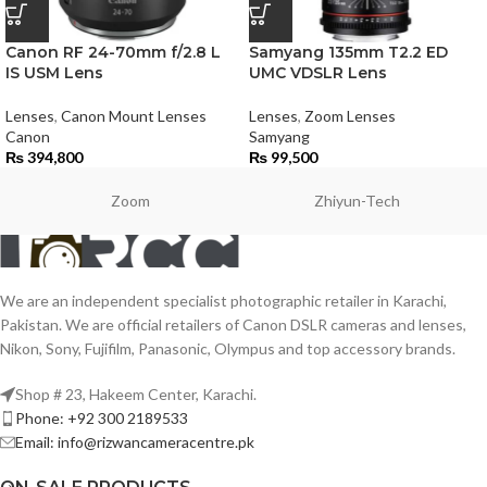
Canon RF 24-70mm f/2.8 L
Samyang 135mm T2.2 ED
IS USM Lens
UMC VDSLR Lens
Lenses
,
Canon Mount Lenses
Lenses
,
Zoom Lenses
Canon
Samyang
₨
394,800
₨
99,500
Zoom
Zhiyun-Tech
We are an independent specialist photographic retailer in Karachi,
Pakistan. We are official retailers of Canon DSLR cameras and lenses,
Nikon, Sony, Fujifilm, Panasonic, Olympus and top accessory brands.
Shop # 23, Hakeem Center, Karachi.
Phone: +92 300 2189533
Email: info@rizwancameracentre.pk