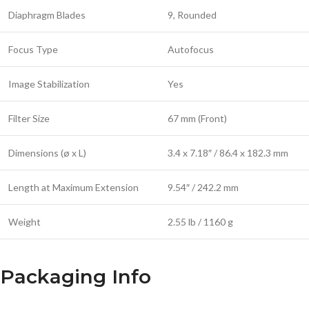
Diaphragm Blades
9, Rounded
Focus Type
Autofocus
Image Stabilization
Yes
Filter Size
67 mm (Front)
Dimensions (ø x L)
3.4 x 7.18″ / 86.4 x 182.3 mm
Length at Maximum Extension
9.54″ / 242.2 mm
Weight
2.55 lb / 1160 g
Packaging Info