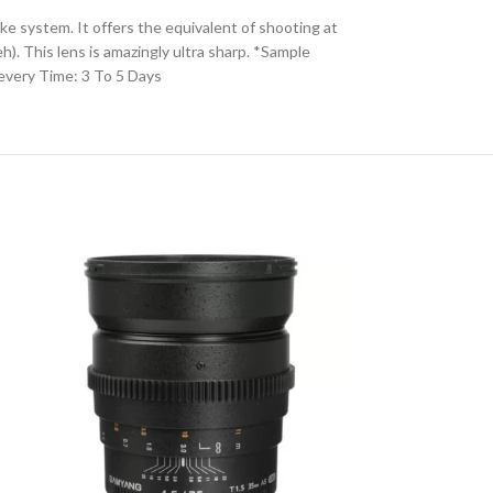
 system. It offers the equivalent of shooting at
). This lens is amazingly ultra sharp. *Sample
very Time: 3 To 5 Days