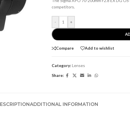
The Sigma APO 70-200mm F2.8 EX DG OS HS
competitors.
-
+
AD
Compare
Add to wishlist
Category:
Lenses
Share:
ESCRIPTION
ADDITIONAL INFORMATION