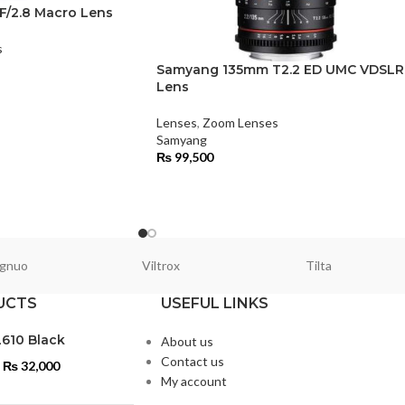
/2.8 Macro Lens
s
Samyang 135mm T2.2 ED UMC VDSLR
Lens
Lenses
,
Zoom Lenses
Samyang
₨
99,500
gnuo
Viltrox
Tilta
UCTS
USEFUL LINKS
L610 Black
About us
Contact us
₨
32,000
My account