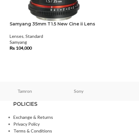
Samyang 35mm T1.5 New Cine ii Lens
Samyang 50mm 
Lenses
,
Standard
Lenses
,
Standard
Samyang
Samyang
₨
104,000
₨
98,000
Tamron
Sony
Smallri
POLICIES
Exchange & Returns
Privacy Policy
Terms & Conditions