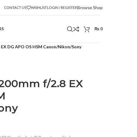
Browse Shop
CONTACT US
WISHLIST
LOGIN / REGISTER
RS
₨
0
.8 EX DG APO OS HSM Canon/Nikon/Sony
-200mm f/2.8 EX
M
ony