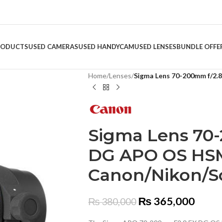
RODUCTS
USED CAMERAS
USED HANDYCAM
USED LENSES
BUNDLE OFFE
Home
/
Lenses
/
Sigma Lens 70-200mm f/2
Sigma Lens 70
DG APO OS HS
Canon/Nikon/S
₨
365,000
₨
380,000