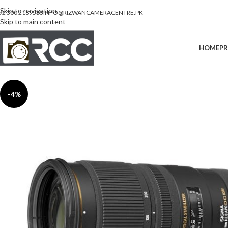
Skip to navigation
92 300 2189533
INFO@RIZWANCAMERACENTRE.PK
Skip to main content
HOME
P
-4%