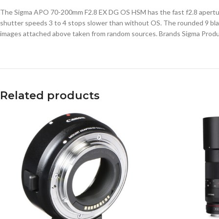
The Sigma APO 70-200mm F2.8 EX DG OS HSM has the fast f2.8 aperture of
shutter speeds 3 to 4 stops slower than without OS. The rounded 9 blade
images attached above taken from random sources. Brands Sigma Prod
Related products