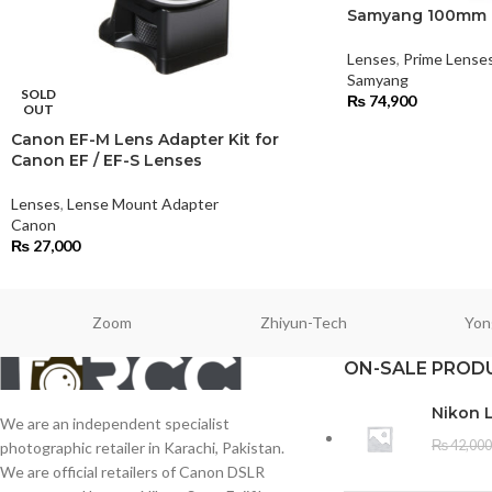
Samyang 100mm F
Lenses
,
Prime Lense
Samyang
SOLD
₨
74,900
OUT
Canon EF-M Lens Adapter Kit for
Canon EF / EF-S Lenses
Lenses
,
Lense Mount Adapter
Canon
₨
27,000
Zoom
Zhiyun-Tech
Yon
ON-SALE PROD
Nikon 
We are an independent specialist
₨
42,000
photographic retailer in Karachi, Pakistan.
We are official retailers of Canon DSLR