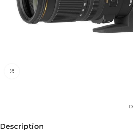
Click to enlarge
D
Description