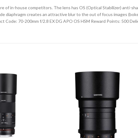
 in-house competitors. The lens has OS (Optical Stabilizer) anti-shake
 diaphragm creates an attractive blur to the out of focus images (bokeh
uct Code: 70-200mm f/2.8 EX DG APO OS HSM Reward Points: 500 Delie