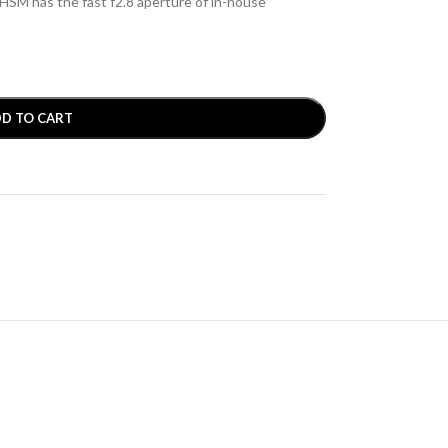
M has the fast f2.8 aperture of in-house
D TO CART