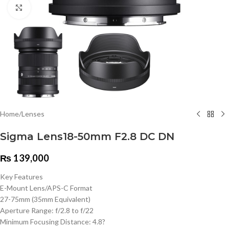
Click to enlarge
Home
/
Lenses
Sigma Lens18-50mm F2.8 DC DN
₨
139,000
Key Features
E-Mount Lens/APS-C Format
27-75mm (35mm Equivalent)
Aperture Range: f/2.8 to f/22
Minimum Focusing Distance: 4.8?