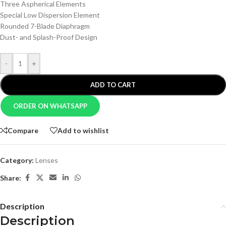
Three Aspherical Elements
Special Low Dispersion Element
Rounded 7-Blade Diaphragm
Dust- and Splash-Proof Design
-
+
ADD TO CART
ORDER ON WHATSAPP
Compare
Add to wishlist
Category:
Lenses
Share:
Description
Description