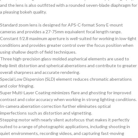
and the lens is also outfitted with a rounded seven-blade diaphragm for
a pleasing bokeh quality.
Standard zoom lens is designed for APS-C-format Sony E-mount
cameras and provides a 27-75mm equivalent focal length range.
Constant f/2.8 maximum aperture is well-suited for working in low-light
conditions and provides greater control over the focus position when
using shallow depth of field techniques.
Three high-precision glass-molded aspherical elements are used to
help limit distortion and spherical aberrations and contribute to greater
overall sharpness and accurate rendering.
Special Low Dispersion (SLD) element reduces chromatic aberrations
and color fringing.
Super Multi-Layer Coating minimizes flare and ghosting for improved
contrast and color accuracy when working in strong lighting conditions.
In-camera aberration correction further eliminates optical
imperfections such as distortion and vignetting.
Stepping motor with nearly silent autofocus that makes it perfectly
suited to a range of photographic applications, including shooting in
quiet environments, recording videos, and capturing fast-moving