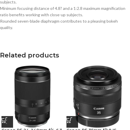
subjects.
Minimum focusing distance of 4.8? and a 1:2.8 maximum magnification
ratio benefits working with close-up subjects.
Rounded seven-blade diaphragm contributes to a pleasing bokeh
quality.
Related products