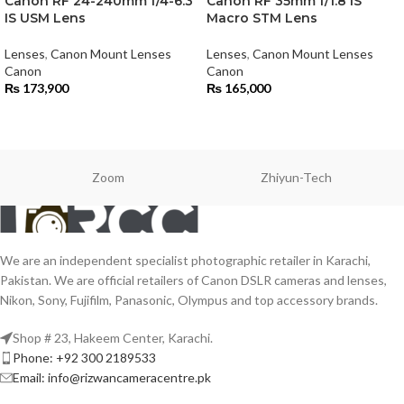
Canon RF 24-240mm f/4-6.3
Canon RF 35mm f/1.8 IS
IS USM Lens
Macro STM Lens
Lenses
,
Canon Mount Lenses
Lenses
,
Canon Mount Lenses
Canon
Canon
₨
173,900
₨
165,000
Zoom
Zhiyun-Tech
We are an independent specialist photographic retailer in Karachi,
Pakistan. We are official retailers of Canon DSLR cameras and lenses,
Nikon, Sony, Fujifilm, Panasonic, Olympus and top accessory brands.
Shop # 23, Hakeem Center, Karachi.
Phone: +92 300 2189533
Email: info@rizwancameracentre.pk