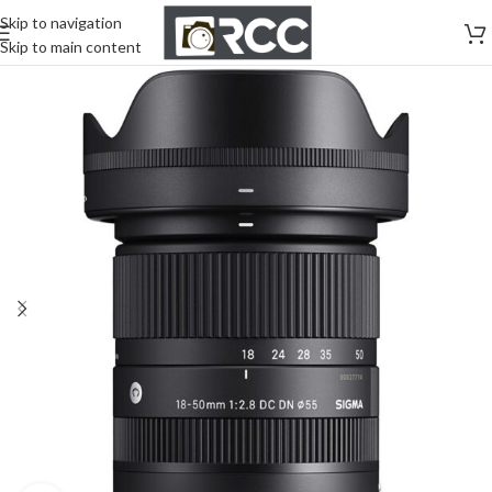
Skip to navigation
Skip to main content