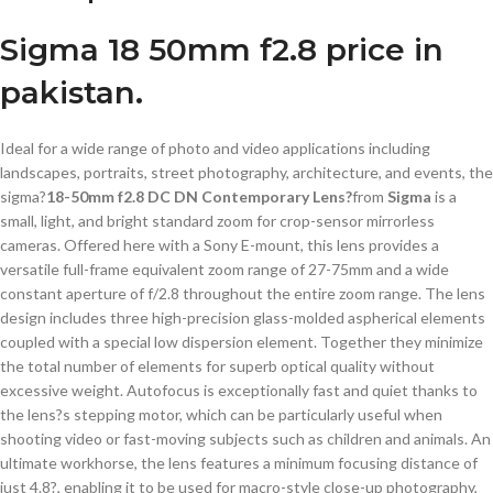
Sigma 18 50mm f2.8 price in
pakistan.
Ideal for a wide range of photo and video applications including
landscapes, portraits, street photography, architecture, and events, the
sigma?
18-50mm f2.8 DC DN Contemporary Lens?
from
Sigma
is a
small, light, and bright standard zoom for crop-sensor mirrorless
cameras. Offered here with a Sony E-mount, this lens provides a
versatile full-frame equivalent zoom range of 27-75mm and a wide
constant aperture of f/2.8 throughout the entire zoom range. The lens
design includes three high-precision glass-molded aspherical elements
coupled with a special low dispersion element. Together they minimize
the total number of elements for superb optical quality without
excessive weight. Autofocus is exceptionally fast and quiet thanks to
the lens?s stepping motor, which can be particularly useful when
shooting video or fast-moving subjects such as children and animals. An
ultimate workhorse, the lens features a minimum focusing distance of
just 4.8?, enabling it to be used for macro-style close-up photography,