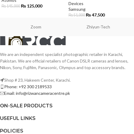
Atomos
Devices
₨
125,000
₨
145,000
Samsung
₨
47,500
₨
51,000
Zoom
Zhiyun-Tech
We are an independent specialist photographic retailer in Karachi,
Pakistan. We are official retailers of Canon DSLR cameras and lenses,
Nikon, Sony, Fujifilm, Panasonic, Olympus and top accessory brands.
Shop # 23, Hakeem Center, Karachi.
Phone: +92 300 2189533
Email: info@rizwancameracentre.pk
ON-SALE PRODUCTS
USEFUL LINKS
POLICIES