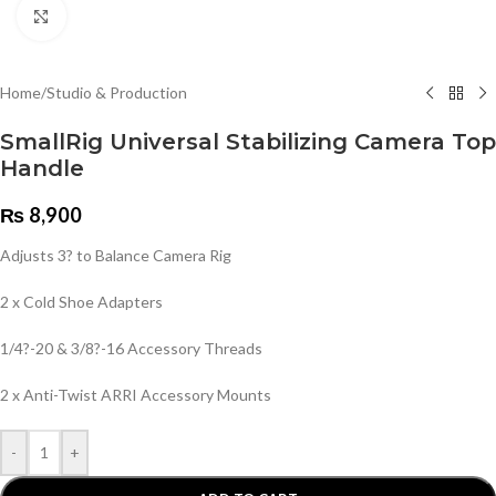
Click to enlarge
Home
/
Studio & Production
SmallRig Universal Stabilizing Camera Top
Handle
₨
8,900
Adjusts 3? to Balance Camera Rig
2 x Cold Shoe Adapters
1/4?-20 & 3/8?-16 Accessory Threads
2 x Anti-Twist ARRI Accessory Mounts
-
+