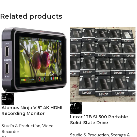
Related products
-14%
Atomos Ninja V 5″ 4K HDMI
-7%
Recording Monitor
Lexar 1TB SL500 Portable
Solid-State Drive
Studio & Production
,
Video
Recorder
Studio & Production
,
Storage &