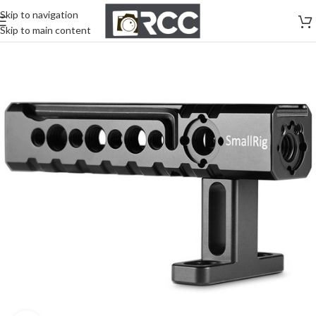
Skip to navigation
Skip to main content