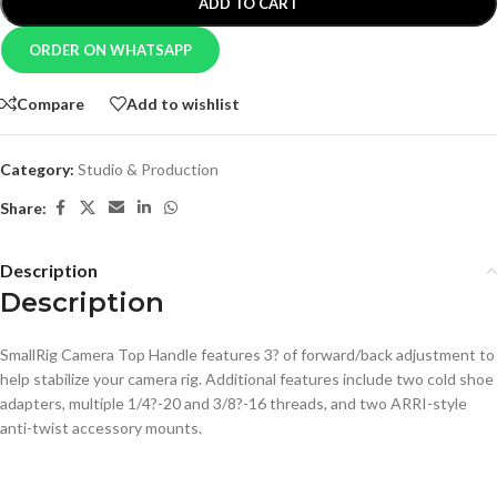
ADD TO CART
ORDER ON WHATSAPP
Compare
Add to wishlist
Category:
Studio & Production
Share:
Description
Description
SmallRig Camera Top Handle features 3? of forward/back adjustment to
help stabilize your camera rig. Additional features include two cold shoe
adapters, multiple 1/4?-20 and 3/8?-16 threads, and two ARRI-style
anti-twist accessory mounts.