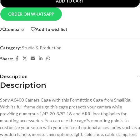
ADD TO CART
ORDER ON WHATSAPP
Compare
Add to wishlist
Category:
Studio & Production
Share:
Description
Description
Sony A6400 Camera Cage with this Formfitting Cage from SmallRig.
With its full-frame design this cage protects your camera while
providing numerous 1/4?-20, 3/8?-16, and ARRI locating holes for
mounting accessories. You can use the cage?s mounting points to
customize your setup with your choice of optional accessories such as a
wooden handle, monitor, microphone, light, cold shoe, cable clamp, lens