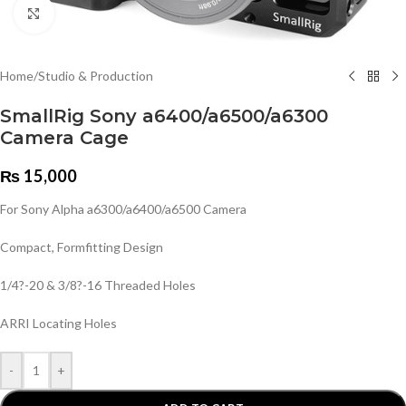
Click to enlarge
Home
/
Studio & Production
SmallRig Sony a6400/a6500/a6300
Camera Cage
₨
15,000
For Sony Alpha a6300/a6400/a6500 Camera
Compact, Formfitting Design
1/4?-20 & 3/8?-16 Threaded Holes
ARRI Locating Holes
-
+