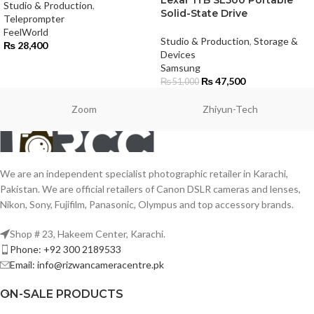
Studio & Production
,
Solid-State Drive
Teleprompter
FeelWorld
Studio & Production
,
Storage &
₨
28,400
Devices
Samsung
₨
47,500
₨
51,000
Zoom
Zhiyun-Tech
We are an independent specialist photographic retailer in Karachi,
Pakistan. We are official retailers of Canon DSLR cameras and lenses,
Nikon, Sony, Fujifilm, Panasonic, Olympus and top accessory brands.
Shop # 23, Hakeem Center, Karachi.
Phone: +92 300 2189533
Email: info@rizwancameracentre.pk
ON-SALE PRODUCTS