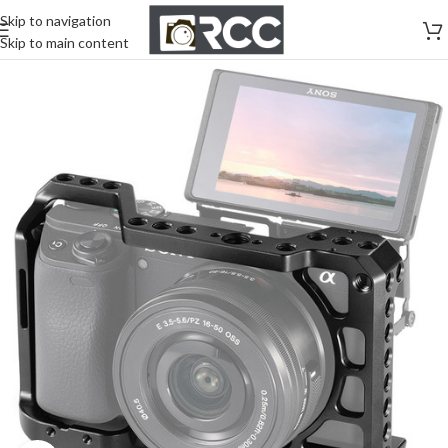
Skip to navigation
Skip to main content