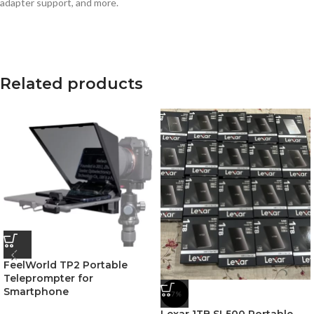
adapter support, and more.
Related products
FeelWorld TP2 Portable
Teleprompter for
Smartphone
-7%
Lexar 1TB SL500 Portable