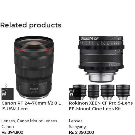
Related products
Canon RF 24-70mm f/2.8 L
Rokinon XEEN CF Pro 5-Lens
IS USM Lens
EF-Mount Cine Lens Kit
Lenses
,
Canon Mount Lenses
Lenses
Canon
Samyang
₨
394,800
₨
2,350,000