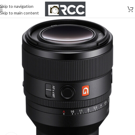
Skip to navigation
Skip to main content