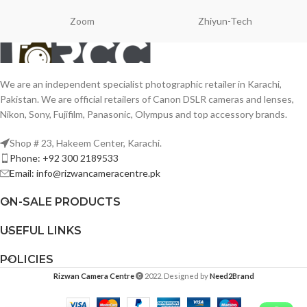
Zoom
Zhiyun-Tech
We are an independent specialist photographic retailer in Karachi,
Pakistan. We are official retailers of Canon DSLR cameras and lenses,
Nikon, Sony, Fujifilm, Panasonic, Olympus and top accessory brands.
Shop # 23, Hakeem Center, Karachi.
Phone: +92 300 2189533
Email: info@rizwancameracentre.pk
ON-SALE PRODUCTS
USEFUL LINKS
POLICIES
Rizwan Camera Centre
2022. Designed by
Need2Brand