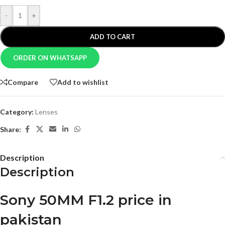
-
+
ADD TO CART
ORDER ON WHATSAPP
Compare
Add to wishlist
Category:
Lenses
Share:
Description
Description
Sony 50MM F1.2 price in
pakistan