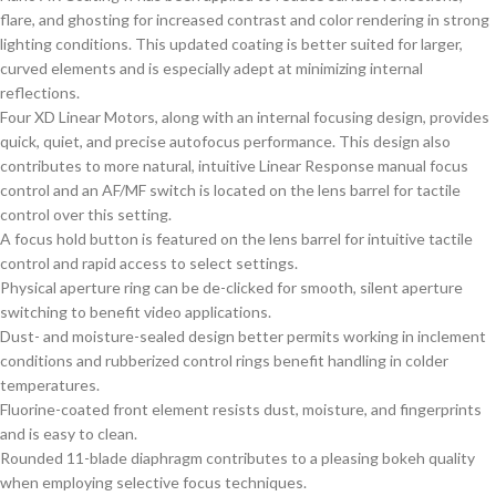
flare, and ghosting for increased contrast and color rendering in strong
lighting conditions. This updated coating is better suited for larger,
curved elements and is especially adept at minimizing internal
reflections.
Four XD Linear Motors, along with an internal focusing design, provides
quick, quiet, and precise autofocus performance. This design also
contributes to more natural, intuitive Linear Response manual focus
control and an AF/MF switch is located on the lens barrel for tactile
control over this setting.
A focus hold button is featured on the lens barrel for intuitive tactile
control and rapid access to select settings.
Physical aperture ring can be de-clicked for smooth, silent aperture
switching to benefit video applications.
Dust- and moisture-sealed design better permits working in inclement
conditions and rubberized control rings benefit handling in colder
temperatures.
Fluorine-coated front element resists dust, moisture, and fingerprints
and is easy to clean.
Rounded 11-blade diaphragm contributes to a pleasing bokeh quality
when employing selective focus techniques.