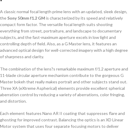
A classic normal focal length prime lens with an updated, sleek design,
the
Sony 50mm f1.2 GM
is characterized by its speed and relatively
compact form factor. The versatile focal length suits shooting
everything from street, portraiture, and landscape to documentary
subjects, and the fast-maximum aperture excels in low light and
controlling depth of field. Also, as a G Master lens, it features an
advanced optical design for well-corrected imagery with a high degree
of sharpness and clarity.
The combination of the lens?s remarkable maximum f/1.2 aperture and
11-blade circular aperture mechanism contribute to the gorgeous G
Master bokeh that really makes portrait and other subjects stand out.
Three XA (eXtreme Aspherical) elements provide excellent spherical
aberration control by reducing a variety of aberrations, color fringing,
and distortion.
Each element features Nano AR II coating that suppresses flare and
ghosting for improved contrast. Balancing the optics is an XD Linear
Motor system that uses four separate focusing motors to deliver