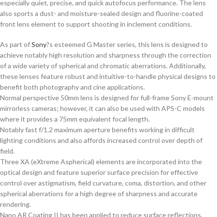
especially quiet, precise, and quick autofocus performance. The lens
also sports a dust- and moisture-sealed design and fluorine-coated
front lens element to support shooting in inclement conditions.
As part of
Sony
?s esteemed G Master series, this lens is designed to
achieve notably high resolution and sharpness through the correction
of a wide variety of spherical and chromatic aberrations. Additionally,
these lenses feature robust and intuitive-to-handle physical designs to
benefit both photography and cine applications.
Normal perspective 50mm lens is designed for full-frame Sony E-mount
mirrorless cameras; however, it can also be used with APS-C models
where it provides a 75mm equivalent focal length.
Notably fast f/1.2 maximum aperture benefits working in difficult
lighting conditions and also affords increased control over depth of
field.
Three XA (eXtreme Aspherical) elements are incorporated into the
optical design and feature superior surface precision for effective
control over astigmatism, field curvature, coma, distortion, and other
spherical aberrations for a high degree of sharpness and accurate
rendering.
Nano AR Coating II has been applied to reduce surface reflections,