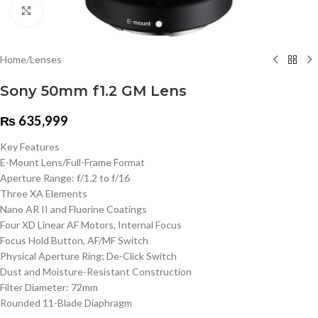
Click to enlarge
Home
/
Lenses
Sony 50mm f1.2 GM Lens
₨
635,999
Key Features
E-Mount Lens/Full-Frame Format
Aperture Range: f/1.2 to f/16
Three XA Elements
Nano AR II and Fluorine Coatings
Four XD Linear AF Motors, Internal Focus
Focus Hold Button, AF/MF Switch
Physical Aperture Ring; De-Click Switch
Dust and Moisture-Resistant Construction
Filter Diameter: 72mm
Rounded 11-Blade Diaphragm