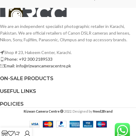
We are an independent specialist photographic retailer in Karachi,
Pakistan. We are official retailers of Canon DSLR cameras and lenses,
Nikon, Sony, Fujifilm, Panasonic, Olympus and top accessory brands.
Shop # 23, Hakeem Center, Karachi.
Phone: +92 300 2189533
Email: info@rizwancameracentre.pk
ON-SALE PRODUCTS
USEFUL LINKS
POLICIES
Rizwan Camera Centre
2022. Designed by
Need2Brand