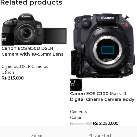
Related products
Canon EOS 850D DSLR
Camera with 18-55mm Lens
Cameras
,
DSLR Cameras
Canon
₨
215,000
-0%
Canon EOS C300 Mark III
Digital Cinema Camera Body
Cameras
Canon
₨
2,050,000
₨
2,055,000
Zoom
Zhiyun-Tech