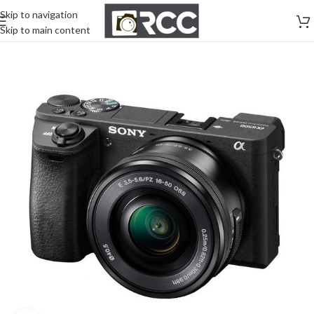
Skip to navigation
Skip to main content