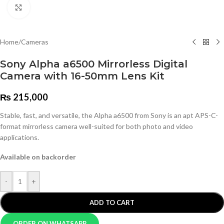
Click to enlarge
Home
/
Cameras
Sony Alpha a6500 Mirrorless Digital
Camera with 16-50mm Lens Kit
₨
215,000
Stable, fast, and versatile, the Alpha a6500 from Sony is an apt APS-C-
format mirrorless camera well-suited for both photo and video
applications.
Available on backorder
-
+
ADD TO CART
ORDER ON WHATSAPP