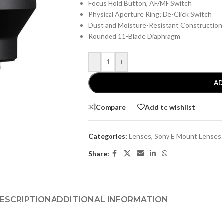
Focus Hold Button, AF/MF Switch
Physical Aperture Ring; De-Click Switch
Dust and Moisture-Resistant Construction
Rounded 11-Blade Diaphragm
-
+
AD
Compare
Add to wishlist
Categories:
Lenses
,
Sony E Mount Lenses
Share:
ESCRIPTION
ADDITIONAL INFORMATION