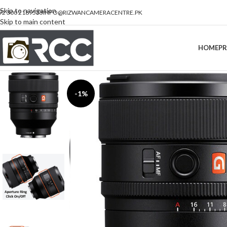
Skip to navigation
92 300 2189533
INFO@RIZWANCAMERACENTRE.PK
Skip to main content
HOME
P
-1%