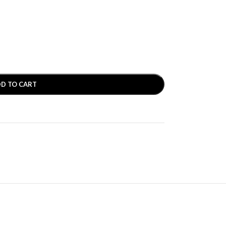
D TO CART