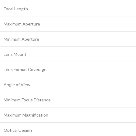
Focal Length
Maximum Aperture
Minimum Aperture
Lens Mount
Lens Format Coverage
Angle of View
Minimum Focus Distance
Maximum Magnification
Optical Design