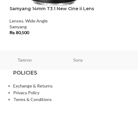
Samyang 14mm T3.1 New Cine ii Lens
Samyang 35mm 
Lenses
,
Wide Angle
Lenses
,
Standard
Samyang
Samyang
₨
80,500
₨
104,000
Tamron
Sony
Smallri
POLICIES
Exchange & Returns
Privacy Policy
Terms & Conditions