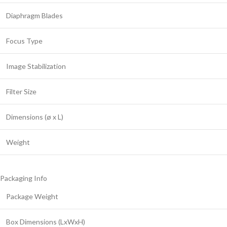
Diaphragm Blades
Focus Type
Image Stabilization
Filter Size
Dimensions (ø x L)
Weight
Packaging Info
Package Weight
Box Dimensions (LxWxH)