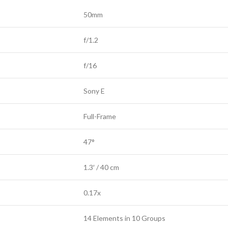
50mm
f/1.2
f/16
Sony E
Full-Frame
47°
1.3′ / 40 cm
0.17x
14 Elements in 10 Groups