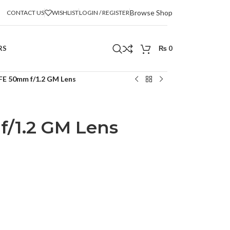
Browse Shop
CONTACT US
WISHLIST
LOGIN / REGISTER
RS
₨
0
FE 50mm f/1.2 GM Lens
/1.2 GM Lens