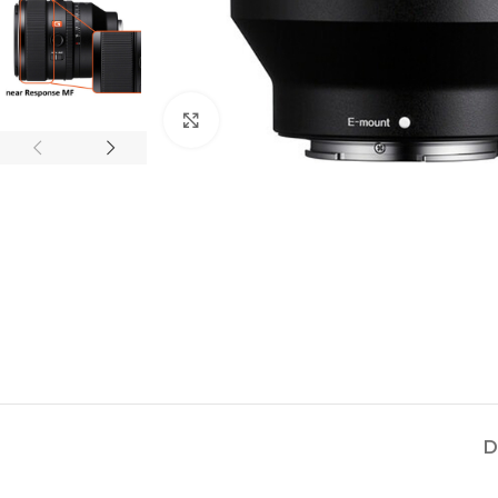
Click to enlarge
D