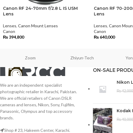
Canon RF 24-70mm f/2.8 L IS USM
Canon RF 70-200m
Lens
Lens
Lenses
,
Canon Mount Lenses
Lenses
,
Canon Moun
Canon
Canon
₨
394,800
₨
640,000
Zoom
Zhiyun-Tech
Yon
ON-SALE PROD
Nikon 
We are an independent specialist
₨
42,000
photographic retailer in Karachi, Pakistan.
We are official retailers of Canon DSLR
cameras and lenses, Nikon, Sony, Fujifilm,
Kodak 
Panasonic, Olympus and top accessory
brands.
₨
40,000
Shop # 23, Hakeem Center, Karachi.