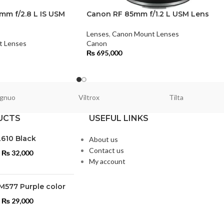
m f/2.8 L IS USM
Canon RF 85mm f/1.2 L USM Lens
Lenses
,
Canon Mount Lenses
t Lenses
Canon
₨
695,000
gnuo
Viltrox
Tilta
UCTS
USEFUL LINKS
L610 Black
About us
Contact us
₨
32,000
My account
M577 Purple color
₨
29,000