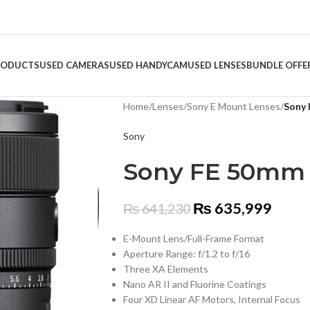
RODUCTS
USED CAMERAS
USED HANDYCAM
USED LENSES
BUNDLE OFFE
Home
/
Lenses
/
Sony E Mount Lenses
/
Sony 
Sony
Sony FE 50mm f
₨
635,999
₨
641,230
E-Mount Lens/Full-Frame Format
Aperture Range: f/1.2 to f/16
Three XA Elements
Nano AR II and Fluorine Coatings
Four XD Linear AF Motors, Internal Focus