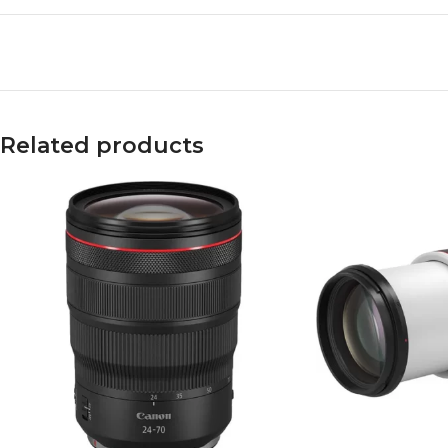
Related products