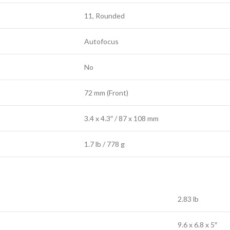
11, Rounded
Autofocus
No
72 mm (Front)
3.4 x 4.3″ / 87 x 108 mm
1.7 lb / 778 g
2.83 lb
9.6 x 6.8 x 5″