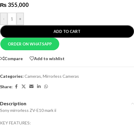
₨
355,000
-
+
ADD TO CART
ORDER ON WHATSAPP
Compare
Add to wishlist
Categories:
Cameras
,
Mirrorless Cameras
Share:
Description
Sony mirrorless ZV-E10 mark ii
KEY FEATURES: