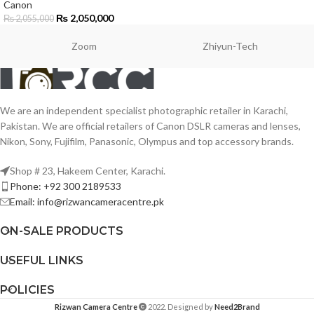
Canon
₨
2,050,000
₨
2,055,000
Zoom
Zhiyun-Tech
We are an independent specialist photographic retailer in Karachi,
Pakistan. We are official retailers of Canon DSLR cameras and lenses,
Nikon, Sony, Fujifilm, Panasonic, Olympus and top accessory brands.
Shop # 23, Hakeem Center, Karachi.
Phone: +92 300 2189533
Email: info@rizwancameracentre.pk
ON-SALE PRODUCTS
USEFUL LINKS
POLICIES
Rizwan Camera Centre
2022. Designed by
Need2Brand