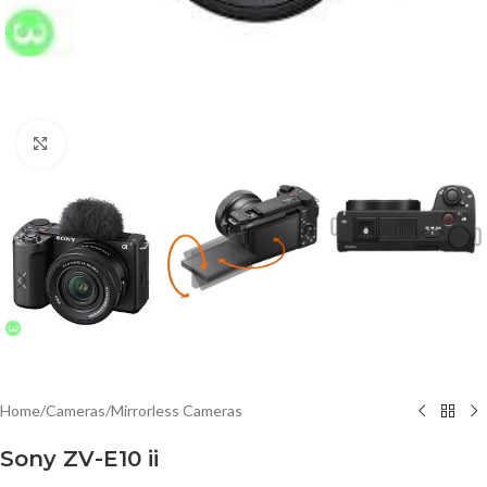
Click to enlarge
Home
/
Cameras
/
Mirrorless Cameras
Sony ZV-E10 ii