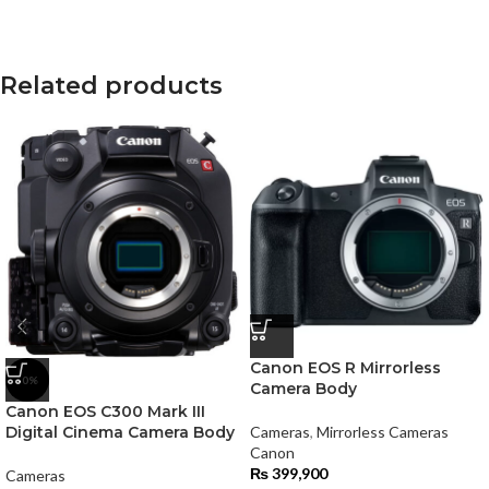
Related products
Canon EOS R Mirrorless
-0%
Camera Body
Canon EOS C300 Mark III
Digital Cinema Camera Body
Cameras
,
Mirrorless Cameras
Canon
₨
399,900
Cameras