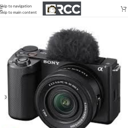
Skip to navigation
Skip to main content